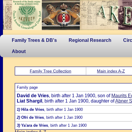
Family Trees & DB's
Regional Research
Cir
About
Family Tree Collection
Main index A-Z
Family page
David de Vries
, birth after 1 Jan 1900, son of
Maurits E
Liat Shargil
, birth after 1 Jan 1900, daughter of
Abner S
1)
Hila de Vries
, birth after 1 Jan 1900
2)
Ofri de Vries
, birth after 1 Jan 1900
3)
Ya'ara de Vries
, birth after 1 Jan 1900