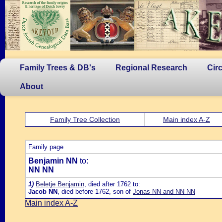
Family Trees & DB's
Regional Research
Cir
About
Family Tree Collection
Main index A-Z
Family page
Benjamin NN
to:
NN NN
1)
Beletje Benjamin
, died after 1762 to:
Jacob NN
, died before 1762, son of
Jonas NN and NN NN
Main index A-Z