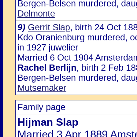
Bergen-Belsen murdered, dau
Delmonte
9)
Gerrit Slap
, birth 24 Oct 1
Kdo Oranienburg murdered, oc
in 1927 juwelier
Married 6 Oct 1904 Amsterdam
Rachel Berlijn
, birth 2 Feb 
Bergen-Belsen murdered, dau
Mutsemaker
Family page
Hijman Slap
Married 3 Apr 1889 Amst