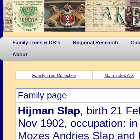
Family Trees & DB's
Regional Research
Cir
About
Family Tree Collection
Main index A-Z
Family page
Hijman Slap
, birth 21 F
Nov 1902, occupation: in 
Mozes Andries Slap and 