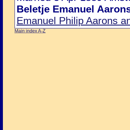
Beletje Emanuel Aaron
Emanuel Philip Aarons a
Main index A-Z