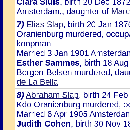
Clara Sluis
, birth 20 Dec 187
Amsterdam,, daughter of
Marc
7)
Elias Slap
, birth 20 Jan 18
Oranienburg murdered, occupat
koopman
Married 3 Jan 1901 Amsterdam
Esther Sammes
, birth 18 Au
Bergen-Belsen murdered, dau
de La Bella
8)
Abraham Slap
, birth 24 Fe
Kdo Oranienburg murdered, oc
Married 6 Apr 1905 Amsterdam
Judith Cohen
, birth 30 Nov 