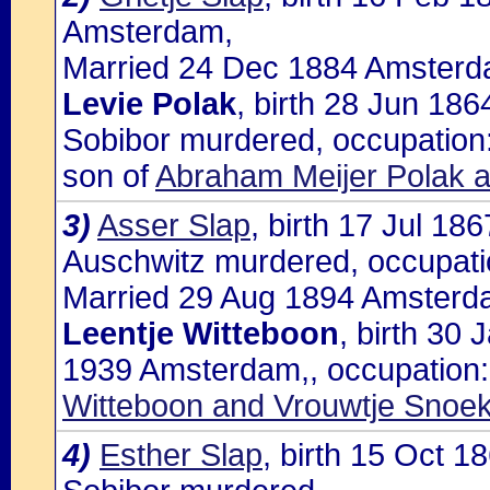
Amsterdam,
Married 24 Dec 1884 Amsterda
Levie Polak
, birth 28 Jun 18
Sobibor murdered, occupation:
son of
Abraham Meijer Polak a
3)
Asser Slap
, birth 17 Jul 1
Auschwitz murdered, occupatio
Married 29 Aug 1894 Amsterda
Leentje Witteboon
, birth 30
1939 Amsterdam,, occupation: 
Witteboon and Vrouwtje Snoe
4)
Esther Slap
, birth 15 Oct 