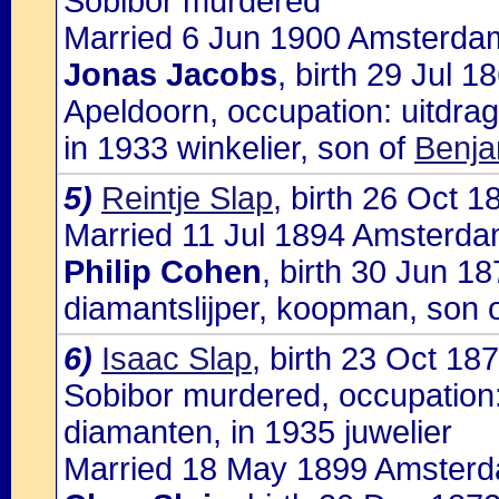
Sobibor murdered
Married 6 Jun 1900 Amsterdam
Jonas Jacobs
, birth 29 Jul 
Apeldoorn, occupation: uitdrag
in 1933 winkelier, son of
Benja
5)
Reintje Slap
, birth 26 Oct 
Married 11 Jul 1894 Amsterdam
Philip Cohen
, birth 30 Jun 1
diamantslijper, koopman, son 
6)
Isaac Slap
, birth 23 Oct 1
Sobibor murdered, occupation:
diamanten, in 1935 juwelier
Married 18 May 1899 Amsterd