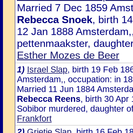
Married 7 Dec 1859 Amst
Rebecca Snoek
, birth 
12 Jan 1888 Amsterdam,,
pettenmaakster, daughte
Esther Mozes de Beer
1)
Israel Slap
, birth 19 Feb 1
Amsterdam,, occupation: in 188
Married 11 Jun 1884 Amsterda
Rebecca Reens
, birth 30 Ap
Sobibor murdered, daughter o
Frankfort
2)
Grietje Slap
, birth 16 Feb 