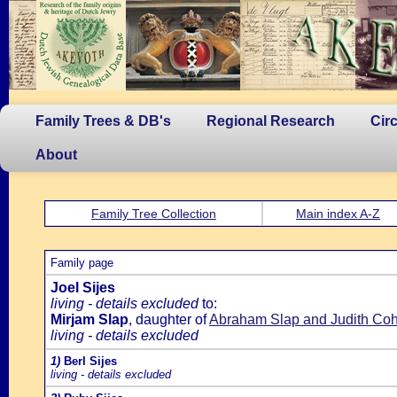
Family Trees & DB's
Regional Research
Cir
About
Family Tree Collection
Main index A-Z
Family page
Joel Sijes
living - details excluded
to:
Mirjam Slap
, daughter of
Abraham Slap and Judith Co
living - details excluded
1)
Berl Sijes
living - details excluded