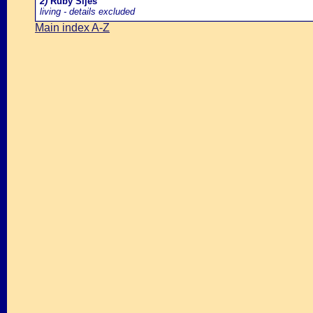
2)
Ruby Sijes
living - details excluded
Main index A-Z