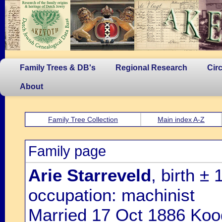
Family Trees & DB's
Regional Research
Cir
About
Family Tree Collection
Main index A-Z
Family page
Arie Starreveld
, birth ±
occupation: machinist
Married 17 Oct 1886 Koo