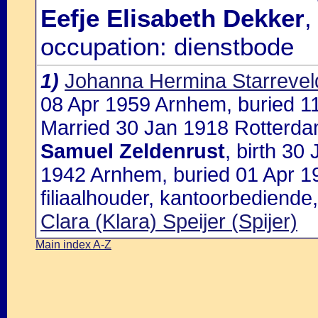
Eefje Elisabeth Dekker
,
occupation: dienstbode
1)
Johanna Hermina Starrevel
08 Apr 1959 Arnhem, buried 
Married 30 Jan 1918 Rotterda
Samuel Zeldenrust
, birth 3
1942 Arnhem, buried 01 Apr 
filiaalhouder, kantoorbediende
Clara (Klara) Speijer (Spijer)
Main index A-Z