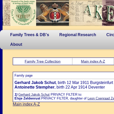
Family Trees & DB's
Regional Research
Cir
About
Family Tree Collection
Main index A-Z
Family page
Gerhard Jakob Schut
, birth 12 Mar 1911 Burgsteinfurt 
Antoinette Stempher
, birth 22 Apr 1914 Deventer
1)
Gerhard Jakob Schut
PRIVACY FILTER to:
Elsje Zeldenrust
PRIVACY FILTER, daughter of
Leon Coenraad Ze
Main index A-Z