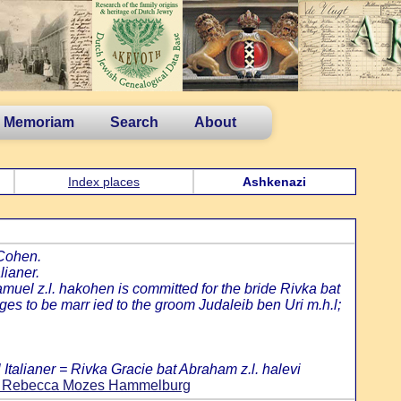
n Memoriam
Search
About
Index places
Ashkenazi
 Cohen.
lianer.
amuel z.l. hakohen is committed for the bride Rivka bat
s to be marr ied to the groom Judaleib ben Uri m.h.l;
Italianer = Rivka Gracie bat Abraham z.l. halevi
and Rebecca Mozes Hammelburg