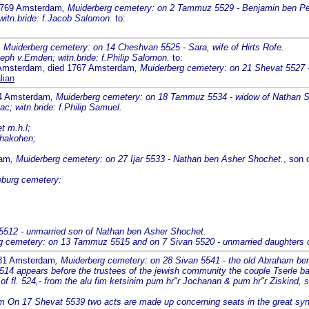
 1769 Amsterdam
, Muiderberg cemetery: on 2 Tammuz 5529 - Benjamin ben Pe
 witn.bride: f.Jacob Salomon.
to:
, Muiderberg cemetery: on 14 Cheshvan 5525 - Sara, wife of Hirts Rofe.
eph v.Emden; witn.bride: f.Philip Salomon.
to:
6 Amsterdam, died 1767 Amsterdam
, Muiderberg cemetery: on 21 Shevat 5527 
lian
74 Amsterdam
, Muiderberg cemetery: on 18 Tammuz 5534 - widow of Nathan 
c; witn.bride: f.Philip Samuel.
t m.h.l;
 hakohen;
dam
, Muiderberg cemetery: on 27 Ijar 5533 - Nathan ben Asher Shochet.
, son 
eburg cemetery:
5512 - unmarried son of Nathan ben Asher Shochet.
g cemetery: on 13 Tammuz 5515 and on 7 Sivan 5520 - unmarried daughters 
781 Amsterdam
, Muiderberg cemetery: on 28 Sivan 5541 - the old Abraham be
14 appears before the trustees of the jewish community the couple Tserle ba
of fl. 524,- from the alu fim ketsinim pum hr"r Jochanan & pum hr"r Ziskind, s
m On 17 Shevat 5539 two acts are made up concerning seats in the great syn