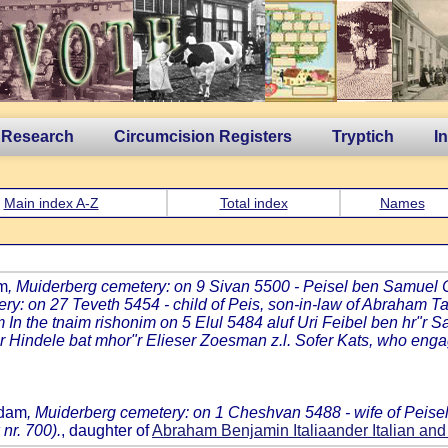
 Research
Circumcision Registers
Tryptich
I
Main index A-Z
Total index
Names
am
, Muiderberg cemetery: on 9 Sivan 5500 - Peisel ben Samuel
ry: on 27 Teveth 5454 - child of Peis, son-in-law of Abraham Ta
 In the tnaim rishonim on 5 Elul 5484 aluf Uri Feibel ben hr"r S
Hindele bat mhor"r Elieser Zoesman z.l. Sofer Kats, who engage
rdam
, Muiderberg cemetery: on 1 Cheshvan 5488 - wife of Peisel 
nr. 700).
, daughter of
Abraham Benjamin Italiaander Italian 