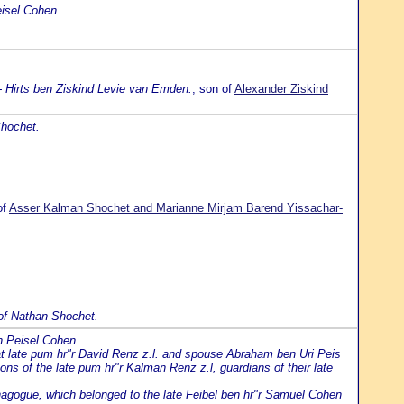
isel Cohen.
- Hirts ben Ziskind Levie van Emden.
, son of
Alexander Ziskind
Shochet.
of
Asser Kalman Shochet and Marianne Mirjam Barend Yissachar-
of Nathan Shochet.
n Peisel Cohen.
t late pum hr"r David Renz z.l. and spouse Abraham ben Uri Peis
ons of the late pum hr"r Kalman Renz z.l, guardians of their late
agogue, which belonged to the late Feibel ben hr"r Samuel Cohen