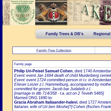
Family Trees & DB's
Regional
Family Tree Collection
Family page
Philip Uri-Peisel Samuel Cohen
, died 1740 Amsterd
Event: event Jan 1694 death of child Muiderberg cemete
Event: event 1724 committed person in t.r. in Amsterdam
Elieser Leizer z.l. Hammelburg, accompanied by mother 
committed for groom: Jacob bar Judaleib z.l.
[marriage in dtb 714/358 - t.a. act on 2 Teveth 5485]
Married ONG 1690 to:
Gracia Abraham Italiaander-halevi
, died 1727 Amste
Italianer, wife of Uri ben Moshe[?] Cohen (fisches Frank 