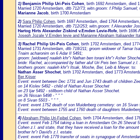
1)
Benjamin Philip Uri-Peis Cohen
, birth 1692 Amsterdam, died
Married 1720 Amsterdam
, dtb 712/73; witn.groom: f.Philip Samuel;
Marianne Jacob
, birth 1700 Amsterdam
2)
Sara Philip Cohen
, birth 1697 Amsterdam, died 1764 Amsterdam
Married 1720 Amsterdam
, dtb 712/253; witn.groom: f.Alexander Jos
Hartog Hirts Alexander Ziskind v.Emden Levie-Rofe
, birth 169
Joseph Jozale V.Emden levie and Marianne Abraham Italiaander Ita
3)
Rachel Philip Uri-Peis Cohen
, birth 1702 Amsterdam, died 17
Married 1731 Amsterdam
, dtb 718/211; groom widower of Tamar Isaa
Tnaim acharonim on 6 Adar II 5491;
groom: [widower] naaleh khr"r Nathan ben torani khr"r Asher Shoche
bride: Rachel, accompanied by father aluf Uri Peis ben Samuel z.l.
brothers groom: naaleh khr"r Itsak, Moshe, Ber, Leib & Meyer.
to:
Nathan Asser Shochet
, birth 1702 Amsterdam, died 1773 Amster
Ber Kijser
Event: event between Dec 1731 and Jun 1743 death of children Ze
on 14 Kislev 5492 - child of Nathan Asser Shochet
on 23 Ijar 5492 - stillborn child of Nathan Asser Shochet.
on 26 Nissan 5498 - " " "
on 8 Sivan 5503 - " " " .
Event: event 1752 death of son Muiderberg cemetery: on 16 Sivan 
Event: event between 1755 and 1760 death of daughters Muiderber
4)
Abraham Philip Uri-Feibel Cohen
, birth 1704 Amsterdam, died 1
Event: event Feb 1754 taking a loan in Amsterdam On 26 Shevat 55
Cohen z.l. and state, that they have received a loan for the amount 
brother hr"r David's z.l. estate.
Event: event Feb 1779 transfer of seats in synagogue of Amsterda