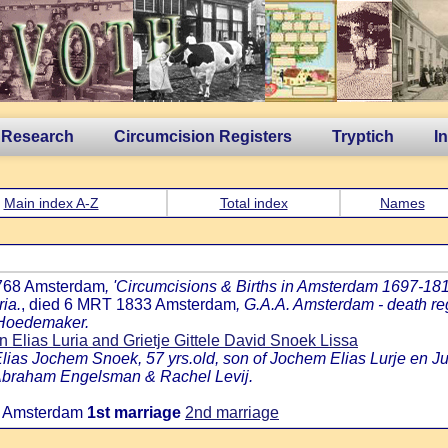
 Research
Circumcision Registers
Tryptich
I
Main index A-Z
Total index
Names
1768 Amsterdam
, 'Circumcisions & Births in Amsterdam 1697-1811,
ria.
, died 6 MRT 1833 Amsterdam
, G.A.A. Amsterdam - death reg
k Hoedemaker.
Elias Luria and Grietje Gittele David Snoek Lissa
lias Jochem Snoek, 57 yrs.old, son of Jochem Elias Lurje en J
c Abraham Engelsman & Rachel Levij.
2 Amsterdam
1st marriage
2nd marriage