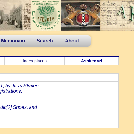
n Memoriam
Search
About
Index places
Ashkenazi
 by Jits v.Straten':
istrations:
udic[?] Snoek, and