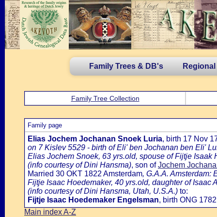
Family Trees & DB's
Regional
Family Tree Collection
Family page
Elias Jochem Jochanan Snoek Luria
, birth 17 Nov 
on 7 Kislev 5529 - birth of Eli' ben Jochanan ben Eli' Lu
Elias Jochem Snoek, 63 yrs.old, spouse of Fijtje Isaa
(info courtesy of Dini Hansma)
, son of
Jochem Jochanan 
Married 30 OKT 1822 Amsterdam
, G.A.A. Amsterdam: E
Fijtje Isaac Hoedemaker, 40 yrs.old, daughter of Isaa
(info courtesy of Dini Hansma, Utah, U.S.A.)
to:
Fijtje Isaac Hoedemaker Engelsman
, birth ONG 178
Main index A-Z