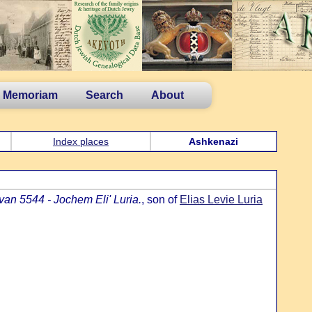
n Memoriam
Search
About
Index places
Ashkenazi
an 5544 - Jochem Eli' Luria.
, son of
Elias Levie Luria