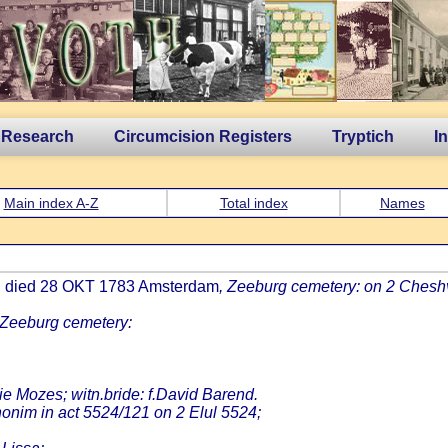
 Research
Circumcision Registers
Tryptich
I
Main index A-Z
Total index
Names
m, died 28 OKT 1783 Amsterdam
, Zeeburg cemetery: on 2 Cheshv
 Zeeburg cemetery:
ie Mozes; witn.bride: f.David Barend.
onim in act 5524/121 on 2 Elul 5524;