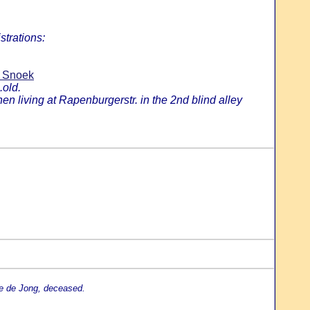
strations:
n Snoek
.old.
 living at Rapenburgerstr. in the 2nd blind alley
je de Jong, deceased.