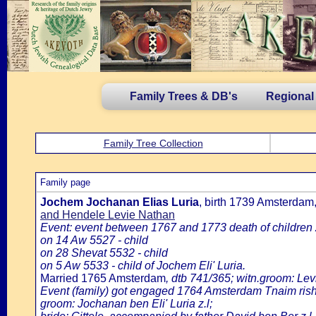
Family Trees & DB's
Regional
Family Tree Collection
Family page
Jochem Jochanan Elias Luria
, birth 1739 Amsterda
and Hendele Levie Nathan
Event: event between 1767 and 1773 death of children
on 14 Aw 5527 - child
on 28 Shevat 5532 - child
on 5 Aw 5533 - child of Jochem Eli' Luria.
Married 1765 Amsterdam
, dtb 741/365; witn.groom: Lev
Event (family) got engaged 1764 Amsterdam Tnaim rish
groom: Jochanan ben Eli' Luria z.l;