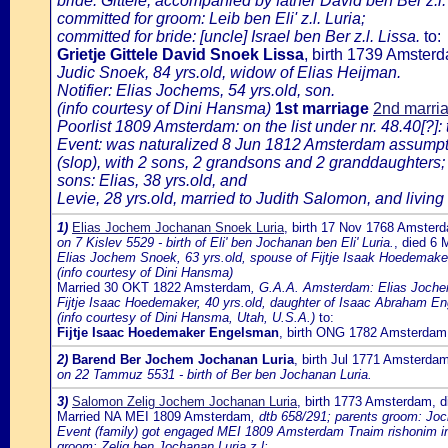
bride: Gittele, accompanied by father David ben Ber z.l.
committed for groom: Leib ben Eli' z.l. Luria;
committed for bride: [uncle] Israel ben Ber z.l. Lissa.
to:
Grietje Gittele David Snoek Lissa
, birth 1739 Amster
Judic Snoek, 84 yrs.old, widow of Elias Heijman.
Notifier: Elias Jochems, 54 yrs.old, son.
(info courtesy of Dini Hansma)
1st marriage
2nd marri
Poorlist 1809 Amsterdam: on the list under nr. 48.40[?]:
Event: was naturalized 8 Jun 1812 Amsterdam assumption
(slop), with 2 sons, 2 grandsons and 2 granddaughters;
sons: Elias, 38 yrs.old, and
Levie, 28 yrs.old, married to Judith Salomon, and living
1)
Elias Jochem Jochanan Snoek Luria
, birth 17 Nov 1768 Amster
on 7 Kislev 5529 - birth of Eli' ben Jochanan ben Eli' Luria.
, died 6
Elias Jochem Snoek, 63 yrs.old, spouse of Fijtje Isaak Hoedemake
(info courtesy of Dini Hansma)
Married 30 OKT 1822 Amsterdam
, G.A.A. Amsterdam: Elias Jochem
Fijtje Isaac Hoedemaker, 40 yrs.old, daughter of Isaac Abraham E
(info courtesy of Dini Hansma, Utah, U.S.A.)
to:
Fijtje Isaac Hoedemaker Engelsman
, birth ONG 1782 Amsterda
2)
Barend Ber Jochem Jochanan Luria
, birth Jul 1771 Amsterda
on 22 Tammuz 5531 - birth of Ber ben Jochanan Luria.
3)
Salomon Zelig Jochem Jochanan Luria
, birth 1773 Amsterdam, 
Married NA MEI 1809 Amsterdam
, dtb 658/291; parents groom: Jo
Event (family) got engaged MEI 1809 Amsterdam Tnaim rishonim in 
groom: Zelig ben Jochanan Luria z.l;