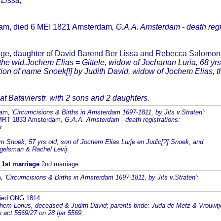
 Lissa;
dam, died 6 MEI 1821 Amsterdam
, G.A.A. Amsterdam - death regi
age
, daughter of
David Barend Ber Lissa and Rebecca Salomo
 the wid.Jochem Elias = Gittele, widow of Jochanan Luria, 68 yrs
 of name Snoek[!] by Judith David, widow of Jochem Elias, then
 at Batavierstr. with 2 sons and 2 daughters.
dam
, 'Circumcisions & Births in Amsterdam 1697-1811, by Jits v.Straten':
 MRT 1833 Amsterdam
, G.A.A. Amsterdam - death registrations:
r.
 Snoek, 57 yrs.old, son of Jochem Elias Lurje en Judic[?] Snoek, and
ngelsman & Rachel Levij.
m
1st marriage
2nd marriage
m
, 'Circumcisions & Births in Amsterdam 1697-1811, by Jits v.Straten':
died ONG 1814
chem Lorius, deceased & Judith David; parents bride: Juda de Metz & Vrouwt
act 5569/27 on 28 Ijar 5569;