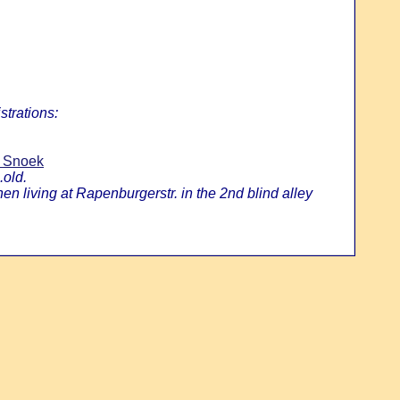
strations:
n Snoek
.old.
 living at Rapenburgerstr. in the 2nd blind alley