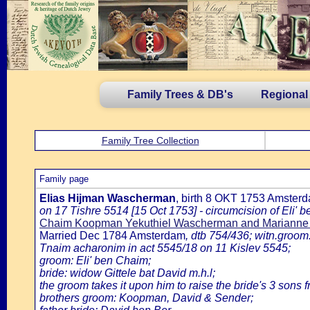
Family Trees & DB's
Regional
Family Tree Collection
Family page
Elias Hijman Wascherman
, birth 8 OKT 1753 Amster
on 17 Tishre 5514 [15 Oct 1753] - circumcision of Eli
Chaim Koopman Yekuthiel Wascherman and Marianne
Married Dec 1784 Amsterdam
, dtb 754/436; witn.groom
Tnaim acharonim in act 5545/18 on 11 Kislev 5545;
groom: Eli' ben Chaim;
bride: widow Gittele bat David m.h.l;
the groom takes it upon him to raise the bride's 3 sons 
brothers groom: Koopman, David & Sender;