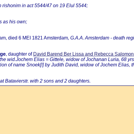
rishonim in act 5544/47 on 19 Elul 5544;
ns as his own;
dam, died 6 MEI 1821 Amsterdam
, G.A.A. Amsterdam - death regi
age
, daughter of
David Barend Ber Lissa and Rebecca Salomo
 the wid.Jochem Elias = Gittele, widow of Jochanan Luria, 68 yrs
 of name Snoek[!] by Judith David, widow of Jochem Elias, then
 at Batavierstr. with 2 sons and 2 daughters.