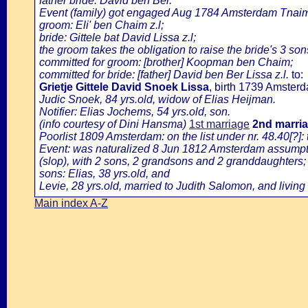
father bride: David ben Ber.
Event (family) got engaged Aug 1784 Amsterdam Tnaim 
groom: Eli' ben Chaim z.l;
bride: Gittele bat David Lissa z.l;
the groom takes the obligation to raise the bride's 3 so
committed for groom: [brother] Koopman ben Chaim;
committed for bride: [father] David ben Ber Lissa z.l.
to:
Grietje Gittele David Snoek Lissa
, birth 1739 Amster
Judic Snoek, 84 yrs.old, widow of Elias Heijman.
Notifier: Elias Jochems, 54 yrs.old, son.
(info courtesy of Dini Hansma)
1st marriage
2nd marri
Poorlist 1809 Amsterdam: on the list under nr. 48.40[?]:
Event: was naturalized 8 Jun 1812 Amsterdam assumption
(slop), with 2 sons, 2 grandsons and 2 granddaughters;
sons: Elias, 38 yrs.old, and
Levie, 28 yrs.old, married to Judith Salomon, and living
Main index A-Z