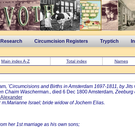
 Research
Circumcision Registers
Tryptich
I
Main index A-Z
Total index
Names
dam
, 'Circumcisions and Births in Amsterdam 1697-1811, by Jits v
' ben Chaim Wascherman.
, died 6 Dec 1800 Amsterdam
, Zeeburg
 Alexander
: m.Marianne Israel; bride widow of Jochem Elias.
from her 1st marriage as his own sons;