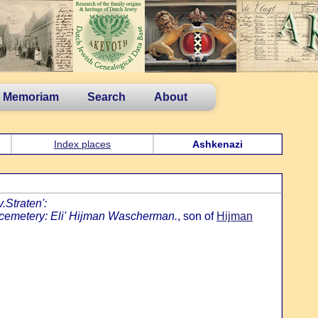
n Memoriam
Search
About
Index places
Ashkenazi
.Straten':
 cemetery: Eli' Hijman Wascherman.
, son of
Hijman