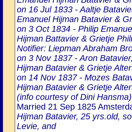
on 16 Jul 1833 - Aaltje Batavie
Emanuel Hijman Batavier & Grie
on 3 Oct 1834 - Philip Emanuel
Hijman Battavier & Grietje Phil
Notifier: Liepman Abraham Bro
on 3 Nov 1837 - Aron Batavier
Hijman Batavier & Grietje Alter
on 14 Nov 1837 - Mozes Batavi
Hijman Batavier & Grietje Alter
(info courtesy of Dini Hansma)
Married 21 Sep 1825 Amster
Hijman Batavier, 25 yrs.old, so
Levie, and