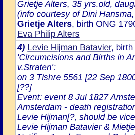
Grietje Alters, 35 yrs.old, daug
(info courtesy of Dini Hansma,
Grietje Alters
, birth ONG 179
Eva Philip Alters
4)
Levie Hijman Batavier
, bir
'Circumcisions and Births in 
v.Straten':
on 3 Tishre 5561 [22 Sep 1800
[??]
Event: event 8 Jul 1827 Amste
Amsterdam - death registratio
Levie Hijman[?, should be vice 
Levie Hijman Batavier & Mietj