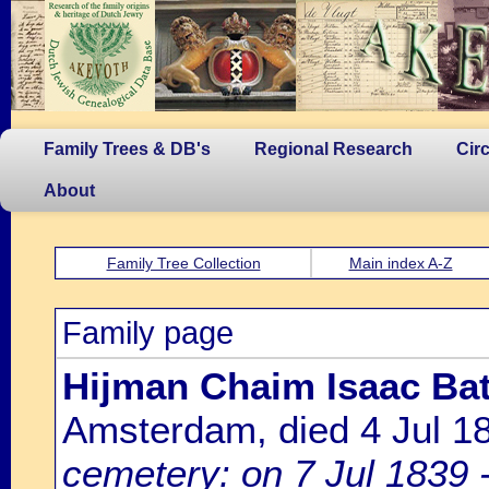
Family Trees & DB's
Regional Research
Cir
About
Family Tree Collection
Main index A-Z
Family page
Hijman Chaim Isaac Bat
Amsterdam, died 4 Jul 
cemetery: on 7 Jul 1839 