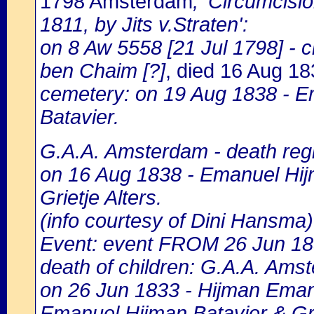
1798 Amsterdam
, 'Circumcisi
1811, by Jits v.Straten':
on 8 Aw 5558 [21 Jul 1798] -
ben Chaim [?]
, died 16 Aug 1
cemetery: on 19 Aug 1838 - 
Batavier.
G.A.A. Amsterdam - death regi
on 16 Aug 1838 - Emanuel Hijm
Grietje Alters.
(info courtesy of Dini Hansma)
Event: event FROM 26 Jun 1
death of children: G.A.A. Amst
on 26 Jun 1833 - Hijman Emanue
Emanuel Hijman Batavier & Grie