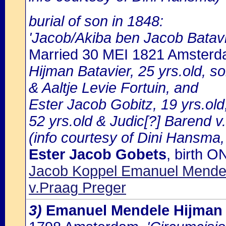
burial of son in 1848:
'Jacob/Akiba ben Jacob Batavi
Married 30 MEI 1821 Amster
Hijman Batavier, 25 yrs.old, so
& Aaltje Levie Fortuin, and
Ester Jacob Gobitz, 19 yrs.ol
52 yrs.old & Judic[?] Barend v
(info courtesy of Dini Hansma,
Ester Jacob Gobets
, birth 
Jacob Koppel Emanuel Mendel
v.Praag Preger
3)
Emanuel Mendele Hijman 