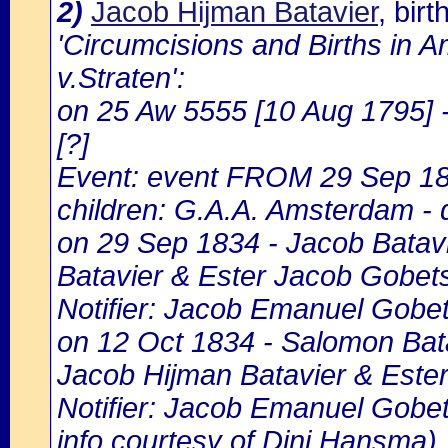
2)
Jacob Hijman Batavier
, bir
'Circumcisions and Births in 
v.Straten':
on 25 Aw 5555 [10 Aug 1795] 
[?]
Event: event FROM 29 Sep 1
children: G.A.A. Amsterdam - d
on 29 Sep 1834 - Jacob Batavie
Batavier & Ester Jacob Gobet
Notifier: Jacob Emanuel Gobets
on 12 Oct 1834 - Salomon Batav
Jacob Hijman Batavier & Este
Notifier: Jacob Emanuel Gobetz
info courtesy of Dini Hansma)