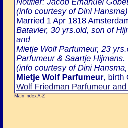
Notifier: Jacob Emanuel Gobetz
(info courtesy of Dini Hansma)
Married 1 Apr 1818 Amsterda
Batavier, 30 yrs.old, son of Hi
and
Mietje Wolf Parfumeur, 23 yrs.
Parfumeur & Saartje Hijmans.
(info courtesy of Dini Hansma,
Mietje Wolf Parfumeur
, birt
Wolf Friedman Parfumeur and S
Main index A-Z