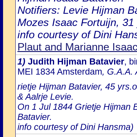
Notifiers: Levie Hijman B
Mozes Isaac Fortuijn, 31
info courtesy of Dini Ha
Plaut and Marianne Isaac
1)
Judith Hijman Batavier
, b
MEI 1834 Amsterdam
, G.A.A.
rietje Hijman Batavier, 45 yrs.
& Aalrje Levie.
On 1 Jul 1844 Grietje Hijman B
Batavier.
info courtesy of Dini Hansma)