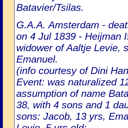
Batavier/Tsilas.
G.A.A. Amsterdam - death
on 4 Jul 1839 - Heijman I
widower of Aaltje Levie, 
Emanuel.
(info courtesy of Dini H
Event: was naturalized 
assumption of name Batavi
38, with 4 sons and 1 da
sons: Jacob, 13 yrs, Eman
Levie, 5 yrs.old;