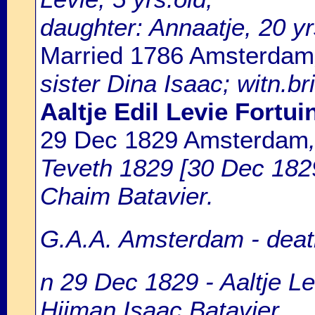
daughter: Annaatje, 20 yr
Married 1786 Amsterdam
sister Dina Isaac; witn.b
Aaltje Edil Levie Fortui
29 Dec 1829 Amsterdam
Teveth 1829 [30 Dec 1829]
Chaim Batavier.
G.A.A. Amsterdam - death
n 29 Dec 1829 - Aaltje Le
Hijman Isaac Batavier.