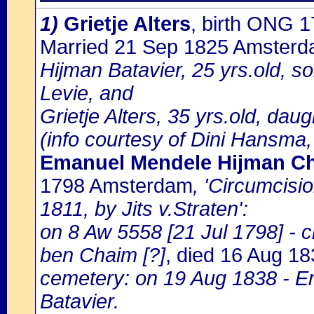
1)
Grietje Alters
, birth ONG 
Married 21 Sep 1825 Amster
Hijman Batavier, 25 yrs.old, so
Levie, and
Grietje Alters, 35 yrs.old, daug
(info courtesy of Dini Hansma,
Emanuel Mendele Hijman Cha
1798 Amsterdam
, 'Circumcisi
1811, by Jits v.Straten':
on 8 Aw 5558 [21 Jul 1798] -
ben Chaim [?]
, died 16 Aug 1
cemetery: on 19 Aug 1838 - 
Batavier.