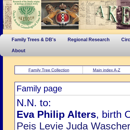
Family Trees & DB's
Regional Research
Cir
About
Family Tree Collection
Main index A-Z
Family page
N.N. to:
Eva Philip Alters
, birth
Peis Levie Juda Wasche