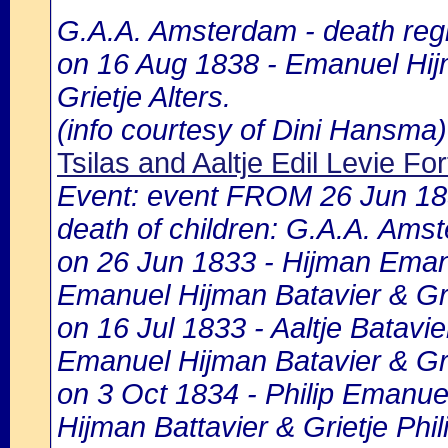
G.A.A. Amsterdam - death regi
on 16 Aug 1838 - Emanuel Hijm
Grietje Alters.
(info courtesy of Dini Hansma)
Tsilas and Aaltje Edil Levie For
Event: event FROM 26 Jun 1
death of children: G.A.A. Amst
on 26 Jun 1833 - Hijman Emanue
Emanuel Hijman Batavier & Grie
on 16 Jul 1833 - Aaltje Batavie
Emanuel Hijman Batavier & Grie
on 3 Oct 1834 - Philip Emanuel
Hijman Battavier & Grietje Phil