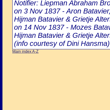
Notifier: Liepman Abraham Bro
on 3 Nov 1837 - Aron Batavier
Hijman Batavier & Grietje Alter
on 14 Nov 1837 - Mozes Batavi
Hijman Batavier & Grietje Alter
(info courtesy of Dini Hansma)
Main index A-Z