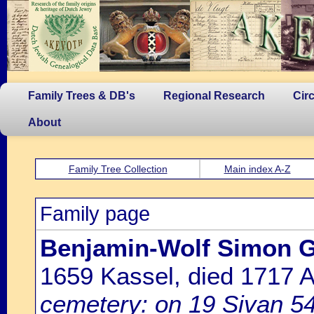
Family Trees & DB's
Regional Research
Cir
About
Family Tree Collection
Main index A-Z
Family page
Benjamin-Wolf Simon G
1659 Kassel, died 1717
cemetery: on 19 Sivan 54