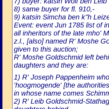
7) buyer: katsin Wolf ben Leib 
8) same buyer for fl. 910,-
9) katsin Simcha ben k"h Leize
Event: event Jun 1785 list of in
all inheritors of the late mho
z.l., [also] named R' Moshe 
given to this auction;
R' Moshe Goldschmid left behi
daughters and they are:
1) R' Joseph Pappenheim who di
'hoogmogende' [the authorities]
in whose name comes Schimm
2) R' Leib Goldschmid-Stathag