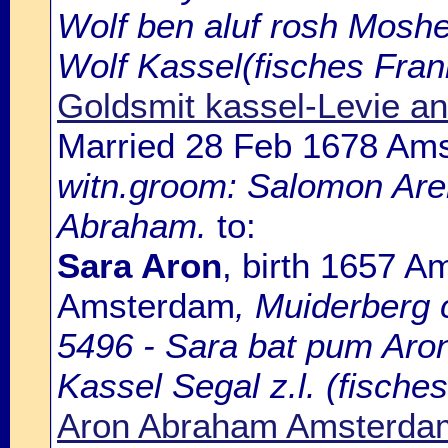
Wolf ben aluf rosh Moshe
Wolf Kassel(fisches Fran
Goldsmit kassel-Levie a
Married 28 Feb 1678 Am
witn.groom: Salomon Aren
Abraham.
to:
Sara Aron
, birth 1657 A
Amsterdam
, Muiderberg
5496 - Sara bat pum Aron
Kassel Segal z.l. (fisches
Aron Abraham Amsterda