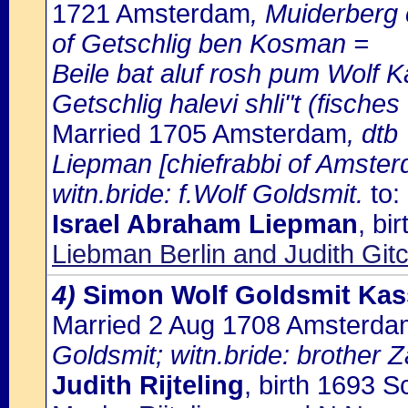
1721 Amsterdam
, Muiderberg
of Getschlig ben Kosman =
Beile bat aluf rosh pum Wolf Ka
Getschlig halevi shli"t (fische
Married 1705 Amsterdam
, dtb
Liepman [chiefrabbi of Amsterd
witn.bride: f.Wolf Goldsmit.
to:
Israel Abraham Liepman
, bi
Liebman Berlin and Judith Gitc
4)
Simon Wolf Goldsmit Kas
Married 2 Aug 1708 Amsterda
Goldsmit; witn.bride: brother Z
Judith Rijteling
, birth 1693 