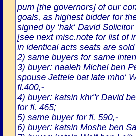
pum [the governors] of our co
goals, as highest bidder for the
signed by 'hak' David Solicitor
[see next misc.note for list of i
in identical acts seats are sold 
2) same buyers for same inten
3) buyer: naaleh Michel ben Pei
spouse Jettele bat late mho' Wo
fl.400,-
4) buyer: katsin khr"r David be
for fl. 465;
5) same buyer for fl. 590,-
6) buyer: katsin Moshe ben Sam