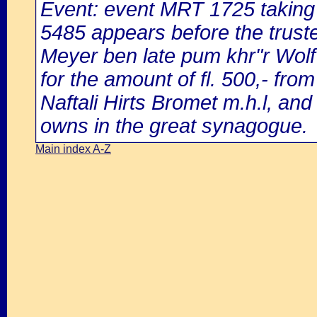
Event: event MRT 1725 taking
5485 appears before the trust
Meyer ben late pum khr"r Wolf 
for the amount of fl. 500,- fro
Naftali Hirts Bromet m.h.l, and
owns in the great synagogue.
Main index A-Z