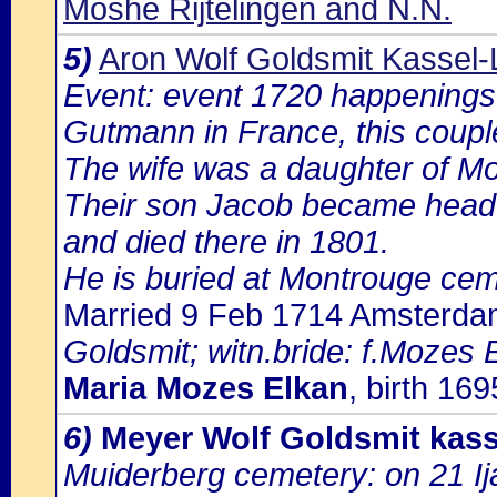
Moshe Rijtelingen and N.N.
5)
Aron Wolf Goldsmit Kassel-
Event: event 1720 happenings 
Gutmann in France, this coupl
The wife was a daughter of Mo
Their son Jacob became head 
and died there in 1801.
He is buried at Montrouge cem
Married 9 Feb 1714 Amsterd
Goldsmit; witn.bride: f.Mozes 
Maria Mozes Elkan
, birth 16
6)
Meyer Wolf Goldsmit kass
Muiderberg cemetery: on 21 Ij