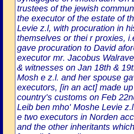
trustees of the jewish commun
the executor of the estate of 
Levie z.l, with procuration in h
themselves or thei r proxies, i.e
gave procuration to David afo
executor mr. Jacobus Walrave
& witnesses on Jan 18th & 19t
Mosh e z.l. and her spouse ga
executors, [in an act] made up
country's customs on Feb 22nd
Leib ben mho' Moshe Levie z.l
e two executors in Norden acc
and the other inheritants whic