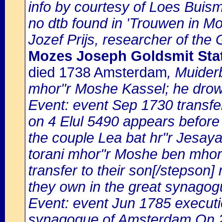
info by courtesy of Loes Buis
no dtb found in 'Trouwen in Mok
Jozef Prijs, researcher of the
Mozes Joseph Goldsmit Sta
died 1738 Amsterdam
, Muider
mhor"r Moshe Kassel; he dro
Event: event Sep 1730 transfe
on 4 Elul 5490 appears before
the couple Lea bat hr"r Jesaya
torani mhor"r Moshe ben mhor"
transfer to their son[/stepson]
they own in the great synagog
Event: event Jun 1785 execution
synagogue of Amsterdam On 2