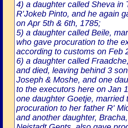
4) a daughter called Sheva in
R'Jokeb Pinto, and he again g
on Apr 5th & 6th, 1785;
5) a daughter called Beile, mar
who gave procuration to the e
according to customs on Feb 
6) a daughter called Fraadche
and died, leaving behind 3 son
Joseph & Moshe, and one daug
to the executors here on Jan 1
one daughter Goetje, married 
procuration to her father R' Mi
and another daughter, Bracha,
Neistadt Gents, also gave procu