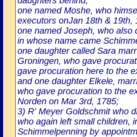
daughters behind,
one named Moshe, who himself
executors onJan 18th & 19th, 
one named Joseph, who also di
in whose name came Schimmel
one daughter called Sara mar
Groningen, who gave procurat
gave procuration here to the e
and one daughter Elkele, marr
who gave procuration to the e
Norden on Mar 3rd, 1785;
3) R' Meyer Goldschmit who die
who again left small children
Schimmelpenning by appointm