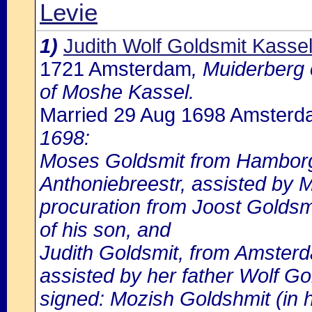
Levie
1)
Judith Wolf Goldsmit Kasse
1721 Amsterdam
, Muiderberg 
of Moshe Kassel.
Married 29 Aug 1698 Amster
1698:
Moses Goldsmit from Hamborg,
Anthoniebreestr, assisted by 
procuration from Joost Goldsmi
of his son, and
Judith Goldsmit, from Amsterda
assisted by her father Wolf Go
signed: Mozish Goldshmit (in 