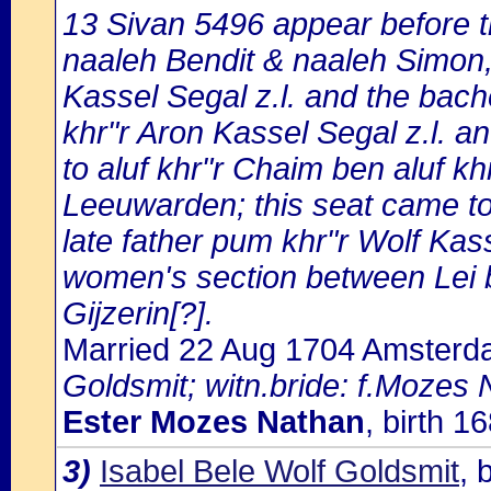
13 Sivan 5496 appear before t
naaleh Bendit & naaleh Simon, 
Kassel Segal z.l. and the bach
khr"r Aron Kassel Segal z.l. an
to aluf khr"r Chaim ben aluf k
Leeuwarden; this seat came to
late father pum khr"r Wolf Kasse
women's section between Lei
Gijzerin[?].
Married 22 Aug 1704 Amster
Goldsmit; witn.bride: f.Mozes 
Ester Mozes Nathan
, birth 
3)
Isabel Bele Wolf Goldsmit
, 