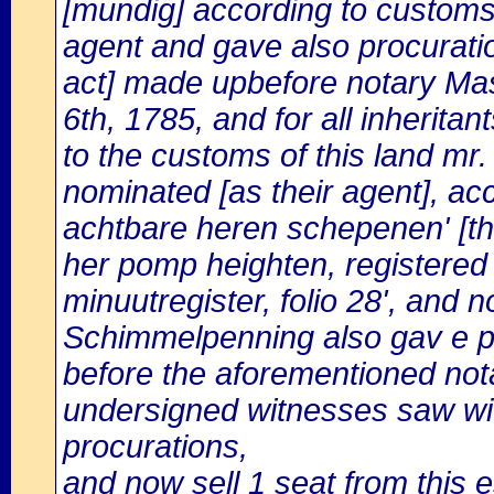
[mundig] according to customs,
agent and gave also procuration
act] made upbefore notary Ma
6th, 1785, and for all inherita
to the customs of this land m
nominated [as their agent], ac
achtbare heren schepenen' [the
her pomp heighten, registered
minuutregister, folio 28', and
Schimmelpenning also gav e p
before the aforementioned not
undersigned witnesses saw wit
procurations,
and now sell 1 seat from this e