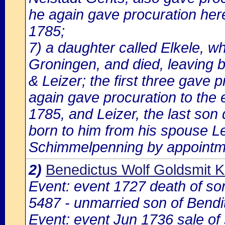
he again gave procuration here
1785;
7) a daughter called Elkele, wh
Groningen, and died, leaving 
& Leizer; the first three gave 
again gave procuration to the 
1785, and Leizer, the last son 
born to him from his spouse 
Schimmelpenning by appointm
2)
Benedictus Wolf Goldsmit K
Event: event 1727 death of s
5487 - unmarried son of Bendi
Event: event Jun 1736 sale o