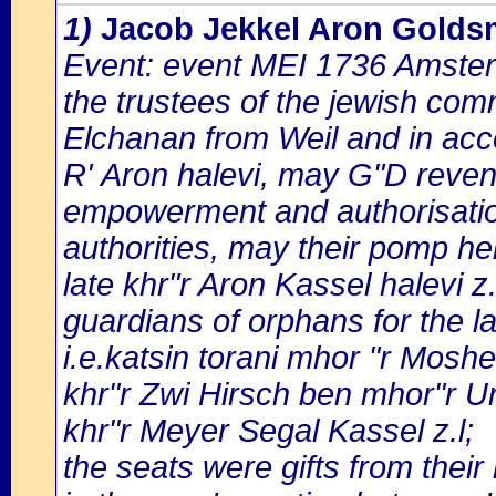
1)
Jacob Jekkel Aron Goldsm
Event: event MEI 1736 Amster
the trustees of the jewish com
Elchanan from Weil and in acc
R' Aron halevi, may G"D reven
empowerment and authorisatio 
authorities, may their pomp h
late khr"r Aron Kassel halevi z.
guardians of orphans for the l
i.e.katsin torani mhor "r Moshe
khr"r Zwi Hirsch ben mhor"r Uri
khr"r Meyer Segal Kassel z.l;
the seats were gifts from their