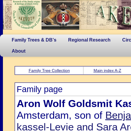
Family Trees & DB's
Regional Research
Cir
About
Family Tree Collection
Main index A-Z
Family page
Aron Wolf Goldsmit Kas
Amsterdam, son of
Benja
kassel-Levie and Sara A