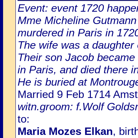
Event: event 1720 happen
Mme Micheline Gutmann i
murdered in Paris in 172
The wife was a daughter 
Their son Jacob became 
in Paris, and died there i
He is buried at Montroug
Married 9 Feb 1714 Ams
witn.groom: f.Wolf Goldsm
to:
Maria Mozes Elkan
, bir