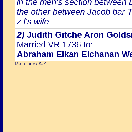
in the men's section between
the other between Jacob bar T
z.l's wife.
2)
Judith Gitche Aron Golds
Married VR 1736 to:
Abraham Elkan Elchanan We
Main index A-Z