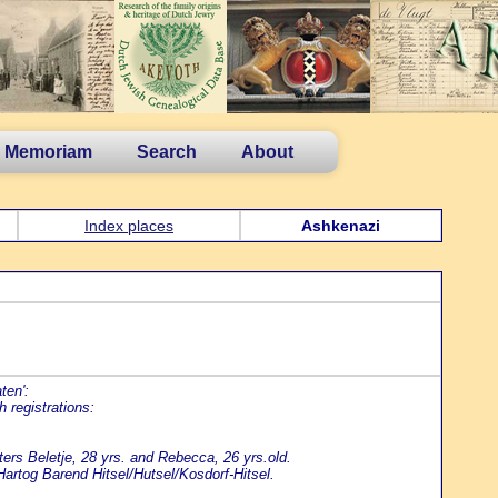
n Memoriam
Search
About
Index places
Ashkenazi
ten':
 registrations:
ers Beletje, 28 yrs. and Rebecca, 26 yrs.old.
rtog Barend Hitsel/Hutsel/Kosdorf-Hitsel.