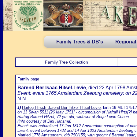
Family Trees & DB's
Regional
Family Tree Collection
Family page
Barend Ber Isaac Hitsel-Levie
, died 22 Apr 1798 Am
Event: event 1765 Amsterdam Zeeburg cemetery: on 22 
N.N.
1)
Hartog Hirsch Barend Ber Hitzel Hitsel-Levie
, birth 19 MEI 1751
on 13 Sivan 5511 [26 May 1751] - circumcision of Naftali Hirts[?] b
Hartog Barend Hitzel, 72 yrs.old, widower of Betje Levie Cohen.
(info courtesy of Dini Hansma)
Event: was naturalized 17 Jan 1812 Amsterdam assumption of name Hi
Event: event between 1782 and 14 Apr 1803 Amsterdam Zeeburg ceme
Married 1778 Amsterdam
, dtb 750/155; witn.groom: f.Barend Isaac; 