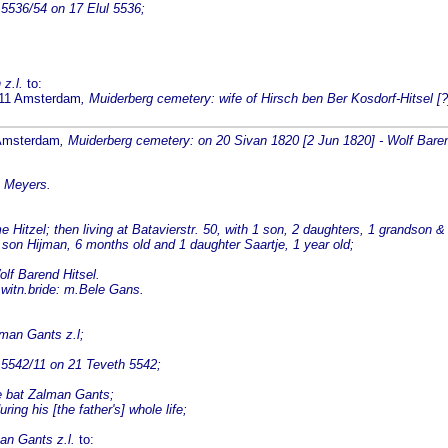
5536/54 on 17 Elul 5536;
 z.l.
to:
1811 Amsterdam
, Muiderberg cemetery: wife of Hirsch ben Ber Kosdorf-Hitsel [?
 Amsterdam
, Muiderberg cemetery: on 20 Sivan 1820 [2 Jun 1820] - Wolf Baren
e Meyers.
itzel; then living at Batavierstr. 50, with 1 son, 2 daughters, 1 grandson &
 son Hijman, 6 months old and 1 daughter Saartje, 1 year old;
lf Barend Hitsel.
 witn.bride: m.Bele Gans.
lman Gants z.l;
 5542/11 on 21 Teveth 5542;
le bat Zalman Gants;
ing his [the father's] whole life;
an Gants z.l.
to: