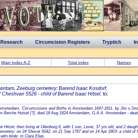
 Research
Circumcision Registers
Tryptich
I
Main index A-Z
Total index
Names
sterdam
, Zeeburg cemetery: Barend Isaac Kosdorf.
Cheshvan 5526 - child of Barend Isaac Hitsel.
to:
 Amsterdam
, 'Circumcisions and Births in Amsterdam 1697-1811, by Jits v.Stra
en Berche Hutsel [?]
, died 18 Aug 1824 Amsterdam
, G.A.A. Amsterdam - death
tzel; then living at Uilenburg 6, with 1 son, Levie, 37 yrs.old, and 2 daught
tery: on 24 Shevat 5542, on 21 Sep 1787 and on 14 Apr 1803- a child of Ha
witn.bride: m.Clara Elias.