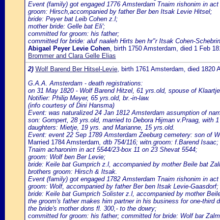
Event (family) got engaged 1776 Amsterdam Tnaim rishonim in act 
groom: Hirsch,accompanied by father Ber ben Itsak Levie Hitsel;
bride: Peyer bat Leib Cohen z.l;
mother bride: Gelle bat Eli';
committed for groom: his father;
committed for bride: aluf naaleh Hirts ben hr"r Itsak Cohen-Schebrin
Abigael Peyer Levie Cohen
, birth 1750 Amsterdam, died 1 Feb 
Brommer and Clara Gelle Elias
2)
Wolf Barend Ber Hitsel-Levie
, birth 1761 Amsterdam, died 1820
G.A.A. Amsterdam - death registrations:
on 31 May 1820 - Wolf Barend Hitzel, 61 yrs.old, spouse of Klaartj
Notifier: Philip Meyer, 65 yrs.old, br.-in-law.
(info courtesy of Dini Hansma)
Event: was naturalized 24 Jan 1812 Amsterdam assumption of name H
son: Gompert, 28 yrs.old, married to Debora Hijman v.Praag, with 1
daughters: Mietje, 19 yrs. and Marianne, 15 yrs.old.
Event: event 22 Sep 1789 Amsterdam Zeeburg cemetery: son of Wo
Married 1784 Amsterdam
, dtb 754/116; witn.groom: f.Barend Isaac;
Tnaim acharonim in act 5544/23-box 11 on 23 Shevat 5544;
groom: Wolf ben Ber Levie;
bride: Keile bat Gumprich z.l, accompanied by mother Beile bat Za
brothers groom: Hirsch & Itsak.
Event (family) got engaged 1782 Amsterdam Tnaim rishonim in act
groom: Wolf, accompanied by father Ber ben Itsak Levie-Gaasdorf;
bride: Keile bat Gumprich Solister z.l, accompanied by mother Bei
the groom's father makes him partner in his business for one-third dur
the bride's mother dons fl. 300,- to the dowry;
committed for groom: his father; committed for bride: Wolf bar Zalm