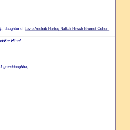
].
, daughter of
Levie Arieleib Hartog Naftali-Hirsch Bromet Cohen-
d/Ber Hitsel.
 1 granddaughter;