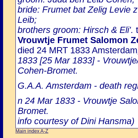
bride: Frumet bat Zelig Levie 
Leib;
brothers groom: Hirsch & Eli'.
t
Vrouwtje Frumet Salomon Ze
died 24 MRT 1833 Amsterdam
1833 [25 Mar 1833] - Vrouwtje
Cohen-Bromet.
G.A.A. Amsterdam - death regi
n 24 Mar 1833 - Vrouwtje Salo
Bromet.
info courtesy of Dini Hansma)
Main index A-Z