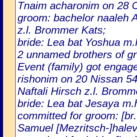
Tnaim acharonim on 28 
groom: bachelor naaleh Ar
z.l. Brommer Kats;
bride: Lea bat Yoshua m.h.
2 unnamed brothers of gr
Event (family) got enga
rishonim on 20 Nissan 54
Naftali Hirsch z.l. Bromm
bride: Lea bat Jesaya m.h.
committed for groom: [br.
Samuel [Mezritsch-]halevi