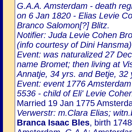
G.A.A. Amsterdam - death regi
on 6 Jan 1820 - Elias Levie C
Branco Salomon[?] Blitz.
Notifier: Juda Levie Cohen Bro
(info courtesy of Dini Hansma)
Event: was naturalized 27 De
name Bromet; then living at Vi
Annatje, 34 yrs. and Betje, 32 
Event: event 1776 Amsterdam
5536 - child of Eli' Levie Coh
Married 19 Jan 1775 Amsterd
Verwerstr: m.Clara Elias; witn.
Branca Isaac Bles
, birth 17