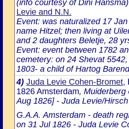
(info courtesy of Dini Hansma)
Levie and N.N.
Event: was naturalized 17 Ja
name Hitzel; then living at Uile
and 2 daughters Beletje, 28 yr
Event: event between 1782 a
cemetery: on 24 Shevat 5542,
1803- a child of Hartog Barend
4)
Juda Levie Cohen-Bromet
,
1826 Amsterdam
, Muiderberg
Aug 1826] - Juda Levie/Hirsc
G.A.A. Amsterdam - death regi
on 31 Jul 1826 - Juda Levie C