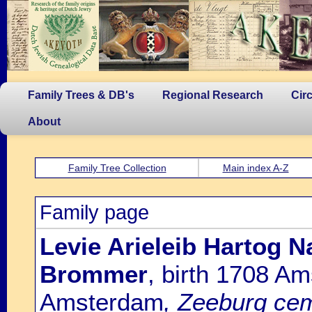
Family Trees & DB's
Regional Research
Cir
About
Family Tree Collection
Main index A-Z
Family page
Levie Arieleib Hartog N
Brommer
, birth 1708 A
Amsterdam
, Zeeburg cem