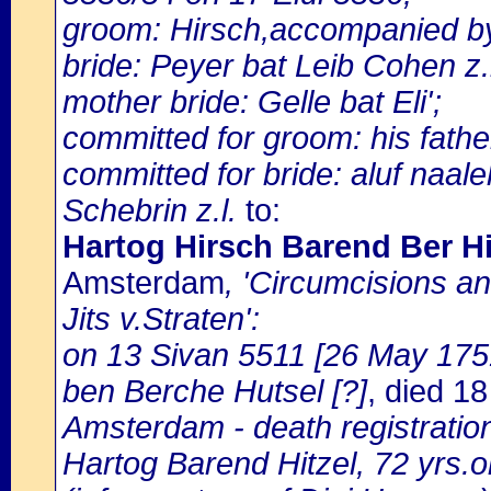
groom: Hirsch,accompanied by 
bride: Peyer bat Leib Cohen z.
mother bride: Gelle bat Eli';
committed for groom: his fathe
committed for bride: aluf naale
Schebrin z.l.
to:
Hartog Hirsch Barend Ber Hit
Amsterdam
, 'Circumcisions a
Jits v.Straten':
on 13 Sivan 5511 [26 May 1751]
ben Berche Hutsel [?]
, died 1
Amsterdam - death registratio
Hartog Barend Hitzel, 72 yrs.o