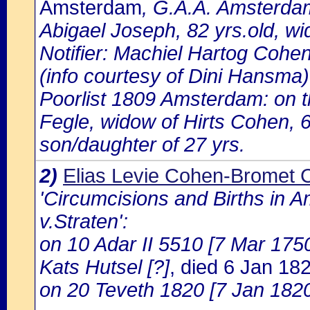
Amsterdam
, G.A.A. Amsterdam
Abigael Joseph, 82 yrs.old, w
Notifier: Machiel Hartog Cohen
(info courtesy of Dini Hansma)
Poorlist 1809 Amsterdam: on the
Fegle, widow of Hirts Cohen, 
son/daughter of 27 yrs.
2)
Elias Levie Cohen-Bromet 
'Circumcisions and Births in 
v.Straten':
on 10 Adar II 5510 [7 Mar 1750]
Kats Hutsel [?]
, died 6 Jan 1
on 20 Teveth 1820 [7 Jan 1820