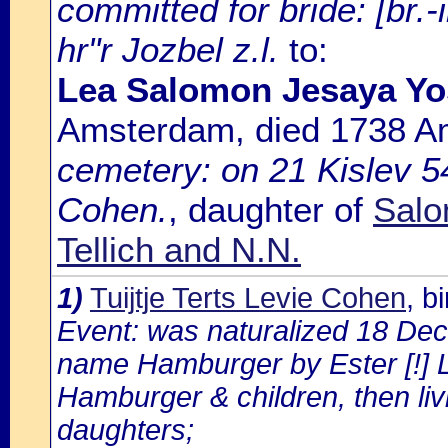
committed for bride: [br.
hr"r Jozbel z.l.
to:
Lea Salomon Jesaya Yos
Amsterdam, died 1738 
cemetery: on 21 Kislev 54
Cohen.
, daughter of
Salo
Tellich and N.N.
1)
Tuijtje Terts Levie Cohen
, b
Event: was naturalized 18 De
name Hamburger by Ester [!] 
Hamburger & children, then liv
daughters;