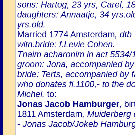
sons: Hartog, 23 yrs, Carel, 18
daughters: Annaatje, 34 yrs.ol
yrs.old.
Married 1774 Amsterdam
, dtb
witn.bride: f.Levie Cohen.
Tnaim acharonim in act 5534/
groom: Jona, accompanied by f
bride: Terts, accompanied by f
who donates fl.1100,- to the 
Michel.
to:
Jonas Jacob Hamburger
, b
1811 Amsterdam
, Muiderberg 
- Jonas Jacob/Jokeb Hamburg