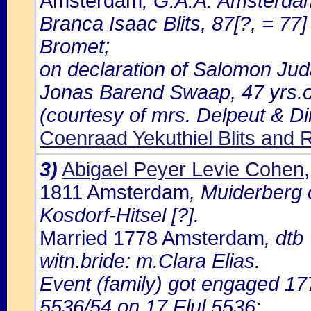
Amsterdam
, G.A.A: Amsterdam
Branca Isaac Blits, 87[?, = 77]
Bromet;
on declaration of Salomon Jud
Jonas Barend Swaap, 47 yrs.ol
(courtesy of mrs. Delpeut & D
Coenraad Yekuthiel Blits and 
3)
Abigael Peyer Levie Cohen
1811 Amsterdam
, Muiderberg 
Kosdorf-Hitsel [?].
Married 1778 Amsterdam
, dtb
witn.bride: m.Clara Elias.
Event (family) got engaged 1
5536/54 on 17 Elul 5536;