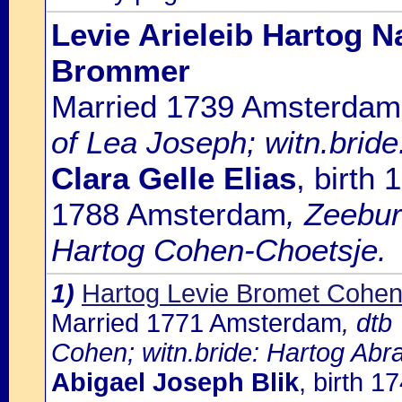
Levie Arieleib Hartog N
Brommer
Married 1739 Amsterdam
of Lea Joseph; witn.bri
Clara Gelle Elias
, birth
1788 Amsterdam
, Zeebu
Hartog Cohen-Choetsje.
1)
Hartog Levie Bromet Cohe
Married 1771 Amsterdam
, dtb
Cohen; witn.bride: Hartog Abr
Abigael Joseph Blik
, birth 