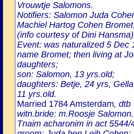
Vrouwtje Salomons.
Notifiers: Salomon Juda Cohen
Machiel Hartog Cohen Bromet,
(info courtesy of Dini Hansma)
Event: was naturalized 5 Dec
name Bromet; then living at Jo
daughters;
son: Salomon, 13 yrs.old;
daughters: Betje, 24 yrs, Gella
11 yrs.old.
Married 1784 Amsterdam
, dtb
witn.bride: m.Roosje Salomon.
Tnaim acharonim in act 5544
groom: Juda ben Leib Cohen;