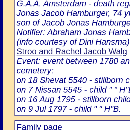
G.A.A. Amsterdam - death regi
Jonas Jacob Hamburger, 74 yr
son of Jacob Jonas Hamburge
Notifier: Abraham Jonas Hambu
(info courtesy of Dini Hansma)
Stroo and Rachel Jacob Walg
Event: event between 1780 a
cemetery:
on 18 Shevat 5540 - stillborn
on 7 Nissan 5545 - child " " H
on 16 Aug 1795 - stillborn child 
on 9 Jul 1797 - child " " H"B.
Family page