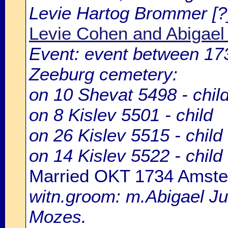
Levie Hartog Brommer [?
Levie Cohen and Abigae
Event: event between 1
Zeeburg cemetery:
on 10 Shevat 5498 - chil
on 8 Kislev 5501 - child
on 26 Kislev 5515 - child
on 14 Kislev 5522 - child
Married OKT 1734 Amst
witn.groom: m.Abigael Ju
Mozes.