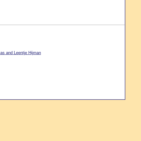
ias and Leentje Hijman