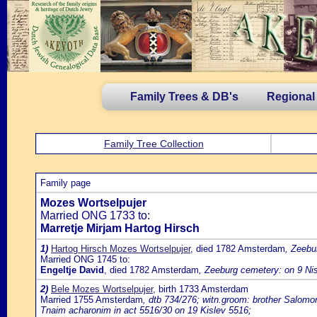
Family Trees & DB's
Regional
Family Tree Collection
Family page
Mozes Wortselpujer
Married ONG 1733 to:
Marretje Mirjam Hartog Hirsch
1)
Hartog Hirsch Mozes Wortselpujer
, died 1782 Amsterdam
, Zeebu
Married ONG 1745 to:
Engeltje David
, died 1782 Amsterdam
, Zeeburg cemetery: on 9 Ni
2)
Bele Mozes Wortselpujer
, birth 1733 Amsterdam
Married 1755 Amsterdam
, dtb 734/276; witn.groom: brother Salomo
Tnaim acharonim in act 5516/30 on 19 Kislev 5516;