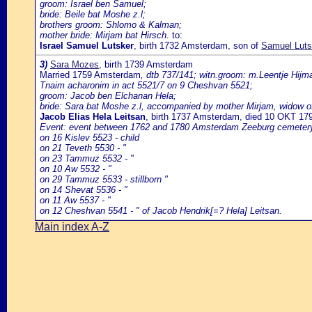
groom: Israel ben Samuel;
bride: Beile bat Moshe z.l;
brothers groom: Shlomo & Kalman;
mother bride: Mirjam bat Hirsch.
to:
Israel Samuel Lutsker
, birth 1732 Amsterdam, son of
Samuel Luts
3)
Sara Mozes
, birth 1739 Amsterdam
Married 1759 Amsterdam
, dtb 737/141; witn.groom: m.Leentje Hijma
Tnaim acharonim in act 5521/7 on 9 Cheshvan 5521;
groom: Jacob ben Elchanan Hela;
bride: Sara bat Moshe z.l, accompanied by mother Mirjam, widow of 
Jacob Elias Hela Leitsan
, birth 1737 Amsterdam, died 10 OKT 1
Event: event between 1762 and 1780 Amsterdam Zeeburg cemeter
on 16 Kislev 5523 - child
on 21 Teveth 5530 - "
on 23 Tammuz 5532 - "
on 10 Aw 5532 - "
on 29 Tammuz 5533 - stillborn "
on 14 Shevat 5536 - "
on 11 Aw 5537 - "
on 12 Cheshvan 5541 - " of Jacob Hendrik[=? Hela] Leitsan.
Main index A-Z