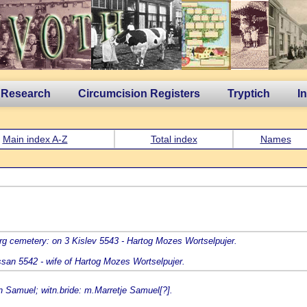
 Research
Circumcision Registers
Tryptich
I
Main index A-Z
Total index
Names
rg cemetery: on 3 Kislev 5543 - Hartog Mozes Wortselpujer.
ssan 5542 - wife of Hartog Mozes Wortselpujer.
n Samuel; witn.bride: m.Marretje Samuel[?].