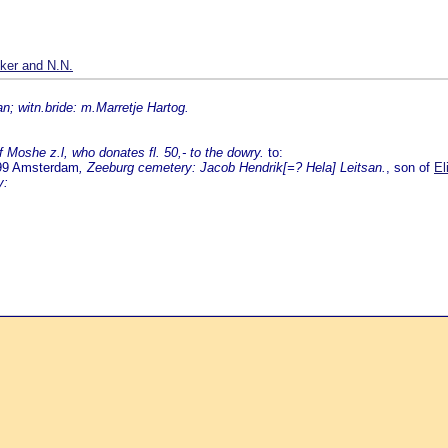
ker and N.N.
n; witn.bride: m.Marretje Hartog.
Moshe z.l, who donates fl. 50,- to the dowry.
to:
799 Amsterdam
, Zeeburg cemetery: Jacob Hendrik[=? Hela] Leitsan.
, son of
El
y: