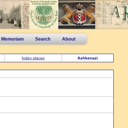
n Memoriam
Search
About
Index places
Ashkenazi