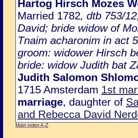
Hartog Hirsch Mozes Wo
Married 1782
, dtb 753/1
David; bride widow of M
Tnaim acharonim in act 5
groom: widower Hirsch 
bride: widow Judith bat Za
Judith Salomon Shlomo
1715 Amsterdam
1st mar
marriage
, daughter of
Sa
and Rebecca David Nerd
Main index A-Z