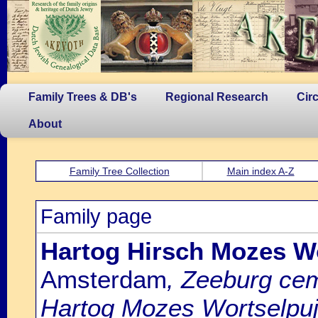
Family Trees & DB's
Regional Research
Cir
About
Family Tree Collection
Main index A-Z
Family page
Hartog Hirsch Mozes Wo
Amsterdam
, Zeeburg cem
Hartog Mozes Wortselpuj