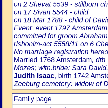
on 2 Shevat 5539 - stillborn ch
on 17 Sivan 5544 - child
on 18 Mar 1788 - child of Davi
Event: event 1797 Amsterdam 
committed for groom Abraham
rishonim-act 5558/11 on 6 Ch
No marriage registration here
Married 1768 Amsterdam
, dtb
Mozes; witn.bride: Sara David
Judith Isaac
, birth 1742 Ams
Zeeburg cemetery: widow of D
Family page