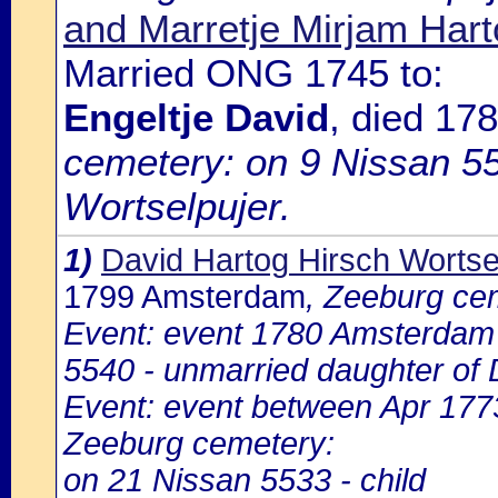
and Marretje Mirjam Hart
Married ONG 1745 to:
Engeltje David
, died 1
cemetery: on 9 Nissan 55
Wortselpujer.
1)
David Hartog Hirsch Wortse
1799 Amsterdam
, Zeeburg ce
Event: event 1780 Amsterdam
5540 - unmarried daughter of 
Event: event between Apr 17
Zeeburg cemetery:
on 21 Nissan 5533 - child