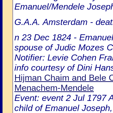
Emanuel/Mendele Joseph
G.A.A. Amsterdam - death
n 23 Dec 1824 - Emanuel 
spouse of Judic Mozes 
Notifier: Levie Cohen Fra
info courtesy of Dini Ha
Hijman Chaim and Bele C
Menachem-Mendele
Event: event 2 Jul 1797
child of Emanuel Joseph,