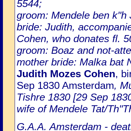
5544;
groom: Mendele ben k"h 
bride: Judith, accompan
Cohen, who donates fl. 50
groom: Boaz and not-att
mother bride: Malka bat
Judith Mozes Cohen
, b
Sep 1830 Amsterdam
, M
Tishre 1830 [29 Sep 1830
wife of Mendele Tat/Th"T
G.A.A. Amsterdam - death