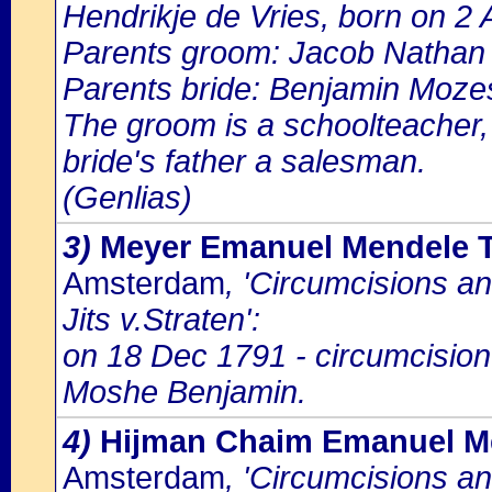
Hendrikje de Vries, born on 2 
Parents groom: Jacob Nathan
Parents bride: Benjamin Mozes
The groom is a schoolteacher, h
bride's father a salesman.
(Genlias)
3)
Meyer Emanuel Mendele T
Amsterdam
, 'Circumcisions a
Jits v.Straten':
on 18 Dec 1791 - circumcision
Moshe Benjamin.
4)
Hijman Chaim Emanuel M
Amsterdam
, 'Circumcisions a