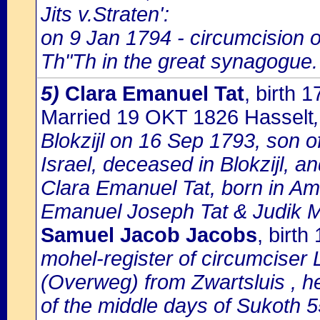
Jits v.Straten':
on 9 Jan 1794 - circumcision
Th"Th in the great synagogue.
5)
Clara Emanuel Tat
, birth
Married 19 OKT 1826 Hasselt
Blokzijl on 16 Sep 1793, son 
Israel, deceased in Blokzijl, a
Clara Emanuel Tat, born in Am
Emanuel Joseph Tat & Judik 
Samuel Jacob Jacobs
, birth
mohel-register of circumciser
(Overweg) from Zwartsluis , he
of the middle days of Sukoth 5