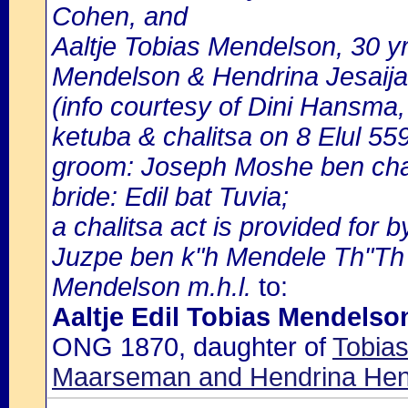
Cohen, and
Aaltje Tobias Mendelson, 30 y
Mendelson & Hendrina Jesaija
(info courtesy of Dini Hansma,
ketuba & chalitsa on 8 Elul 55
groom: Joseph Moshe ben cha
bride: Edil bat Tuvia;
a chalitsa act is provided for 
Juzpe ben k"h Mendele Th"Th on
Mendelson m.h.l.
to:
Aaltje Edil Tobias Mendelso
ONG 1870, daughter of
Tobia
Maarseman and Hendrina Hen