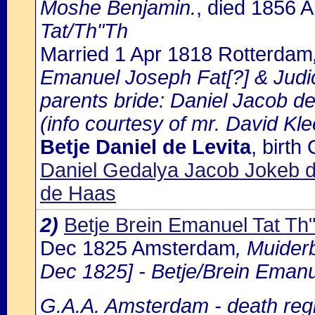
Moshe Benjamin.
, died 1856
Tat/Th"Th
Married 1 Apr 1818 Rotterdam
Emanuel Joseph Fat[?] & Jud
parents bride: Daniel Jacob d
(info courtesy of mr. David Kl
Betje Daniel de Levita
, birt
Daniel Gedalya Jacob Jokeb d
de Haas
2)
Betje Brein Emanuel Tat Th
Dec 1825 Amsterdam
, Muider
Dec 1825] - Betje/Brein Emanue
G.A.A. Amsterdam - death regi