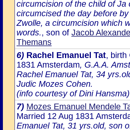
circumcision of the child of J
circumcised the day before by
Zwolle, a circumcision which w
words.
, son of
Jacob Alexander
Themans
6)
Rachel Emanuel Tat
, bir
1831 Amsterdam
, G.A.A. Amst
Rachel Emanuel Tat, 34 yrs.ol
Judic Mozes Cohen.
(info courtesy of Dini Hansma)
7)
Mozes Emanuel Mendele Ta
Married 12 Aug 1831 Amster
Emanuel Tat, 31 yrs.old, son