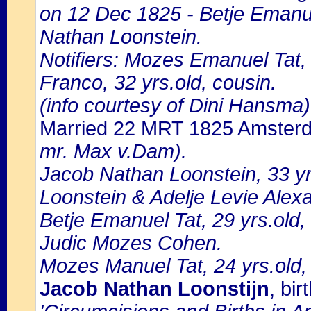
on 12 Dec 1825 - Betje Emanue
Nathan Loonstein.
Notifiers: Mozes Emanuel Tat,
Franco, 32 yrs.old, cousin.
(info courtesy of Dini Hansma)
Married 22 MRT 1825 Amster
mr. Max v.Dam).
Jacob Nathan Loonstein, 33 y
Loonstein & Adelje Levie Alex
Betje Emanuel Tat, 29 yrs.old
Judic Mozes Cohen.
Mozes Manuel Tat, 24 yrs.old, 
Jacob Nathan Loonstijn
, bi