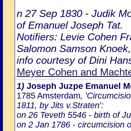
n 27 Sep 1830 - Judik M
of Emanuel Joseph Tat.
Notifiers: Levie Cohen F
Salomon Samson Knoek, 4
info courtesy of Dini Ha
Meyer Cohen and Macht
1)
Joseph Juzpe Emanuel M
1785 Amsterdam
, 'Circumcisi
1811, by Jits v.Straten':
on 26 Teveth 5546 - birth of 
on 2 Jan 1786 - circumcision 