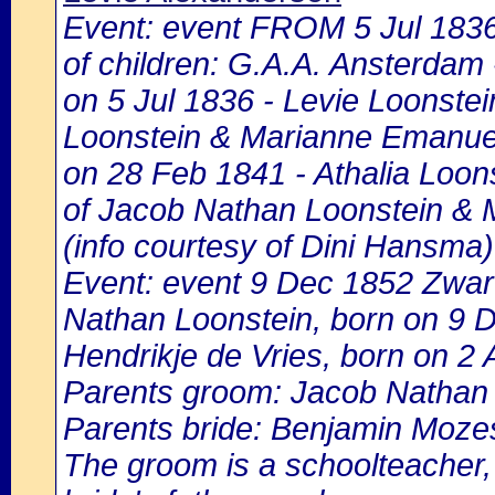
Event: event FROM 5 Jul 183
of children: G.A.A. Ansterdam -
on 5 Jul 1836 - Levie Loonstei
Loonstein & Marianne Emanuel
on 28 Feb 1841 - Athalia Loons
of Jacob Nathan Loonstein & 
(info courtesy of Dini Hansma)
Event: event 9 Dec 1852 Zwart
Nathan Loonstein, born on 9 
Hendrikje de Vries, born on 2 
Parents groom: Jacob Nathan
Parents bride: Benjamin Mozes
The groom is a schoolteacher, h