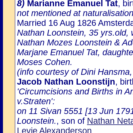
8)
Marianne Emanuel Tat
, b
not mentioned at naturalisation
Married 16 Aug 1826 Amster
Nathan Loonstein, 35 yrs.old, 
Nathan Mozes Loonstein & Ade
Marjane Emanuel Tat, daughte
Moses Cohen.
(info courtesy of Dini Hansma,
Jacob Nathan Loonstijn
, bi
'Circumcisions and Births in 
v.Straten':
on 11 Sivan 5551 [13 Jun 1791
Loonstein.
, son of
Nathan Neta
Levie Alexanderson