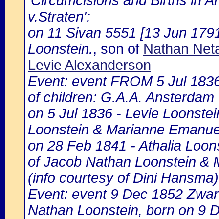
'Circumcisions and Births in 
v.Straten':
on 11 Sivan 5551 [13 Jun 1791
Loonstein.
, son of
Nathan Neta
Levie Alexanderson
Event: event FROM 5 Jul 183
of children: G.A.A. Ansterdam -
on 5 Jul 1836 - Levie Loonstei
Loonstein & Marianne Emanuel
on 28 Feb 1841 - Athalia Loons
of Jacob Nathan Loonstein & 
(info courtesy of Dini Hansma)
Event: event 9 Dec 1852 Zwart
Nathan Loonstein, born on 9 