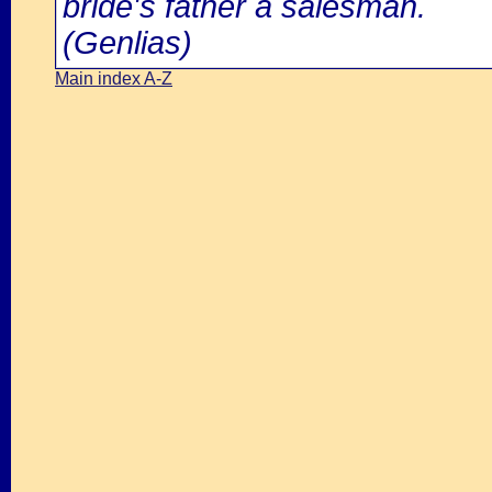
bride's father a salesman.
(Genlias)
Main index A-Z