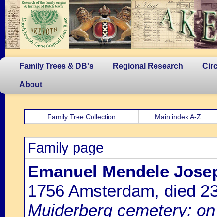
Family Trees & DB's
Regional Research
Cir
About
Family Tree Collection
Main index A-Z
Family page
Emanuel Mendele Josep
1756 Amsterdam, died 2
Muiderberg cemetery: on 