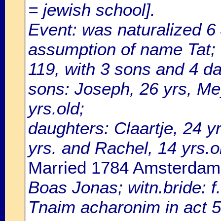
= jewish school].
Event: was naturalized 
assumption of name Tat; 
119, with 3 sons and 4 d
sons: Joseph, 26 yrs, Me
yrs.old;
daughters: Claartje, 24 yr
yrs. and Rachel, 14 yrs.o
Married 1784 Amsterdam
Boas Jonas; witn.bride:
Tnaim acharonim in act 5