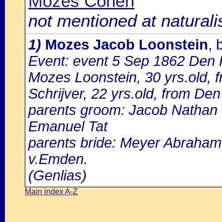
Mozes Cohen
not mentioned at naturali
1)
Mozes Jacob Loonstein
,
Event: event 5 Sep 1862 Den 
Mozes Loonstein, 30 yrs.old,
Schrijver, 22 yrs.old, from Den
parents groom: Jacob Nathan 
Emanuel Tat
parents bride: Meyer Abraham 
v.Emden.
(Genlias)
Main index A-Z