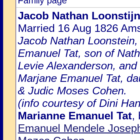
Family page
Jacob Nathan Loonstij
Married 16 Aug 1826 Am
Jacob Nathan Loonstein, 
Emanuel Tat, son of Nat
Levie Alexanderson, and
Marjane Emanuel Tat, da
& Judic Moses Cohen.
(info courtesy of Dini Ha
Marianne Emanuel Tat
,
Emanuel Mendele Joseph 