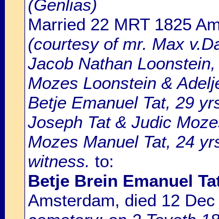
(Genlias)
Married 22 MRT 1825 A
(courtesy of mr. Max v.D
Jacob Nathan Loonstein, 
Mozes Loonstein & Adelj
Betje Emanuel Tat, 29 yr
Joseph Tat & Judic Moz
Mozes Manuel Tat, 24 yrs.
witness.
to:
Betje Brein Emanuel Ta
Amsterdam, died 12 Dec