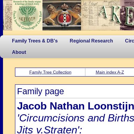
Family Trees & DB's
Regional Research
Cir
About
Family Tree Collection
Main index A-Z
Family page
Jacob Nathan Loonstij
'Circumcisions and Birth
Jits v.Straten':