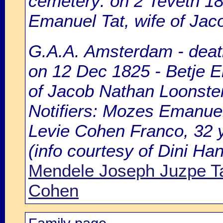
cemetery: on 2 Teveth 18
Emanuel Tat, wife of Jac
G.A.A. Amsterdam - death
on 12 Dec 1825 - Betje E
of Jacob Nathan Loonstei
Notifiers: Mozes Emanuel 
Levie Cohen Franco, 32 y
(info courtesy of Dini H
Mendele Joseph Juzpe Ta
Cohen