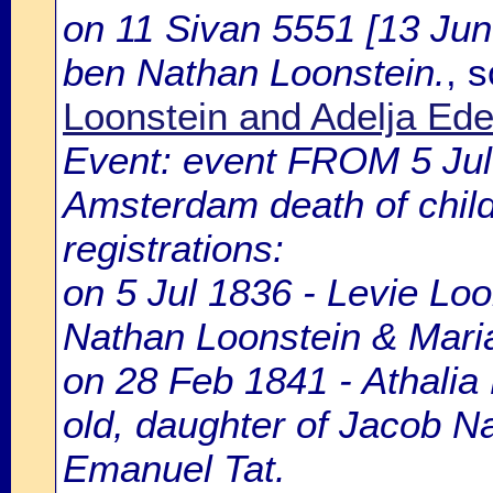
on 11 Sivan 5551 [13 Jun
ben Nathan Loonstein.
, 
Loonstein and Adelja Ede
Event: event FROM 5 Ju
Amsterdam death of child
registrations:
on 5 Jul 1836 - Levie Loo
Nathan Loonstein & Mari
on 28 Feb 1841 - Athalia
old, daughter of Jacob N
Emanuel Tat.