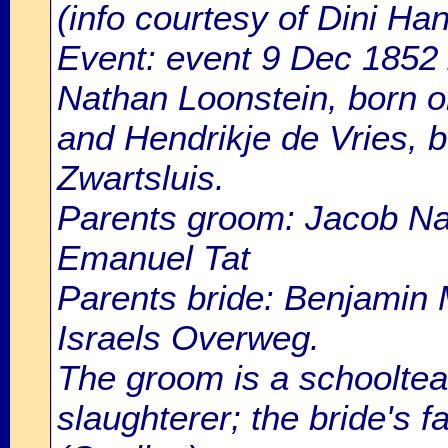
(info courtesy of Dini H
Event: event 9 Dec 1852 
Nathan Loonstein, born 
and Hendrikje de Vries, b
Zwartsluis.
Parents groom: Jacob Na
Emanuel Tat
Parents bride: Benjamin 
Israels Overweg.
The groom is a schoolteach
slaughterer; the bride's 