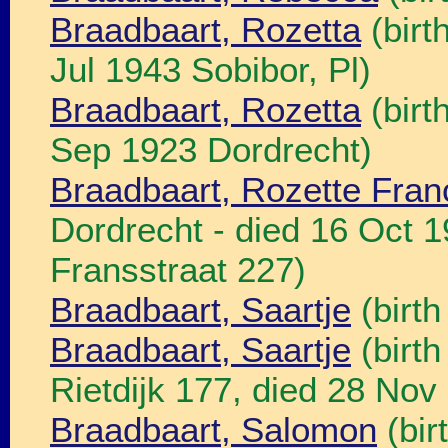
Braadbaart, Rozetta
(birt
Jul 1943 Sobibor, Pl)
Braadbaart, Rozetta
(birt
Sep 1923 Dordrecht)
Braadbaart, Rozette Fran
Dordrecht - died 16 Oct 
Fransstraat 227)
Braadbaart, Saartje
(birth
Braadbaart, Saartje
(birth
Rietdijk 177, died 28 Nov
Braadbaart, Salomon
(bir