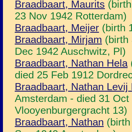
Braadbaart, Maurits
(birt
23 Nov 1942 Rotterdam)
Braadbaart, Meijer
(birth
Braadbaart, Mirjam
(birth
Dec 1942 Auschwitz, Pl)
Braadbaart, Nathan Hela
died 25 Feb 1912 Dordrec
Braadbaart, Nathan Levij 
Amsterdam - died 31 Oct
Vlooyenburgergracht 13)
Braadbaart, Nathan
(birth