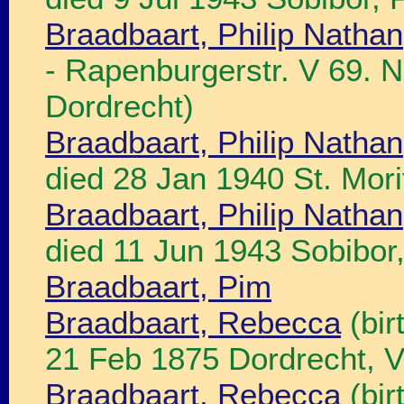
Braadbaart, Philip Nathan
- Rapenburgerstr. V 69. N
Dordrecht)
Braadbaart, Philip Nathan
died 28 Jan 1940 St. Mori
Braadbaart, Philip Nathan
died 11 Jun 1943 Sobibor,
Braadbaart, Pim
Braadbaart, Rebecca
(bir
21 Feb 1875 Dordrecht, V
Braadbaart, Rebecca
(bir