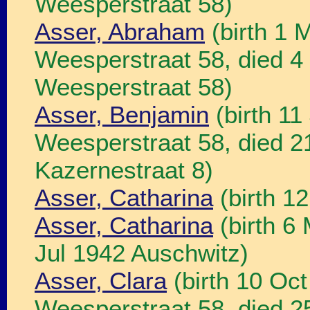
Weesperstraat 58)
Asser, Abraham
(birth 1 
Weesperstraat 58, died 
Weesperstraat 58)
Asser, Benjamin
(birth 11
Weesperstraat 58, died 
Kazernestraat 8)
Asser, Catharina
(birth 1
Asser, Catharina
(birth 6
Jul 1942 Auschwitz)
Asser, Clara
(birth 10 Oc
Weesperstraat 58, died 