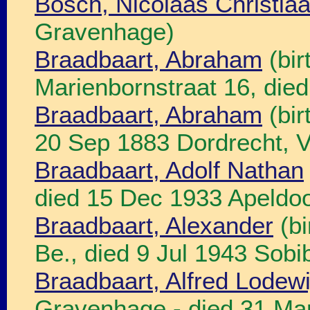
Bosch, Nicolaas Christia
Gravenhage)
Braadbaart, Abraham
(bir
Marienbornstraat 16, die
Braadbaart, Abraham
(bir
20 Sep 1883 Dordrecht, V
Braadbaart, Adolf Nathan
died 15 Dec 1933 Apeldo
Braadbaart, Alexander
(bi
Be., died 9 Jul 1943 Sobib
Braadbaart, Alfred Lodewi
Gravenhage - died 31 Ma