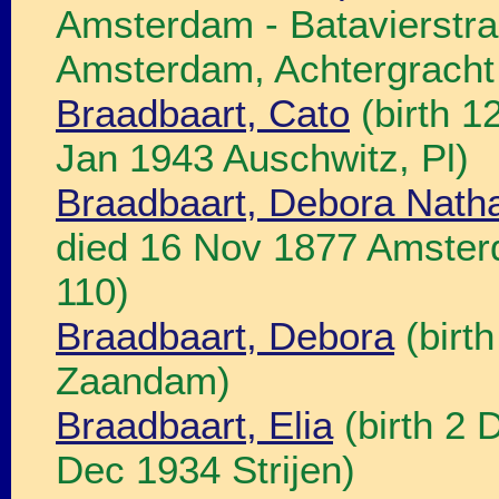
Amsterdam - Batavierstra
Amsterdam, Achtergracht 
Braadbaart, Cato
(birth 1
Jan 1943 Auschwitz, Pl)
Braadbaart, Debora Nath
died 16 Nov 1877 Amster
110)
Braadbaart, Debora
(birt
Zaandam)
Braadbaart, Elia
(birth 2 
Dec 1934 Strijen)