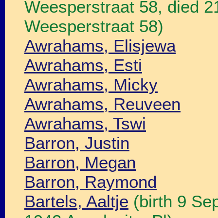
Weesperstraat 58, died 
Weesperstraat 58)
Awrahams, Elisjewa
Awrahams, Esti
Awrahams, Micky
Awrahams, Reuveen
Awrahams, Tswi
Barron, Justin
Barron, Megan
Barron, Raymond
Bartels, Aaltje
(birth 9 Se