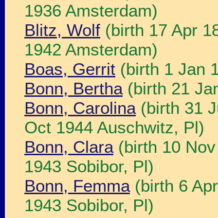
1936 Amsterdam)
Blitz, Wolf
(birth 17 Apr 
1942 Amsterdam)
Boas, Gerrit
(birth 1 Jan
Bonn, Bertha
(birth 21 Ja
Bonn, Carolina
(birth 31 
Oct 1944 Auschwitz, Pl)
Bonn, Clara
(birth 10 Nov
1943 Sobibor, Pl)
Bonn, Femma
(birth 6 Ap
1943 Sobibor, Pl)