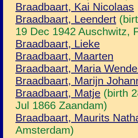
Braadbaart, Kai Nicolaas
Braadbaart, Leendert
(bir
19 Dec 1942 Auschwitz, P
Braadbaart, Lieke
Braadbaart, Maarten
Braadbaart, Maria Wende
Braadbaart, Marijn Johan
Braadbaart, Matje
(birth 
Jul 1866 Zaandam)
Braadbaart, Maurits Nath
Amsterdam)