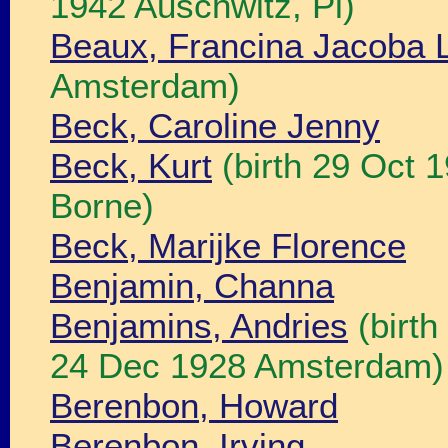
1942 Auschwitz, Pl)
Beaux, Francina Jacoba 
Amsterdam)
Beck, Caroline Jenny
Beck, Kurt
(birth 29 Oct 
Borne)
Beck, Marijke Florence
Benjamin, Channa
Benjamins, Andries
(birth
24 Dec 1928 Amsterdam)
Berenbon, Howard
Berenbon, Irving