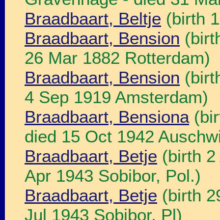
Braadbaart, Beltje
(birth 
Braadbaart, Bension
(birt
26 Mar 1882 Rotterdam)
Braadbaart, Bension
(birt
4 Sep 1919 Amsterdam)
Braadbaart, Bensiona
(bi
died 15 Oct 1942 Auschwit
Braadbaart, Betje
(birth 
Apr 1943 Sobibor, Pol.)
Braadbaart, Betje
(birth 2
Jul 1943 Sobibor, Pl)