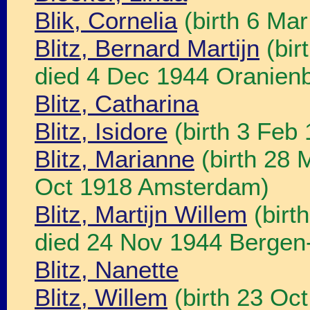
Blik, Cornelia
(birth 6 Ma
Blitz, Bernard Martijn
(bir
died 4 Dec 1944 Oranienb
Blitz, Catharina
Blitz, Isidore
(birth 3 Feb
Blitz, Marianne
(birth 28 
Oct 1918 Amsterdam)
Blitz, Martijn Willem
(birt
died 24 Nov 1944 Bergen-
Blitz, Nanette
Blitz, Willem
(birth 23 Oc