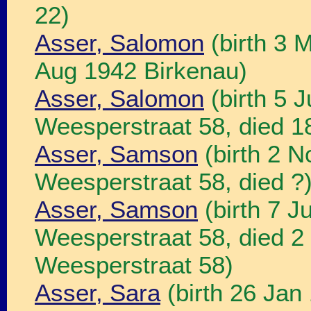
22)
Asser, Salomon
(birth 3 
Aug 1942 Birkenau)
Asser, Salomon
(birth 5 
Weesperstraat 58, died 
Asser, Samson
(birth 2 
Weesperstraat 58, died ?
Asser, Samson
(birth 7 
Weesperstraat 58, died 
Weesperstraat 58)
Asser, Sara
(birth 26 Jan