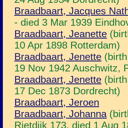
Braadbaart, Jacques Nat
- died 3 Mar 1939 Eindho
Braadbaart, Jeanette
(bir
10 Apr 1898 Rotterdam)
Braadbaart, Jenette
(birt
19 Nov 1942 Auschwitz, P
Braadbaart, Jenette
(birt
17 Dec 1873 Dordrecht)
Braadbaart, Jeroen
Braadbaart, Johanna
(bir
Rietdijk 173, died 1 Aug 