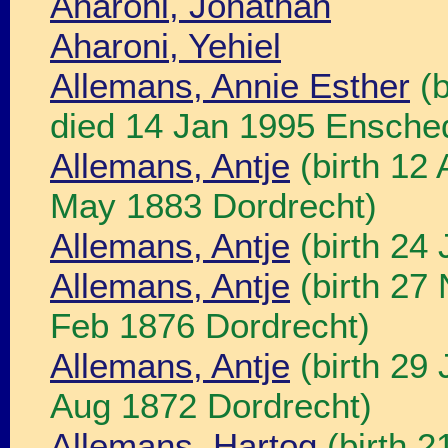
Aharoni, Jonathan
Aharoni, Yehiel
Allemans, Annie Esther
(b
died 14 Jan 1995 Ensche
Allemans, Antje
(birth 12
May 1883 Dordrecht)
Allemans, Antje
(birth 24 
Allemans, Antje
(birth 27
Feb 1876 Dordrecht)
Allemans, Antje
(birth 29 
Aug 1872 Dordrecht)
Allemans, Hartog
(birth 2