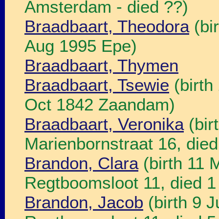
Amsterdam - died ??)
Braadbaart, Theodora
(bi
Aug 1995 Epe)
Braadbaart, Thymen
Braadbaart, Tsewie
(birth
Oct 1842 Zaandam)
Braadbaart, Veronika
(bir
Marienbornstraat 16, died
Brandon, Clara
(birth 11
Regtboomsloot 11, died 1
Brandon, Jacob
(birth 9 