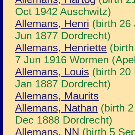
Oct 1942 Auschwitz)
Allemans, Henri
(birth 26
Jun 1877 Dordrecht)
Allemans, Henriette
(birt
7 Jun 1916 Wormen (Apel
Allemans, Louis
(birth 20
Jan 1887 Dordrecht)
Allemans, Maurits
Allemans, Nathan
(birth 
Dec 1888 Dordrecht)
Allemans, NN
(birth 5 Se