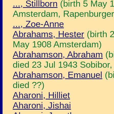
..., Stillborn
(birth 5 May 
Amsterdam, Rapenburgers
..., Zoe-Anne
Abrahams, Hester
(birth 
May 1908 Amsterdam)
Abrahamson, Abraham
(b
died 23 Jul 1943 Sobibor,
Abrahamson, Emanuel
(b
died ??)
Aharoni, Hilliet
Aharoni, Jishai