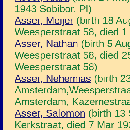
1943 Sobibor, Pl)
Asser, Meijer
(birth 18 A
Weesperstraat 58, died 
Asser, Nathan
(birth 5 A
Weesperstraat 58, died 
Weesperstraat 58)
Asser, Nehemias
(birth 2
Amsterdam,Weesperstraat
Amsterdam, Kazernestraa
Asser, Salomon
(birth 13
Kerkstraat, died 7 Mar 1