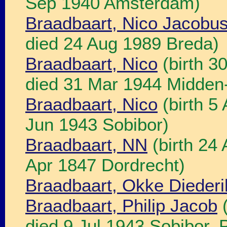
Sep 1940 Amsterdam)
Braadbaart, Nico Jacobu
died 24 Aug 1989 Breda)
Braadbaart, Nico
(birth 3
died 31 Mar 1944 Midden
Braadbaart, Nico
(birth 5
Jun 1943 Sobibor)
Braadbaart, NN
(birth 24 
Apr 1847 Dordrecht)
Braadbaart, Okke Diederi
Braadbaart, Philip Jacob
(
died 9 Jul 1943 Sobibor, P