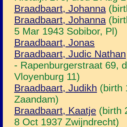
Braadbaart, Johanna
(bir
Braadbaart, Johanna
(bir
5 Mar 1943 Sobibor, Pl)
Braadbaart, Jonas
Braadbaart, Judic Nathan
- Rapenburgerstraat 69, 
Vloyenburg 11)
Braadbaart, Judikh
(birth
Zaandam)
Braadbaart, Kaatje
(birth
8 Oct 1937 Zwijndrecht)