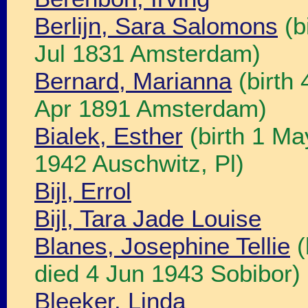
Berlijn, Sara Salomons
(b
Jul 1831 Amsterdam)
Bernard, Marianna
(birth
Apr 1891 Amsterdam)
Bialek, Esther
(birth 1 Ma
1942 Auschwitz, Pl)
Bijl, Errol
Bijl, Tara Jade Louise
Blanes, Josephine Tellie
(
died 4 Jun 1943 Sobibor)
Bleeker, Linda