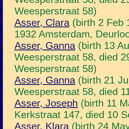
Weesperstraat 58)
Asser, Clara
(birth 2 Feb
1932 Amsterdam, Deurloo
Asser, Ganna
(birth 13 A
Weesperstraat 58, died 
Weesperstraat 58)
Asser, Ganna
(birth 21 J
Weesperstraat 58, died 1
Asser, Joseph
(birth 11 
Kerkstraat 147, died 10 
Asser, Klara
(birth 24 Ma