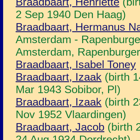
Braadbaart, Henriette
(bir
2 Sep 1940 Den Haag)
Braadbaart, Hermanus N
Amsterdam - Rapenburgers
Amsterdam, Rapenburgers
Braadbaart, Isabel Toney
Braadbaart, Izaak
(birth 
Mar 1943 Sobibor, Pl)
Braadbaart, Izaak
(birth 
Nov 1952 Vlaardingen)
Braadbaart, Jacob
(birth 
24 Aug 1934 Dordrecht)