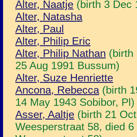
Alter, Naatje
(birth 3 Dec
Alter, Natasha
Alter, Paul
Alter, Philip Eric
Alter, Philip Nathan
(birth
25 Aug 1991 Bussum)
Alter, Suze Henriette
Ancona, Rebecca
(birth 
14 May 1943 Sobibor, Pl)
Asser, Aaltje
(birth 21 Oc
Weesperstraat 58, died 