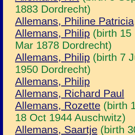
1883 Dordrecht)
Allemans, Philine Patricia
Allemans, Philip
(birth 15
Mar 1878 Dordrecht)
Allemans, Philip
(birth 7 
1950 Dordrecht)
Allemans, Philip
Allemans, Richard Paul
Allemans, Rozette
(birth 
18 Oct 1944 Auschwitz)
Allemans, Saartje
(birth 