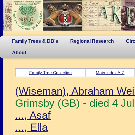
Family Trees & DB's
Regional Research
Cir
About
Family Tree Collection
Main index A-Z
(Wiseman), Abraham We
Grimsby (GB) - died 4 Ju
..., Asaf
..., Ella