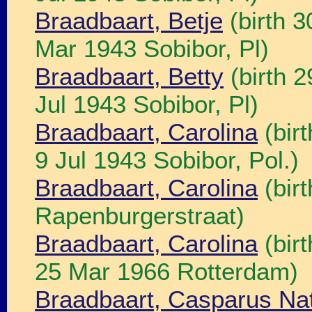
Braadbaart, Betje
(birth 3
Mar 1943 Sobibor, Pl)
Braadbaart, Betty
(birth 
Jul 1943 Sobibor, Pl)
Braadbaart, Carolina
(bir
9 Jul 1943 Sobibor, Pol.)
Braadbaart, Carolina
(bir
Rapenburgerstraat)
Braadbaart, Carolina
(bir
25 Mar 1966 Rotterdam)
Braadbaart, Casparus Na