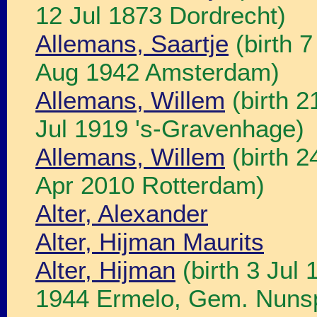
12 Jul 1873 Dordrecht)
Allemans, Saartje
(birth 7
Aug 1942 Amsterdam)
Allemans, Willem
(birth 2
Jul 1919 's-Gravenhage)
Allemans, Willem
(birth 2
Apr 2010 Rotterdam)
Alter, Alexander
Alter, Hijman Maurits
Alter, Hijman
(birth 3 Jul
1944 Ermelo, Gem. Nuns