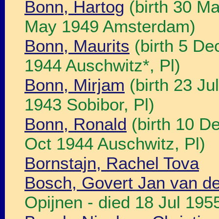
Bonn, Hartog
(birth 30 M
May 1949 Amsterdam)
Bonn, Maurits
(birth 5 De
1944 Auschwitz*, Pl)
Bonn, Mirjam
(birth 23 Ju
1943 Sobibor, Pl)
Bonn, Ronald
(birth 10 D
Oct 1944 Auschwitz, Pl)
Bornstajn, Rachel Tova
Bosch, Govert Jan van d
Opijnen - died 18 Jul 195