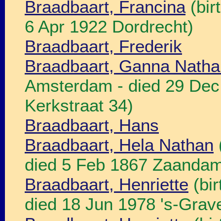
Braadbaart, Francina
(bir
6 Apr 1922 Dordrecht)
Braadbaart, Frederik
Braadbaart, Ganna Natha
Amsterdam - died 29 De
Kerkstraat 34)
Braadbaart, Hans
Braadbaart, Hela Nathan
died 5 Feb 1867 Zaandam
Braadbaart, Henriette
(bir
died 18 Jun 1978 's-Grav