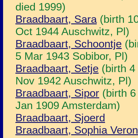
died 1999)
Braadbaart, Sara
(birth 1
Oct 1944 Auschwitz, Pl)
Braadbaart, Schoontje
(bi
5 Mar 1943 Sobibor, Pl)
Braadbaart, Setje
(birth 4
Nov 1942 Auschwitz, Pl)
Braadbaart, Sipor
(birth 
Jan 1909 Amsterdam)
Braadbaart, Sjoerd
Braadbaart, Sophia Veron