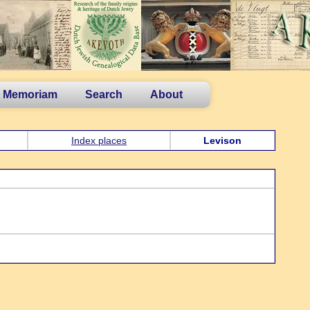
n Memoriam
Search
About
Index places
Levison