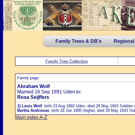
Family Trees & DB's
Regional
Family Tree Collection
Family page
Abraham Wolf
Married 16 Sep 1891 Uden to:
Rosa Seijffers
1)
Louis Wolf
, birth 23 Aug 1892 Uden, died 28 May 1943 Sobibor
Bertha Andriesse
, birth 26 Jan 1895 Veghel, died 28 May 1943 So
Main index A-Z