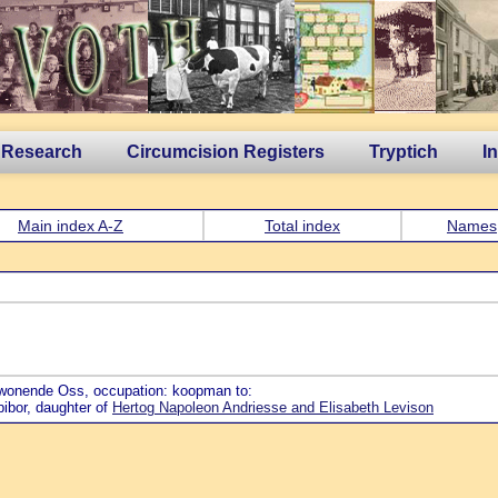
 Research
Circumcision Registers
Tryptich
I
Main index A-Z
Total index
Names
 wonende Oss, occupation: koopman to:
bibor, daughter of
Hertog Napoleon Andriesse and Elisabeth Levison