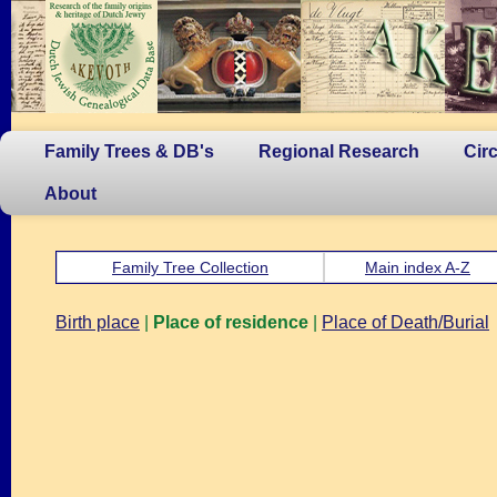
Family Trees & DB's
Regional Research
Cir
About
Family Tree Collection
Main index A-Z
Birth place
|
Place of residence
|
Place of Death/Burial