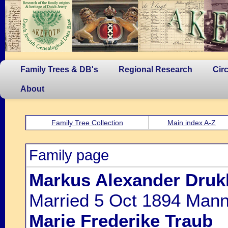
Family Trees & DB's
Regional Research
Cir
About
Family Tree Collection
Main index A-Z
Family page
Markus Alexander Druk
Married 5 Oct 1894 Mannh
Marie Frederike Traub