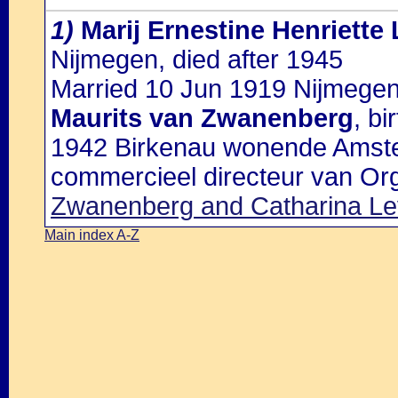
1)
Marij Ernestine Henriette
Nijmegen, died after 1945
Married 10 Jun 1919 Nijmegen
Maurits van Zwanenberg
, b
1942 Birkenau wonende Amste
commercieel directeur van Or
Zwanenberg and Catharina Le
Main index A-Z