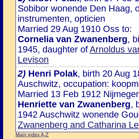
Sobibor wonende Den Haag, o
instrumenten, opticien
Married 29 Aug 1910 Oss to:
Cornelia van Zwanenberg
, 
1945, daughter of
Arnoldus va
Levison
2)
Henri Polak
, birth 20 Aug
Auschwitz, occupation: koopma
Married 13 Feb 1912 Nijmegen
Henriette van Zwanenberg
, 
1942 Auschwitz wonende Goud
Zwanenberg and Catharina Le
Main index A-Z