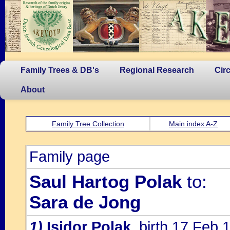
Family Trees & DB's
Regional Research
Cir
About
Family Tree Collection
Main index A-Z
Family page
Saul Hartog Polak
to:
Sara de Jong
1)
Isidor Polak
, birth 17 Feb