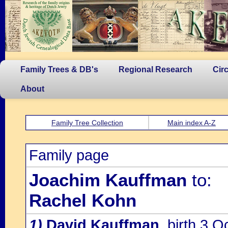
Family Trees & DB's
Regional Research
Cir
About
Family Tree Collection
Main index A-Z
Family page
Joachim Kauffman
to:
Rachel Kohn
1)
David Kauffman
, birth 3 