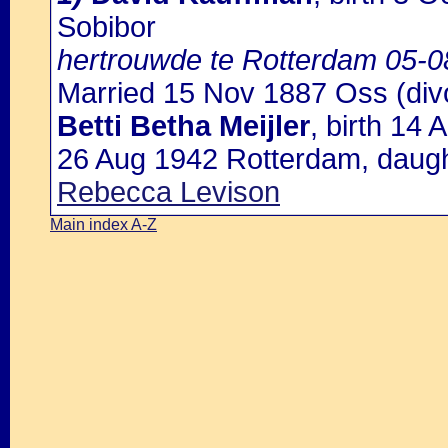
Sobibor
hertrouwde te Rotterdam 05-0
Married 15 Nov 1887 Oss (div
Betti Betha Meijler
, birth 14
26 Aug 1942 Rotterdam, daugh
Rebecca Levison
Main index A-Z