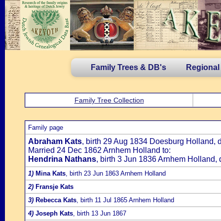
Family Trees & DB's
Regional
Family Tree Collection
Family page
Abraham Kats
, birth 29 Aug 1834 Doesburg Holland,
Married 24 Dec 1862 Arnhem Holland to:
Hendrina Nathans
, birth 3 Jun 1836 Arnhem Holland,
1)
Mina Kats
, birth 23 Jun 1863 Arnhem Holland
2)
Fransje Kats
3)
Rebecca Kats
, birth 11 Jul 1865 Arnhem Holland
4)
Joseph Kats
, birth 13 Jun 1867