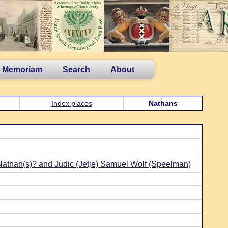
n Memoriam
Search
About
Index places
Nathans
Nathan(s)? and Judic (Jetje) Samuel Wolf (Speelman)