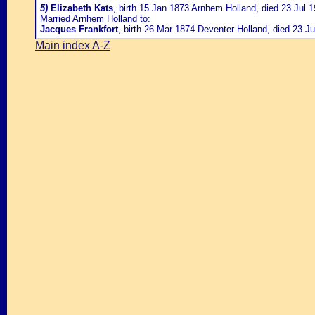
5)
Elizabeth Kats
, birth 15 Jan 1873 Arnhem Holland, died 23 Jul 
Married Arnhem Holland to:
Jacques Frankfort
, birth 26 Mar 1874 Deventer Holland, died 23 J
Main index A-Z