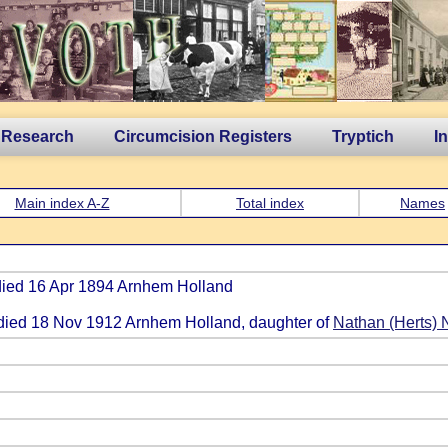
 Research
Circumcision Registers
Tryptich
I
Main index A-Z
Total index
Names
 died 16 Apr 1894 Arnhem Holland
 died 18 Nov 1912 Arnhem Holland, daughter of
Nathan (Herts) 