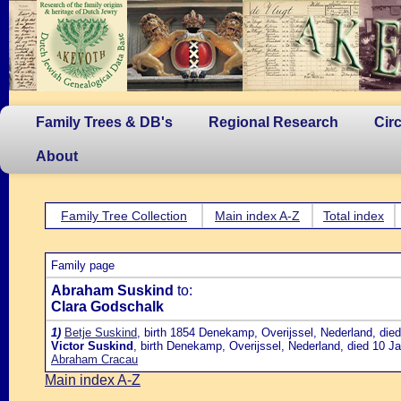
Family Trees & DB's
Regional Research
Cir
About
Family Tree Collection
Main index A-Z
Total index
Family page
Abraham Suskind
to:
Clara Godschalk
1)
Betje Suskind
, birth 1854 Denekamp, Overijssel, Nederland, die
Victor Suskind
, birth Denekamp, Overijssel, Nederland, died 10 J
Abraham Cracau
Main index A-Z