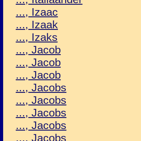
..., Izaac
..., Izaak
..., Izaks
..., Jacob
..., Jacob
..., Jacob
..., Jacobs
..., Jacobs
..., Jacobs
..., Jacobs
..., Jacobs