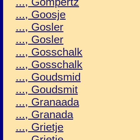
..., Gompertz
..., Goosje
..., Gosler
..., Gosler
..., Gosschalk
..., Gosschalk
..., Goudsmid
..., Goudsmit
..., Granaada
..., Granada
..., Grietje
..., Grietje