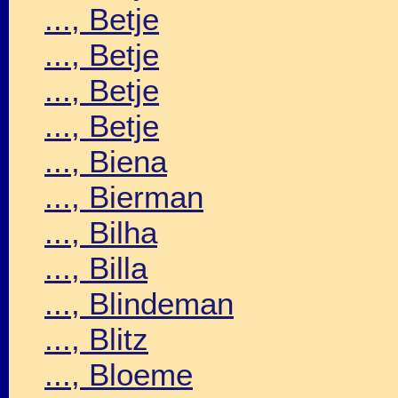
..., Betje
..., Betje
..., Betje
..., Betje
..., Biena
..., Bierman
..., Bilha
..., Billa
..., Blindeman
..., Blitz
..., Bloeme