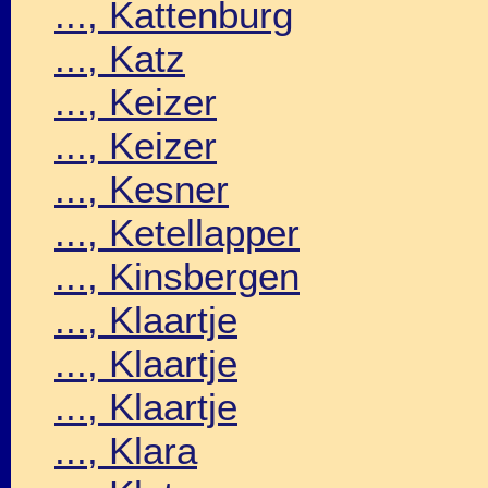
..., Kattenburg
..., Katz
..., Keizer
..., Keizer
..., Kesner
..., Ketellapper
..., Kinsbergen
..., Klaartje
..., Klaartje
..., Klaartje
..., Klara