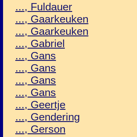
..., Fuldauer
..., Gaarkeuken
..., Gaarkeuken
..., Gabriel
..., Gans
..., Gans
..., Gans
..., Gans
..., Geertje
..., Gendering
..., Gerson