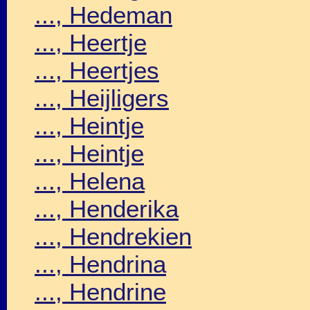
..., Hedeman
..., Heertje
..., Heertjes
..., Heijligers
..., Heintje
..., Heintje
..., Helena
..., Henderika
..., Hendrekien
..., Hendrina
..., Hendrine