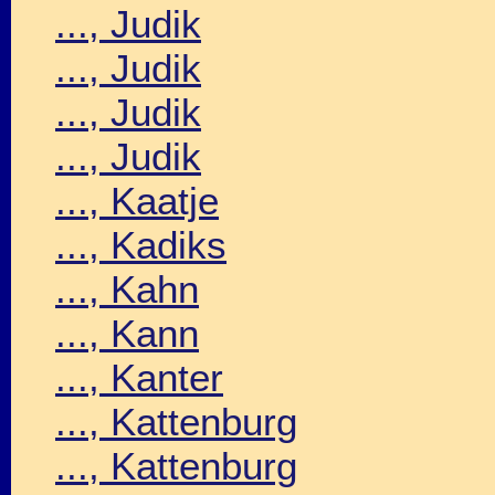
..., Judik
..., Judik
..., Judik
..., Judik
..., Kaatje
..., Kadiks
..., Kahn
..., Kann
..., Kanter
..., Kattenburg
..., Kattenburg