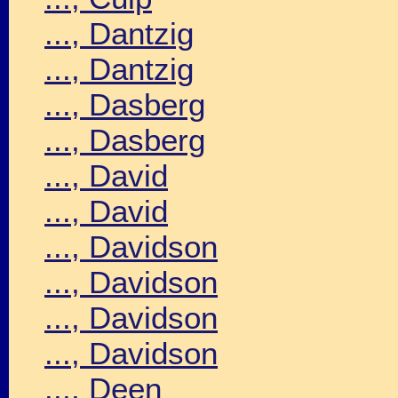
..., Dantzig
..., Dantzig
..., Dasberg
..., Dasberg
..., David
..., David
..., Davidson
..., Davidson
..., Davidson
..., Davidson
..., Deen