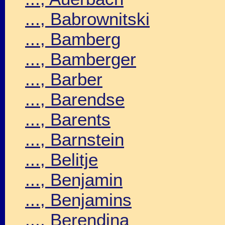
..., Babrownitski
..., Bamberg
..., Bamberger
..., Barber
..., Barendse
..., Barents
..., Barnstein
..., Belitje
..., Benjamin
..., Benjamins
..., Berendina