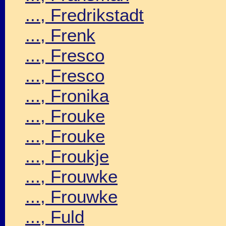
..., Fredrikstadt
..., Frenk
..., Fresco
..., Fresco
..., Fronika
..., Frouke
..., Frouke
..., Froukje
..., Frouwke
..., Frouwke
..., Fuld