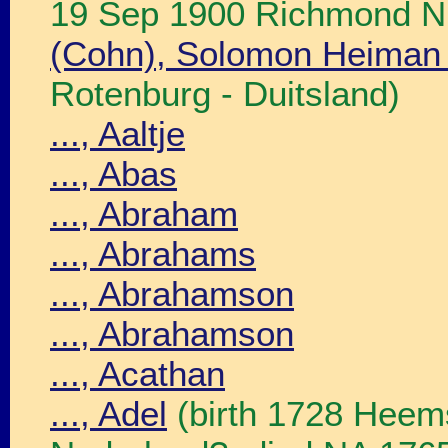
19 Sep 1900 Richmond N.
(Cohn), Solomon Heiman
Rotenburg - Duitsland)
..., Aaltje
..., Abas
..., Abraham
..., Abrahams
..., Abrahamson
..., Abrahamson
..., Acathan
..., Adel
(birth 1728 Heems