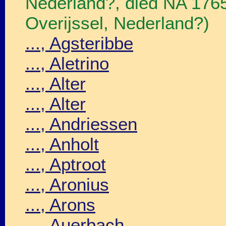
Nederland?, died NA 176
Overijssel, Nederland?)
..., Agsteribbe
..., Aletrino
..., Alter
..., Alter
..., Andriessen
..., Anholt
..., Aptroot
..., Aronius
..., Arons
..., Auerbach