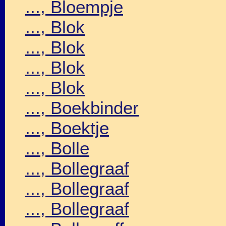
..., Bloempje
..., Blok
..., Blok
..., Blok
..., Blok
..., Boekbinder
..., Boektje
..., Bolle
..., Bollegraaf
..., Bollegraaf
..., Bollegraaf