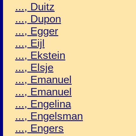
..., Duitz
..., Dupon
..., Egger
..., Eijl
..., Ekstein
..., Elsje
..., Emanuel
..., Emanuel
..., Engelina
..., Engelsman
..., Engers