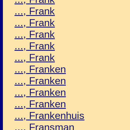
..., Frank
..., Frank
..., Frank
..., Frank
..., Frank
..., Franken
..., Franken
..., Franken
..., Franken
..., Frankenhuis
..., Fransman