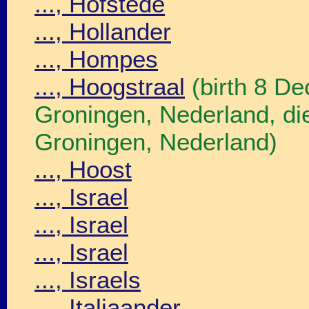
..., Hofstede
..., Hollander
..., Hompes
..., Hoogstraal
(birth 8 D
Groningen, Nederland, d
Groningen, Nederland)
..., Hoost
..., Israel
..., Israel
..., Israel
..., Israels
..., Italiaander