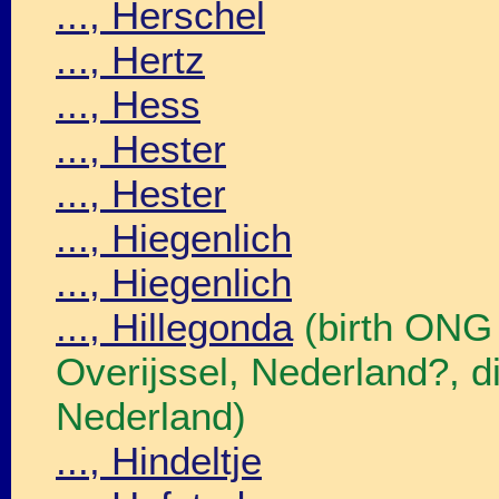
..., Herschel
..., Hertz
..., Hess
..., Hester
..., Hester
..., Hiegenlich
..., Hiegenlich
..., Hillegonda
(birth ONG
Overijssel, Nederland?, 
Nederland)
..., Hindeltje