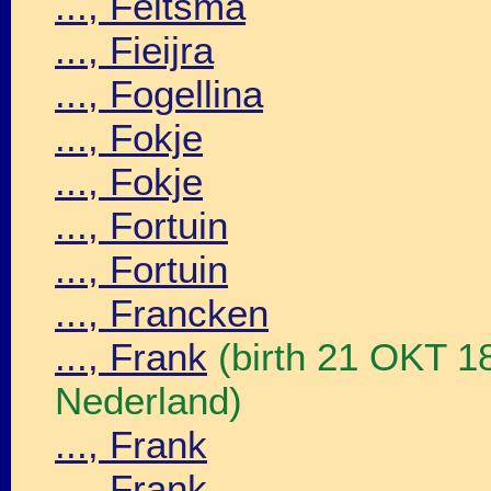
..., Feitsma
..., Fieijra
..., Fogellina
..., Fokje
..., Fokje
..., Fortuin
..., Fortuin
..., Francken
..., Frank
(birth 21 OKT 1
Nederland)
..., Frank
..., Frank