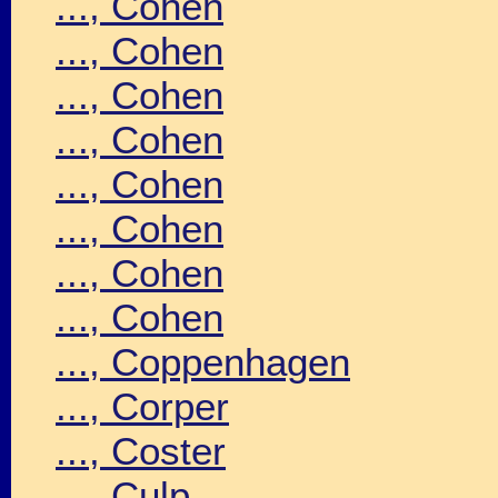
..., Cohen
..., Cohen
..., Cohen
..., Cohen
..., Cohen
..., Cohen
..., Cohen
..., Cohen
..., Coppenhagen
..., Corper
..., Coster
..., Culp