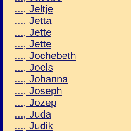
..., Jeltje
..., Jetta
..., Jette
..., Jette
..., Jochebeth
..., Joels
..., Johanna
..., Joseph
..., Jozep
..., Juda
..., Judik