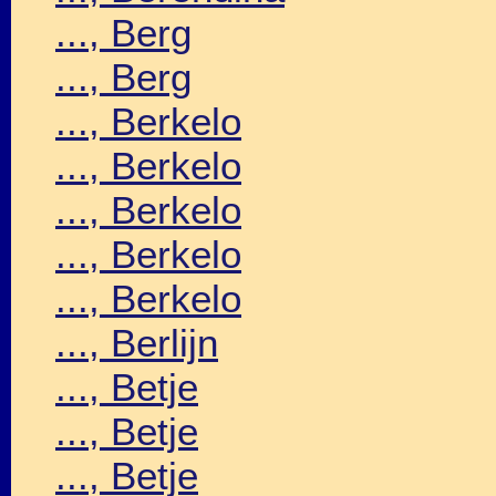
..., Berg
..., Berg
..., Berkelo
..., Berkelo
..., Berkelo
..., Berkelo
..., Berkelo
..., Berlijn
..., Betje
..., Betje
..., Betje