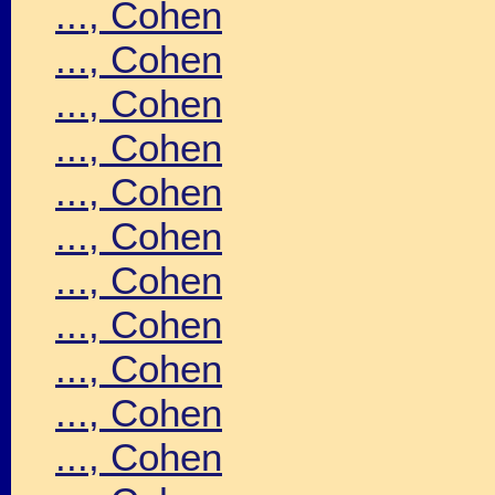
..., Cohen
..., Cohen
..., Cohen
..., Cohen
..., Cohen
..., Cohen
..., Cohen
..., Cohen
..., Cohen
..., Cohen
..., Cohen