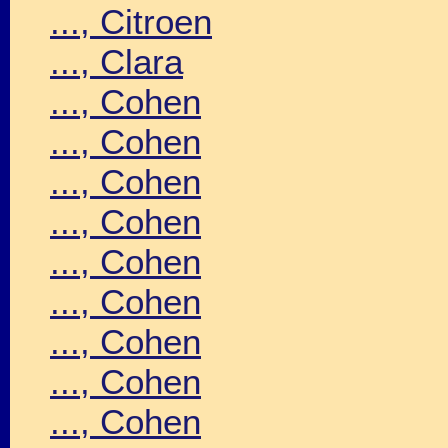
..., Citroen
..., Clara
..., Cohen
..., Cohen
..., Cohen
..., Cohen
..., Cohen
..., Cohen
..., Cohen
..., Cohen
..., Cohen