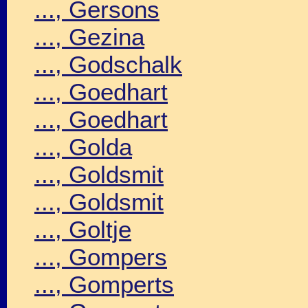
..., Gersons
..., Gezina
..., Godschalk
..., Goedhart
..., Goedhart
..., Golda
..., Goldsmit
..., Goldsmit
..., Goltje
..., Gompers
..., Gomperts