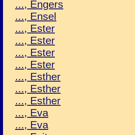
..., Engers
..., Ensel
..., Ester
..., Ester
..., Ester
..., Ester
..., Esther
..., Esther
..., Esther
..., Eva
..., Eva