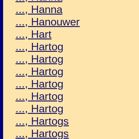
..., Hanna
..., Hanouwer
..., Hart
..., Hartog
..., Hartog
..., Hartog
..., Hartog
..., Hartog
..., Hartog
..., Hartogs
..., Hartogs