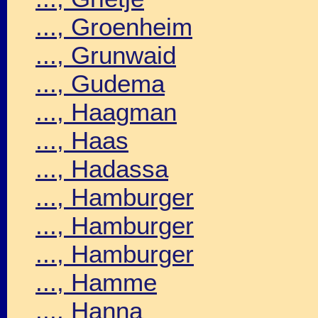
..., Groenheim
..., Grunwaid
..., Gudema
..., Haagman
..., Haas
..., Hadassa
..., Hamburger
..., Hamburger
..., Hamburger
..., Hamme
..., Hanna