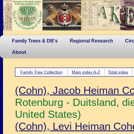
Family Trees & DB's
Regional Research
Cir
About
Family Tree Collection
Main index A-Z
Total index
(Cohn), Jacob Heiman C
Rotenburg - Duitsland, d
United States)
(Cohn), Levi Heiman Coh