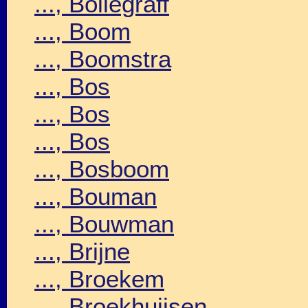
..., Bollegraff
..., Boom
..., Boomstra
..., Bos
..., Bos
..., Bos
..., Bosboom
..., Bouman
..., Bouwman
..., Brijne
..., Broekem
..., Broekhuijsen