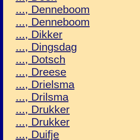
..., Denneboom
..., Denneboom
..., Dikker
..., Dingsdag
..., Dotsch
..., Dreese
..., Drielsma
..., Drilsma
..., Drukker
..., Drukker
..., Duifje