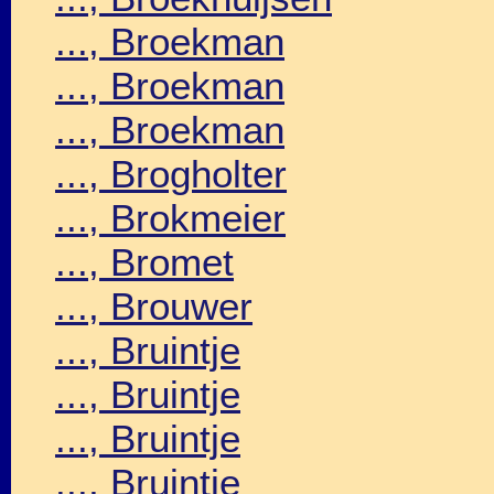
..., Broekman
..., Broekman
..., Broekman
..., Brogholter
..., Brokmeier
..., Bromet
..., Brouwer
..., Bruintje
..., Bruintje
..., Bruintje
..., Bruintje