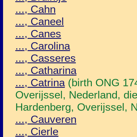
..., Cahn
..., Caneel
..., Canes
..., Carolina
..., Casseres
..., Catharina
..., Catrina
(birth ONG 17
Overijssel, Nederland, 
Hardenberg, Overijssel, 
..., Cauveren
..., Cierle