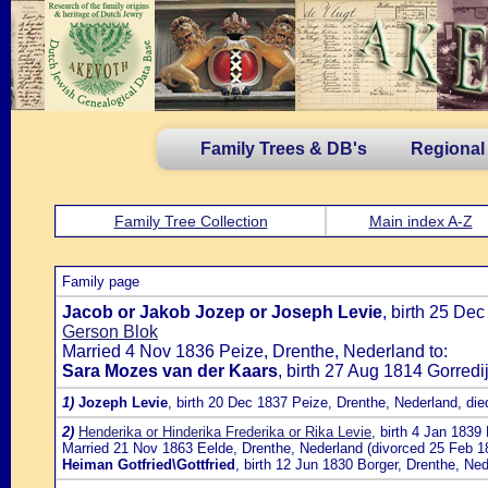
Family Trees & DB's
Regional
Family Tree Collection
Main index A-Z
Family page
Jacob or Jakob Jozep or Joseph Levie
, birth 25 De
Gerson Blok
Married 4 Nov 1836 Peize, Drenthe, Nederland to:
Sara Mozes van der Kaars
, birth 27 Aug 1814 Gorredi
1)
Jozeph Levie
, birth 20 Dec 1837 Peize, Drenthe, Nederland, di
2)
Henderika or Hinderika Frederika or Rika Levie
, birth 4 Jan 183
Married 21 Nov 1863 Eelde, Drenthe, Nederland (divorced 25 Feb 18
Heiman Gotfried\Gottfried
, birth 12 Jun 1830 Borger, Drenthe, N