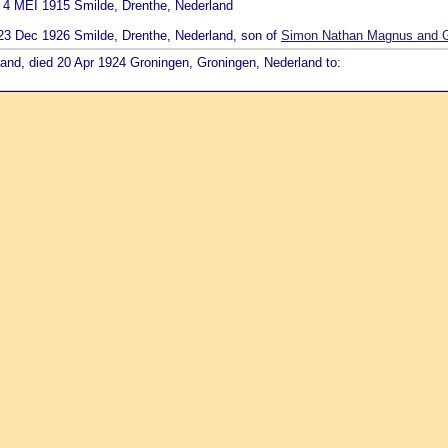
d 4 MEI 1915 Smilde, Drenthe, Nederland
d 23 Dec 1926 Smilde, Drenthe, Nederland, son of
Simon Nathan Magnus and Ge
land, died 20 Apr 1924 Groningen, Groningen, Nederland to: