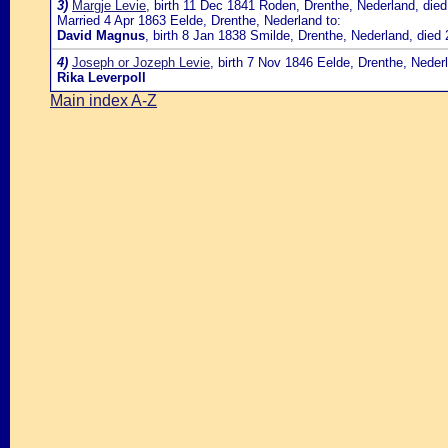
3)
Margje Levie
, birth 11 Dec 1841 Roden, Drenthe, Nederland, die
Married 4 Apr 1863 Eelde, Drenthe, Nederland to:
David Magnus
, birth 8 Jan 1838 Smilde, Drenthe, Nederland, die
4)
Joseph or Jozeph Levie
, birth 7 Nov 1846 Eelde, Drenthe, Neder
Rika Leverpoll
Main index A-Z