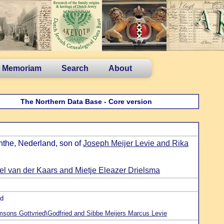
n Memoriam
Search
About
The Northern Data Base - Core version
nthe, Nederland, son of
Joseph Meijer Levie and Rika
 van der Kaars and Mietje Eleazer Drielsma
nd
sons Gottvried\Godfried and Sibbe Meijers Marcus Levie