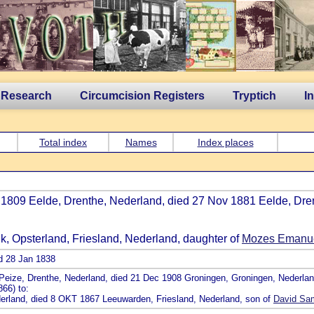
 Research
Circumcision Registers
Tryptich
I
Total index
Names
Index places
c 1809 Eelde, Drenthe, Nederland, died 27 Nov 1881 Eelde, Dre
jk, Opsterland, Friesland, Nederland, daughter of
Mozes Emanuel
ed 28 Jan 1838
9 Peize, Drenthe, Nederland, died 21 Dec 1908 Groningen, Groningen, Nederla
66) to:
ederland, died 8 OKT 1867 Leeuwarden, Friesland, Nederland, son of
David Sam