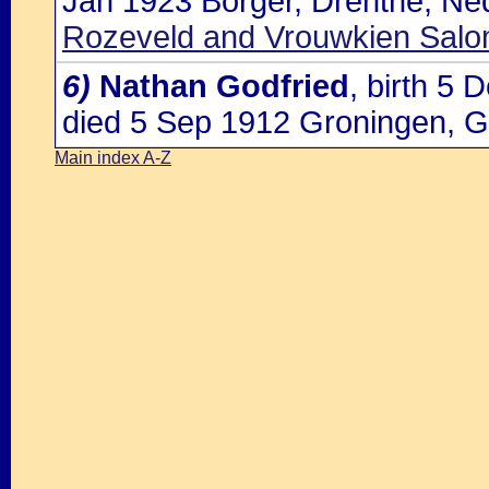
Jan 1923 Borger, Drenthe, Ne
Rozeveld and Vrouwkien Salo
6)
Nathan Godfried
, birth 5
died 5 Sep 1912 Groningen, G
Main index A-Z