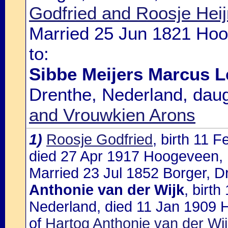
Godfried and Roosje Hei
Married 25 Jun 1821 Hoo
to:
Sibbe Meijers Marcus L
Drenthe, Nederland, dau
and Vrouwkien Arons
1)
Roosje Godfried
, birth 11 
died 27 Apr 1917 Hoogeveen, 
Married 23 Jul 1852 Borger, D
Anthonie van der Wijk
, birt
Nederland, died 11 Jan 1909 
of
Hartog Anthonie van der Wi