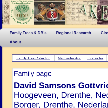
Family Trees & DB's
Regional Research
Cir
About
Family Tree Collection
Main index A-Z
Total index
Family page
David Samsons Gottvri
Hoogeveen, Drenthe, Ned
Borger, Drenthe, Nederla