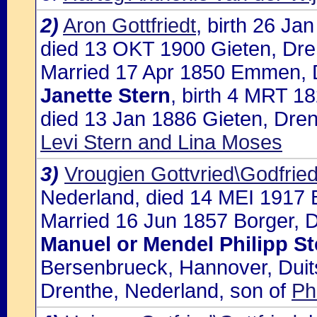
2)
Aron Gottfriedt
, birth 26 Ja
died 13 OKT 1900 Gieten, Dre
Married 17 Apr 1850 Emmen, D
Janette Stern
, birth 4 MRT 1
died 13 Jan 1886 Gieten, Dren
Levi Stern and Lina Moses
3)
Vrougien Gottvried\Godfrie
Nederland, died 14 MEI 1917 
Married 16 Jun 1857 Borger, D
Manuel or Mendel Philipp St
Bersenbrueck, Hannover, Duits
Drenthe, Nederland, son of
Ph