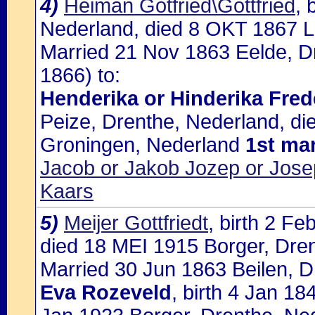
4)
Heiman Gotfried\Gottfried
, 
Nederland, died 8 OKT 1867 L
Married 21 Nov 1863 Eelde, D
1866) to:
Henderika or Hinderika Fred
Peize, Drenthe, Nederland, d
Groningen, Nederland
1st ma
Jacob or Jakob Jozep or Jose
Kaars
5)
Meijer Gottfriedt
, birth 2 F
died 18 MEI 1915 Borger, Dren
Married 30 Jun 1863 Beilen, D
Eva Rozeveld
, birth 4 Jan 18