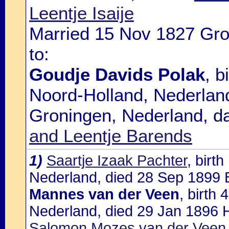
Leentje Isaije
Married 15 Nov 1827 Gro
to:
Goudje Davids Polak
, 
Noord-Holland, Nederland
Groningen, Nederland, d
and Leentje Barends
1)
Saartje Izaak Pachter
, birt
Nederland, died 28 Sep 1899 B
Mannes van der Veen
, birth
Nederland, died 29 Jan 1896 H
Salomon Mozes van der Veen 