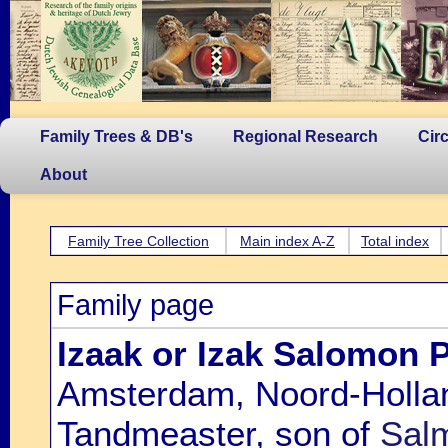
Family Trees & DB's
Regional Research
Cir
About
Family Tree Collection
Main index A-Z
Total index
Family page
Izaak or Izak Salomon 
Amsterdam, Noord-Hollan
Tandmeaster, son of
Sal