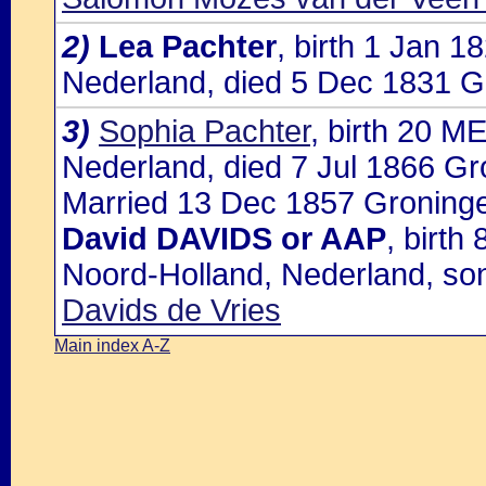
2)
Lea Pachter
, birth 1 Jan 
Nederland, died 5 Dec 1831 G
3)
Sophia Pachter
, birth 20 M
Nederland, died 7 Jul 1866 G
Married 13 Dec 1857 Groninge
David DAVIDS or AAP
, birt
Noord-Holland, Nederland, so
Davids de Vries
Main index A-Z