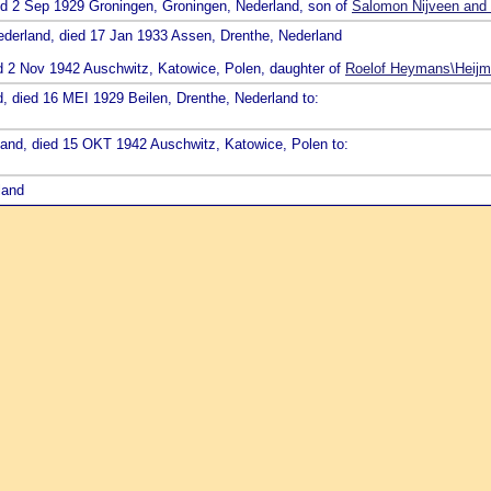
ied 2 Sep 1929 Groningen, Groningen, Nederland, son of
Salomon Nijveen and 
Nederland, died 17 Jan 1933 Assen, Drenthe, Nederland
ed 2 Nov 1942 Auschwitz, Katowice, Polen, daughter of
Roelof Heymans\Heijm
d, died 16 MEI 1929 Beilen, Drenthe, Nederland to:
rland, died 15 OKT 1942 Auschwitz, Katowice, Polen to:
land