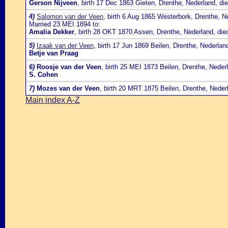
Gerson Nijveen
, birth 17 Dec 1863 Gieten, Drenthe, Nederland, d
4)
Salomon van der Veen
, birth 6 Aug 1865 Westerbork, Drenthe, 
Married 23 MEI 1894 to:
Amalia Dekker
, birth 28 OKT 1870 Assen, Drenthe, Nederland, di
5)
Izaak van der Veen
, birth 17 Jun 1869 Beilen, Drenthe, Nederlan
Betje van Praag
6)
Roosje van der Veen
, birth 25 MEI 1873 Beilen, Drenthe, Nede
S. Cohen
7)
Mozes van der Veen
, birth 20 MRT 1875 Beilen, Drenthe, Neder
Main index A-Z