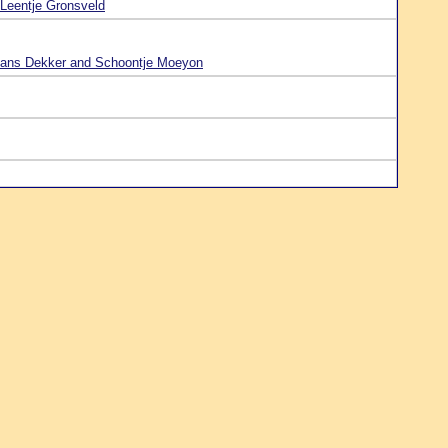
Leentje Gronsveld
ans Dekker and Schoontje Moeyon