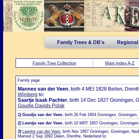
Family Trees & DB's
Regional
Family Tree Collection
Main index A-Z
Family page
Mannes van der Veen
, birth 4 MEI 1828 Beilen, Dren
Wijnberg
to:
Saartje Izaak Pachter
, birth 14 Dec 1827 Groningen, 
Goudje Davids Polak
1)
Goudje van der Veen
, birth 26 Feb 1854 Groningen, Groningen,
2)
Leentje van der Veen
, birth 10 MRT 1857 Groningen, Groningen
3)
Leentje van der Veen
, birth Nov 1857 Groningen, Groningen, Ned
Married 2 Sep 1892 Dalen, Drenthe, Nederland to: