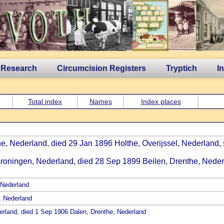
 Research
Circumcision Registers
Tryptich
I
Total index
Names
Index places
the, Nederland, died 29 Jan 1896 Holthe, Overijssel, Nederland,
Groningen, Nederland, died 28 Sep 1899 Beilen, Drenthe, Neder
 Nederland
, Nederland
erland, died 1 Sep 1906 Dalen, Drenthe, Nederland