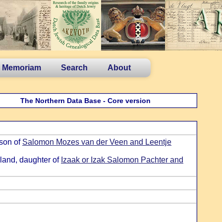
n Memoriam
Search
About
The Northern Data Base - Core version
 son of
Salomon Mozes van der Veen and Leentje
land, daughter of
Izaak or Izak Salomon Pachter and