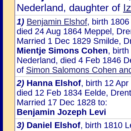
Nederland, daughter of
I
1)
Benjamin Elshof
, birth 180
died 24 Aug 1864 Meppel, Dre
Married 1 Dec 1829 Smilde, Dr
Mientje Simons Cohen
, birt
Nederland, died 4 Feb 1846 De
of
Simon Salomons Cohen and 
2)
Hanna Elshof
, birth 12 Ap
died 12 Feb 1834 Eelde, Dren
Married 17 Dec 1828 to:
Benjamin Jozeph Levi
3)
Daniel Elshof
, birth 1810 