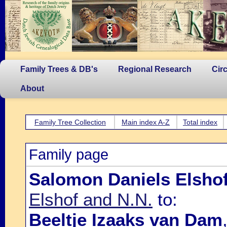
Family Trees & DB's
Regional Research
Cir
About
Family Tree Collection
Main index A-Z
Total index
Family page
Salomon Daniels Elsho
Elshof and N.N.
to:
Beeltje Izaaks van Dam