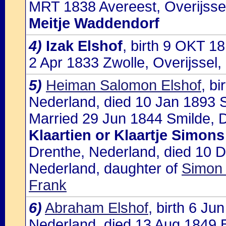
MRT 1838 Avereest, Overijssel
Meitje Waddendorf
4)
Izak Elshof
, birth 9 OKT 1
2 Apr 1833 Zwolle, Overijssel
5)
Heiman Salomon Elshof
, b
Nederland, died 10 Jan 1893 
Married 29 Jun 1844 Smilde, D
Klaartien or Klaartje Simon
Drenthe, Nederland, died 10 
Nederland, daughter of
Simon 
Frank
6)
Abraham Elshof
, birth 6 J
Nederland, died 13 Aug 1849 B