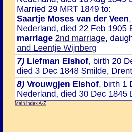
Married 29 MRT 1849 to:
Saartje Moses van der Veen
Nederland, died 22 Feb 1905
marriage
2nd marriage
, daug
and Leentje Wijnberg
7)
Liefman Elshof
, birth 20 
died 3 Dec 1848 Smilde, Dren
8)
Vrouwgjen Elshof
, birth 
Nederland, died 30 Dec 1845 
Main index A-Z