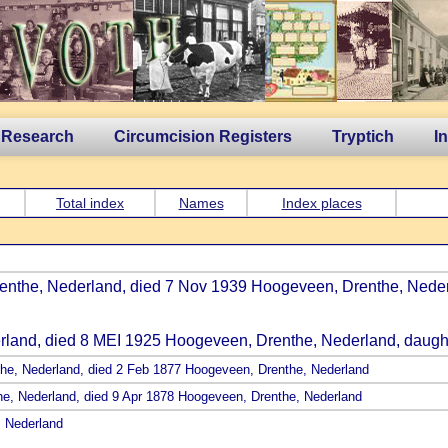
 Research
Circumcision Registers
Tryptich
I
Total index
Names
Index places
renthe, Nederland, died 7 Nov 1939 Hoogeveen, Drenthe, Neder
erland, died 8 MEI 1925 Hoogeveen, Drenthe, Nederland, daugh
the, Nederland, died 2 Feb 1877 Hoogeveen, Drenthe, Nederland
the, Nederland, died 9 Apr 1878 Hoogeveen, Drenthe, Nederland
, Nederland