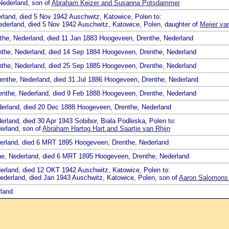
 Nederland, son of
Abraham Keizer and Susanna Potsdammer
rland, died 5 Nov 1942 Auschwitz, Katowice, Polen to:
ederland, died 5 Nov 1942 Auschwitz, Katowice, Polen, daughter of
Meijer va
nthe, Nederland, died 11 Jan 1883 Hoogeveen, Drenthe, Nederland
nthe, Nederland, died 14 Sep 1884 Hoogeveen, Drenthe, Nederland
nthe, Nederland, died 25 Sep 1885 Hoogeveen, Drenthe, Nederland
renthe, Nederland, died 31 Jul 1886 Hoogeveen, Drenthe, Nederland
renthe, Nederland, died 9 Feb 1888 Hoogeveen, Drenthe, Nederland
derland, died 20 Dec 1888 Hoogeveen, Drenthe, Nederland
rland, died 30 Apr 1943 Sobibor, Biala Podleska, Polen to:
erland, son of
Abraham Hartog Hart and Saartje van Rhijn
derland, died 6 MRT 1895 Hoogeveen, Drenthe, Nederland
he, Nederland, died 6 MRT 1895 Hoogeveen, Drenthe, Nederland
derland, died 12 OKT 1942 Auschwitz, Katowice, Polen to:
 Nederland, died Jan 1943 Auschwitz, Katowice, Polen, son of
Aaron Salomons
rland