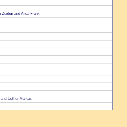
n Zuiden and Alida Frank
 and Esther Markus