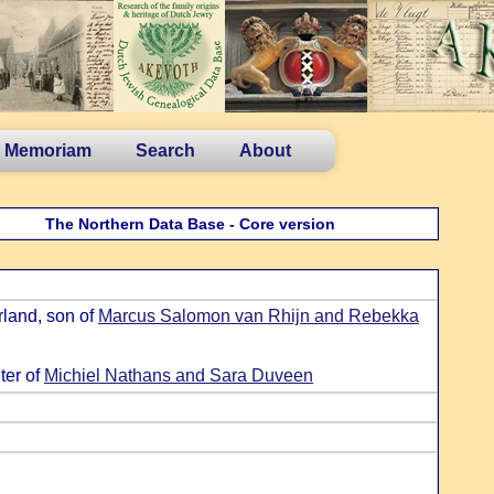
n Memoriam
Search
About
The Northern Data Base - Core version
land, son of
Marcus Salomon van Rhijn and Rebekka
ter of
Michiel Nathans and Sara Duveen