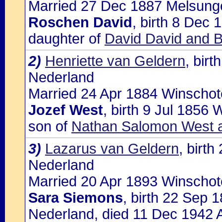
Married 27 Dec 1887 Melsungen
Roschen David
, birth 8 Dec 
daughter of
David David and B
2)
Henriette van Geldern
, bir
Nederland
Married 24 Apr 1884 Winschot
Jozef West
, birth 9 Jul 1856
son of
Nathan Salomon West a
3)
Lazarus van Geldern
, birt
Nederland
Married 20 Apr 1893 Winschot
Sara Siemons
, birth 22 Sep
Nederland, died 11 Dec 1942 A