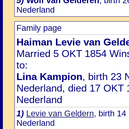
5)
Wolf van Gelderen
, birth
Nederland
Family page
Haiman Levie van Geld
Married 5 OKT 1854 Wins
to:
Lina Kampion
, birth 23
Nederland, died 17 OKT 
Nederland
1)
Levie van Geldern
, birth 1
Nederland