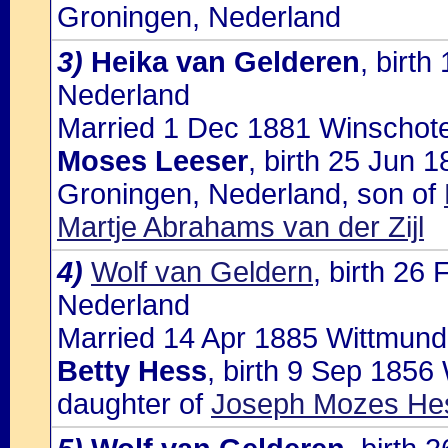
Groningen, Nederland
3)
Heika van Gelderen
, birt
Nederland
Married 1 Dec 1881 Winschote
Moses Leeser
, birth 25 Jun 
Groningen, Nederland, son of
Martje Abrahams van der Zijl
4)
Wolf van Geldern
, birth 26
Nederland
Married 14 Apr 1885 Wittmund,
Betty Hess
, birth 9 Sep 1856
daughter of
Joseph Mozes Hes