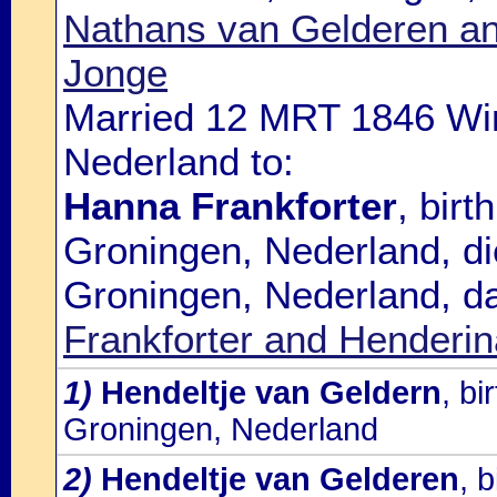
Nathans van Gelderen a
Jonge
Married 12 MRT 1846 Wi
Nederland to:
Hanna Frankforter
, bir
Groningen, Nederland, d
Groningen, Nederland, d
Frankforter and Henderi
1)
Hendeltje van Geldern
, b
Groningen, Nederland
2)
Hendeltje van Gelderen
, 