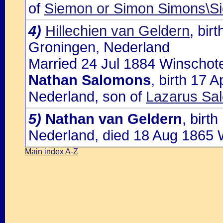
of
Siemon or Simon Simons\
4)
Hillechien van Geldern
, bir
Groningen, Nederland
Married 24 Jul 1884 Winschote
Nathan Salomons
, birth 17 
Nederland, son of
Lazarus Sa
5)
Nathan van Geldern
, birt
Nederland, died 18 Aug 1865 
Main index A-Z