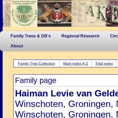
Family Trees & DB's
Regional Research
Cir
About
Family Tree Collection
Main index A-Z
Total index
Family page
Haiman Levie van Geld
Winschoten, Groningen, 
Winschoten, Groningen, 