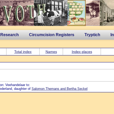
 Research
Circumcision Registers
Tryptich
I
Total index
Names
Index places
ion: Veehandelaar to:
Nederland, daughter of
Salomon Themans and Bertha Seckel