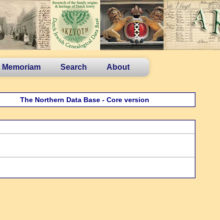
n Memoriam
Search
About
The Northern Data Base - Core version