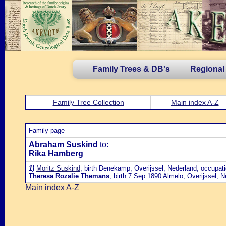
Family Trees & DB's
Regional
Family Tree Collection
Main index A-Z
Family page
Abraham Suskind
to:
Rika Hamberg
1)
Moritz Suskind
, birth Denekamp, Overijssel, Nederland, occupat
Theresa Rozalie Themans
, birth 7 Sep 1890 Almelo, Overijssel, 
Main index A-Z