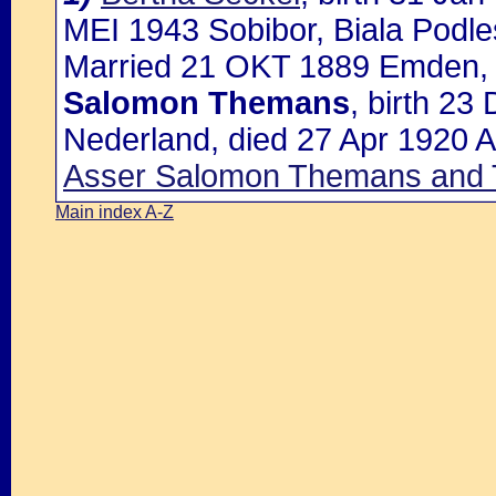
MEI 1943 Sobibor, Biala Podle
Married 21 OKT 1889 Emden, H
Salomon Themans
, birth 2
Nederland, died 27 Apr 1920 Al
Asser Salomon Themans and
Main index A-Z