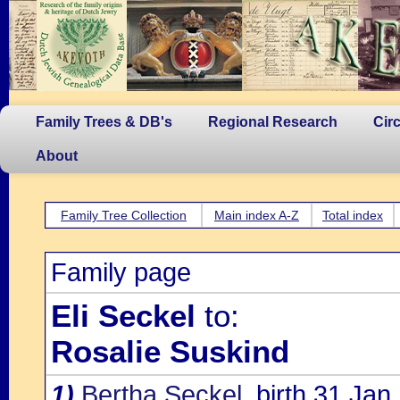
Family Trees & DB's
Regional Research
Cir
About
Family Tree Collection
Main index A-Z
Total index
Family page
Eli Seckel
to:
Rosalie Suskind
1)
Bertha Seckel
, birth 31 Jan