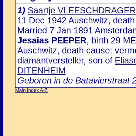
1)
Saartje VLEESCHDRAGER
11 Dec 1942 Auschwitz, death
Married 7 Jan 1891 Amsterdam
Jesaias PEEPER
, birth 29 M
Auschwitz, death cause: vermo
diamantversteller, son of
Elia
DITENHEIM
Geboren in de Batavierstraat
Main index A-Z