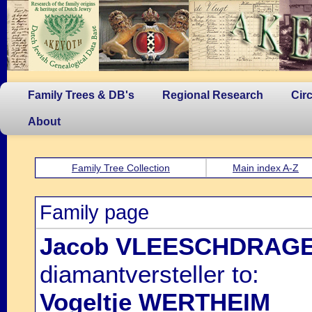
Family Trees & DB's
Regional Research
Cir
About
Family Tree Collection
Main index A-Z
Family page
Jacob VLEESCHDRAG
diamantversteller to:
Vogeltje WERTHEIM