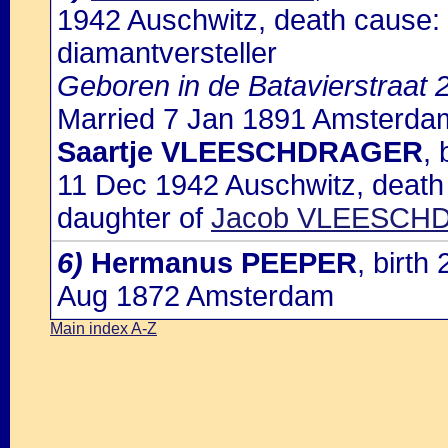
1942 Auschwitz, death cause: 
diamantversteller
Geboren in de Batavierstraat
Married 7 Jan 1891 Amsterdam
Saartje VLEESCHDRAGER
,
11 Dec 1942 Auschwitz, death
daughter of
Jacob VLEESCHD
6)
Hermanus PEEPER
, birt
Aug 1872 Amsterdam
Main index A-Z