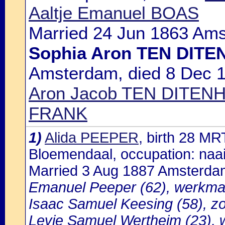
Aaltje Emanuel BOAS
Married 24 Jun 1863 Ams
Sophia Aron TEN DITE
Amsterdam, died 8 Dec 1
Aron Jacob TEN DITENHE
FRANK
1)
Alida PEEPER
, birth 28 M
Bloemendaal, occupation: naai
Married 3 Aug 1887 Amsterda
Emanuel Peeper (62), werkman
Isaac Samuel Keesing (58), z
Levie Samuel Wertheim (23), w