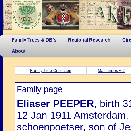
Family Trees & DB's
Regional Research
Cir
About
Family Tree Collection
Main index A-Z
Family page
Eliaser PEEPER
, birth
12 Jan 1911 Amsterdam,
schoenpoetser, son of
Je