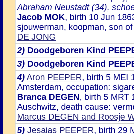
Abraham Neustadt (34), scho
Jacob MOK
, birth 10 Jun 18
sjouwerman, koopman, son o
DE JONG
2)
Doodgeboren Kind PEEP
3)
Doodgeboren Kind PEEP
4)
Aron PEEPER
, birth 5 ME
Amsterdam, occupation: sigar
Branca DEGEN
, birth 5 MRT
Auschwitz, death cause: vermo
Marcus DEGEN and Roosje
5)
Jesaias PEEPER
, birth 2