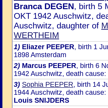
Branca DEGEN
, birth 
OKT 1942 Auschwitz, dea
Auschwitz, daughter of
M
WERTHEIM
1)
Eliazer PEEPER
, birth 1 
1898 Amsterdam
2)
Marcus PEEPER
, birth 6
1942 Auschwitz, death cause:
3)
Sophia PEEPER
, birth 14
1944 Auschwitz, death cause: 
Louis SNIJDERS