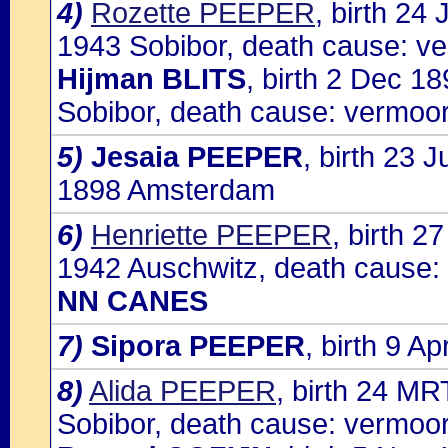
4)
Rozette PEEPER
, birth 24
1943 Sobibor, death cause: ve
Hijman BLITS
, birth 2 Dec 1
Sobibor, death cause: vermoor
5)
Jesaia PEEPER
, birth 23
1898 Amsterdam
6)
Henriette PEEPER
, birth 
1942 Auschwitz, death cause: 
NN CANES
7)
Sipora PEEPER
, birth 9 
8)
Alida PEEPER
, birth 24 M
Sobibor, death cause: vermoor