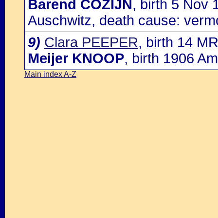
Barend COZIJN
, birth 5 Nov
Auschwitz, death cause: verm
9)
Clara PEEPER
, birth 14 M
Meijer KNOOP
, birth 1906 A
Main index A-Z