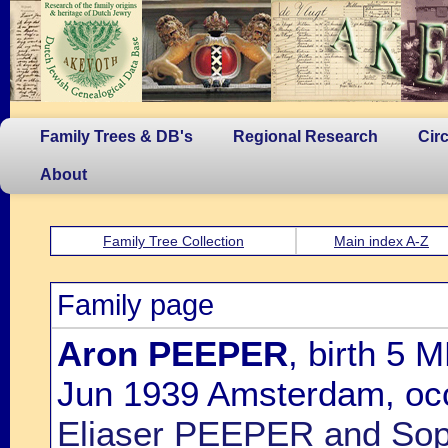
Family Trees & DB's
Regional Research
Cir
About
Family Tree Collection
Main index A-Z
Family page
Aron PEEPER
, birth 5 
Jun 1939 Amsterdam, occ
Eliaser PEEPER and So