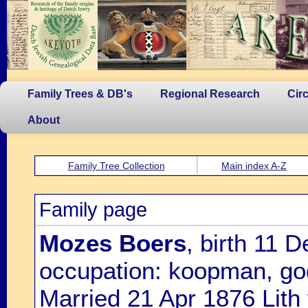
Family Trees & DB's
Regional Research
Cir
About
Family Tree Collection
Main index A-Z
Family page
Mozes Boers
, birth 11
occupation: koopman, go
Married 21 Apr 1876 Lith 