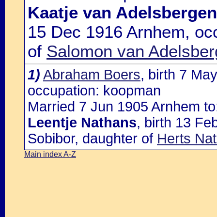
Kaatje van Adelsbergen
15 Dec 1916 Arnhem, occ
of
Salomon van Adelsberg
1)
Abraham Boers
, birth 7 Ma
occupation: koopman
Married 7 Jun 1905 Arnhem to
Leentje Nathans
, birth 13 F
Sobibor, daughter of
Herts Na
Main index A-Z