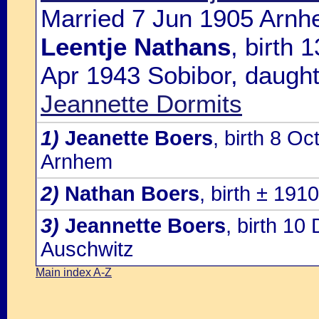
Married 7 Jun 1905 Arnh
Leentje Nathans
, birth
Apr 1943 Sobibor, daught
Jeannette Dormits
1)
Jeanette Boers
, birth 8 O
Arnhem
2)
Nathan Boers
, birth ± 19
3)
Jeannette Boers
, birth 1
Auschwitz
Main index A-Z