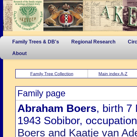
Family Trees & DB's
Regional Research
Cir
About
Family Tree Collection
Main index A-Z
Family page
Abraham Boers
, birth 
1943 Sobibor, occupatio
Boers and Kaatje van Ad