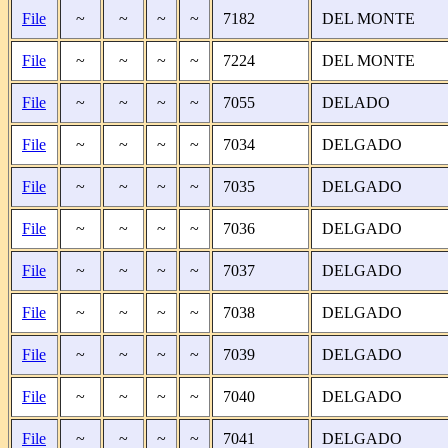
File
~
~
~
~
7182
DEL MONTE
File
~
~
~
~
7224
DEL MONTE
File
~
~
~
~
7055
DELADO
File
~
~
~
~
7034
DELGADO
File
~
~
~
~
7035
DELGADO
File
~
~
~
~
7036
DELGADO
File
~
~
~
~
7037
DELGADO
File
~
~
~
~
7038
DELGADO
File
~
~
~
~
7039
DELGADO
File
~
~
~
~
7040
DELGADO
File
~
~
~
~
7041
DELGADO