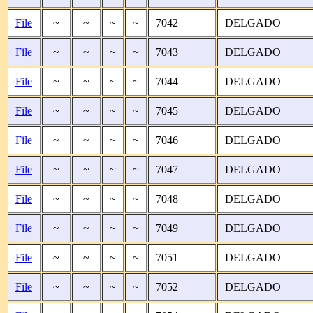
File
~
~
~
~
7042
DELGADO
File
~
~
~
~
7043
DELGADO
File
~
~
~
~
7044
DELGADO
File
~
~
~
~
7045
DELGADO
File
~
~
~
~
7046
DELGADO
File
~
~
~
~
7047
DELGADO
File
~
~
~
~
7048
DELGADO
File
~
~
~
~
7049
DELGADO
File
~
~
~
~
7051
DELGADO
File
~
~
~
~
7052
DELGADO