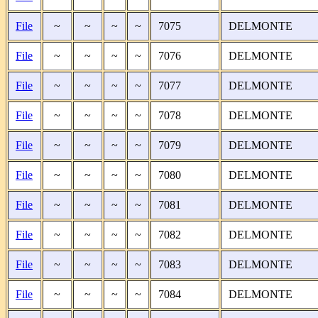
File
~
~
~
~
7075
DELMONTE
File
~
~
~
~
7076
DELMONTE
File
~
~
~
~
7077
DELMONTE
File
~
~
~
~
7078
DELMONTE
File
~
~
~
~
7079
DELMONTE
File
~
~
~
~
7080
DELMONTE
File
~
~
~
~
7081
DELMONTE
File
~
~
~
~
7082
DELMONTE
File
~
~
~
~
7083
DELMONTE
File
~
~
~
~
7084
DELMONTE