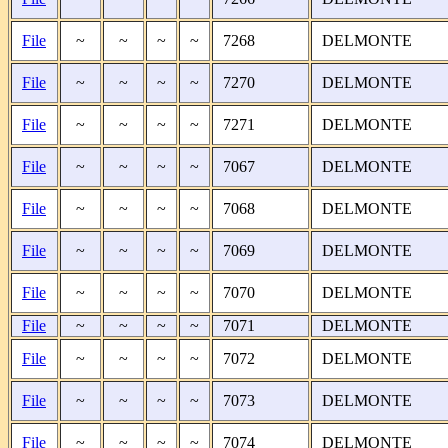
File
~
~
~
~
7268
DELMONTE
File
~
~
~
~
7270
DELMONTE
File
~
~
~
~
7271
DELMONTE
File
~
~
~
~
7067
DELMONTE
File
~
~
~
~
7068
DELMONTE
File
~
~
~
~
7069
DELMONTE
File
~
~
~
~
7070
DELMONTE
File
~
~
~
~
7071
DELMONTE
File
~
~
~
~
7072
DELMONTE
File
~
~
~
~
7073
DELMONTE
File
~
~
~
~
7074
DELMONTE