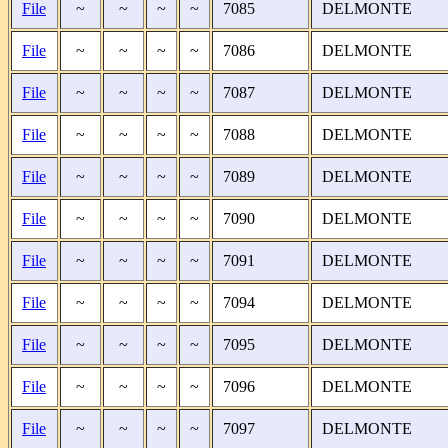
File
~
~
~
~
7085
DELMONTE
File
~
~
~
~
7086
DELMONTE
File
~
~
~
~
7087
DELMONTE
File
~
~
~
~
7088
DELMONTE
File
~
~
~
~
7089
DELMONTE
File
~
~
~
~
7090
DELMONTE
File
~
~
~
~
7091
DELMONTE
File
~
~
~
~
7094
DELMONTE
File
~
~
~
~
7095
DELMONTE
File
~
~
~
~
7096
DELMONTE
File
~
~
~
~
7097
DELMONTE