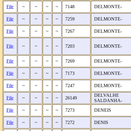
File
~
~
~
~
7148
DELMONTE-
File
~
~
~
~
7259
DELMONTE-
File
~
~
~
~
7267
DELMONTE-
File
~
~
~
~
7203
DELMONTE-
File
~
~
~
~
7269
DELMONTE-
File
~
~
~
~
7173
DELMONTE-
File
~
~
~
~
7247
DELMONTE-
DELVALHE
File
~
~
~
~
26149
SALDANHA-
File
~
~
~
~
7273
DENEIS
File
~
~
~
~
7272
DENIS