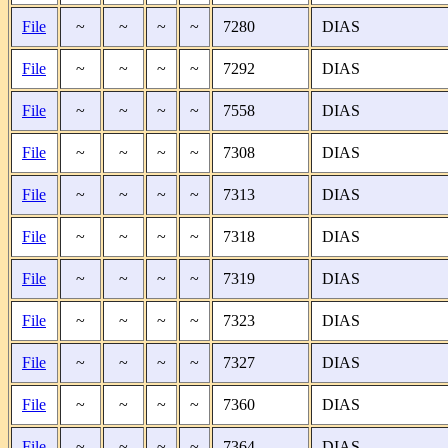
File
~
~
~
~
7280
DIAS
File
~
~
~
~
7292
DIAS
File
~
~
~
~
7558
DIAS
File
~
~
~
~
7308
DIAS
File
~
~
~
~
7313
DIAS
File
~
~
~
~
7318
DIAS
File
~
~
~
~
7319
DIAS
File
~
~
~
~
7323
DIAS
File
~
~
~
~
7327
DIAS
File
~
~
~
~
7360
DIAS
File
~
~
~
~
7364
DIAS