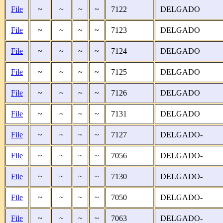
File
~
~
~
~
7122
DELGADO
File
~
~
~
~
7123
DELGADO
File
~
~
~
~
7124
DELGADO
File
~
~
~
~
7125
DELGADO
File
~
~
~
~
7126
DELGADO
File
~
~
~
~
7131
DELGADO
File
~
~
~
~
7127
DELGADO-
File
~
~
~
~
7056
DELGADO-
File
~
~
~
~
7130
DELGADO-
File
~
~
~
~
7050
DELGADO-
File
~
~
~
~
7063
DELGADO-