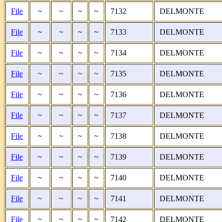
File
~
~
~
~
7132
DELMONTE
File
~
~
~
~
7133
DELMONTE
File
~
~
~
~
7134
DELMONTE
File
~
~
~
~
7135
DELMONTE
File
~
~
~
~
7136
DELMONTE
File
~
~
~
~
7137
DELMONTE
File
~
~
~
~
7138
DELMONTE
File
~
~
~
~
7139
DELMONTE
File
~
~
~
~
7140
DELMONTE
File
~
~
~
~
7141
DELMONTE
File
~
~
~
~
7142
DELMONTE