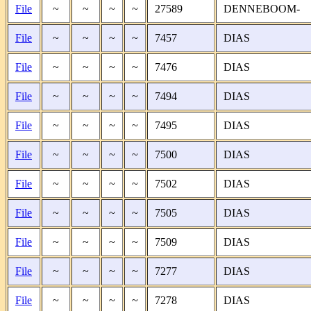
File
~
~
~
~
27589
DENNEBOOM-
File
~
~
~
~
7457
DIAS
File
~
~
~
~
7476
DIAS
File
~
~
~
~
7494
DIAS
File
~
~
~
~
7495
DIAS
File
~
~
~
~
7500
DIAS
File
~
~
~
~
7502
DIAS
File
~
~
~
~
7505
DIAS
File
~
~
~
~
7509
DIAS
File
~
~
~
~
7277
DIAS
File
~
~
~
~
7278
DIAS