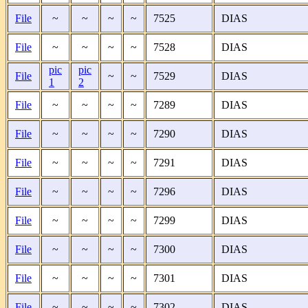
File
~
~
~
~
7525
DIAS
File
~
~
~
~
7528
DIAS
pic
pic
File
~
~
7529
DIAS
1
2
File
~
~
~
~
7289
DIAS
File
~
~
~
~
7290
DIAS
File
~
~
~
~
7291
DIAS
File
~
~
~
~
7296
DIAS
File
~
~
~
~
7299
DIAS
File
~
~
~
~
7300
DIAS
File
~
~
~
~
7301
DIAS
File
~
~
~
~
7302
DIAS