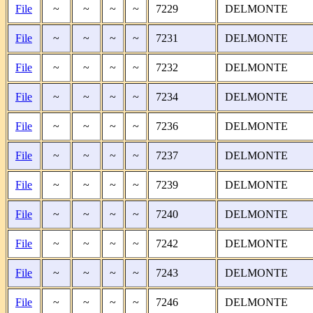
File
~
~
~
~
7229
DELMONTE
File
~
~
~
~
7231
DELMONTE
File
~
~
~
~
7232
DELMONTE
File
~
~
~
~
7234
DELMONTE
File
~
~
~
~
7236
DELMONTE
File
~
~
~
~
7237
DELMONTE
File
~
~
~
~
7239
DELMONTE
File
~
~
~
~
7240
DELMONTE
File
~
~
~
~
7242
DELMONTE
File
~
~
~
~
7243
DELMONTE
File
~
~
~
~
7246
DELMONTE