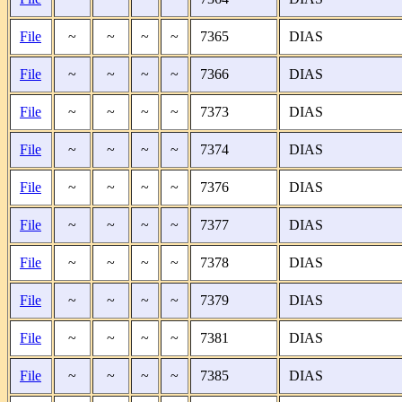
File
~
~
~
~
7365
DIAS
File
~
~
~
~
7366
DIAS
File
~
~
~
~
7373
DIAS
File
~
~
~
~
7374
DIAS
File
~
~
~
~
7376
DIAS
File
~
~
~
~
7377
DIAS
File
~
~
~
~
7378
DIAS
File
~
~
~
~
7379
DIAS
File
~
~
~
~
7381
DIAS
File
~
~
~
~
7385
DIAS