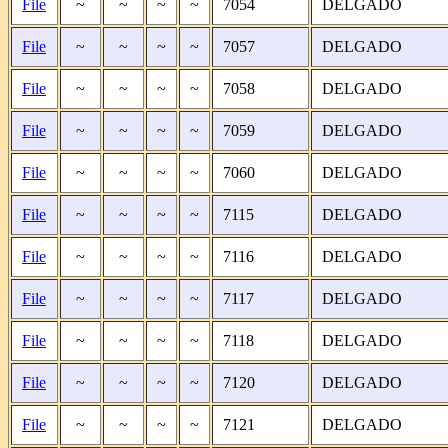
File
~
~
~
~
7054
DELGADO
File
~
~
~
~
7057
DELGADO
File
~
~
~
~
7058
DELGADO
File
~
~
~
~
7059
DELGADO
File
~
~
~
~
7060
DELGADO
File
~
~
~
~
7115
DELGADO
File
~
~
~
~
7116
DELGADO
File
~
~
~
~
7117
DELGADO
File
~
~
~
~
7118
DELGADO
File
~
~
~
~
7120
DELGADO
File
~
~
~
~
7121
DELGADO