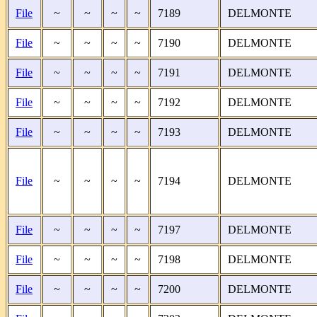
File
~
~
~
~
7189
DELMONTE
File
~
~
~
~
7190
DELMONTE
File
~
~
~
~
7191
DELMONTE
File
~
~
~
~
7192
DELMONTE
File
~
~
~
~
7193
DELMONTE
File
~
~
~
~
7194
DELMONTE
File
~
~
~
~
7197
DELMONTE
File
~
~
~
~
7198
DELMONTE
File
~
~
~
~
7200
DELMONTE