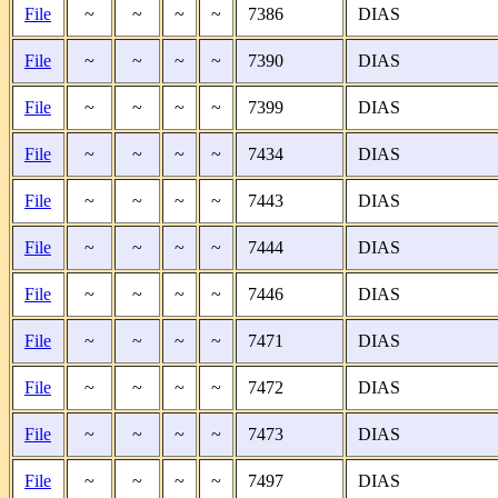
File
~
~
~
~
7386
DIAS
File
~
~
~
~
7390
DIAS
File
~
~
~
~
7399
DIAS
File
~
~
~
~
7434
DIAS
File
~
~
~
~
7443
DIAS
File
~
~
~
~
7444
DIAS
File
~
~
~
~
7446
DIAS
File
~
~
~
~
7471
DIAS
File
~
~
~
~
7472
DIAS
File
~
~
~
~
7473
DIAS
File
~
~
~
~
7497
DIAS