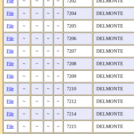
File
~
~
~
~
7202
DELMONTE
File
~
~
~
~
7204
DELMONTE
File
~
~
~
~
7205
DELMONTE
File
~
~
~
~
7206
DELMONTE
File
~
~
~
~
7207
DELMONTE
File
~
~
~
~
7208
DELMONTE
File
~
~
~
~
7209
DELMONTE
File
~
~
~
~
7210
DELMONTE
File
~
~
~
~
7212
DELMONTE
File
~
~
~
~
7214
DELMONTE
File
~
~
~
~
7215
DELMONTE