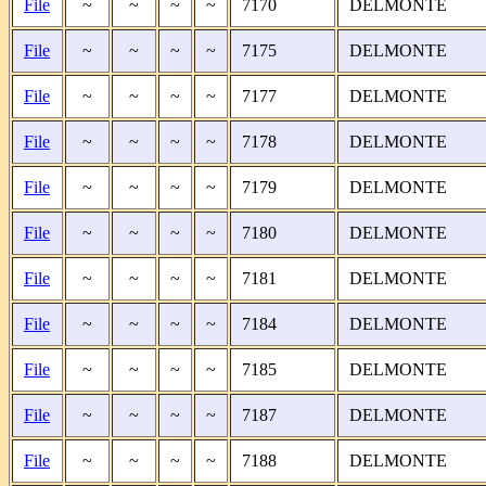
File
~
~
~
~
7170
DELMONTE
File
~
~
~
~
7175
DELMONTE
File
~
~
~
~
7177
DELMONTE
File
~
~
~
~
7178
DELMONTE
File
~
~
~
~
7179
DELMONTE
File
~
~
~
~
7180
DELMONTE
File
~
~
~
~
7181
DELMONTE
File
~
~
~
~
7184
DELMONTE
File
~
~
~
~
7185
DELMONTE
File
~
~
~
~
7187
DELMONTE
File
~
~
~
~
7188
DELMONTE