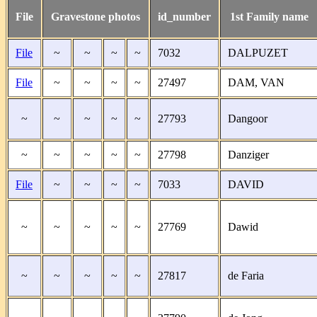
File
Gravestone photos
id_number
1st Family name
File
~
~
~
~
7032
DALPUZET
File
~
~
~
~
27497
DAM, VAN
~
~
~
~
~
27793
Dangoor
~
~
~
~
~
27798
Danziger
File
~
~
~
~
7033
DAVID
~
~
~
~
~
27769
Dawid
~
~
~
~
~
27817
de Faria