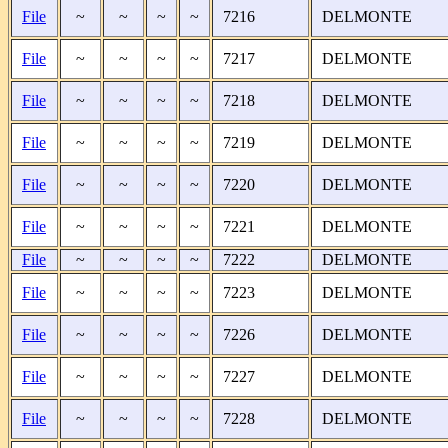
File
~
~
~
~
7216
DELMONTE
File
~
~
~
~
7217
DELMONTE
File
~
~
~
~
7218
DELMONTE
File
~
~
~
~
7219
DELMONTE
File
~
~
~
~
7220
DELMONTE
File
~
~
~
~
7221
DELMONTE
File
~
~
~
~
7222
DELMONTE
File
~
~
~
~
7223
DELMONTE
File
~
~
~
~
7226
DELMONTE
File
~
~
~
~
7227
DELMONTE
File
~
~
~
~
7228
DELMONTE