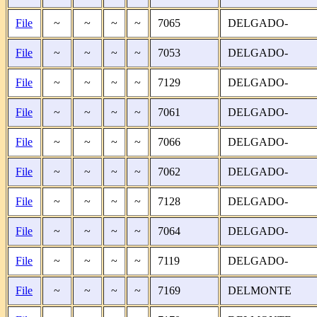
File
~
~
~
~
7065
DELGADO-
File
~
~
~
~
7053
DELGADO-
File
~
~
~
~
7129
DELGADO-
File
~
~
~
~
7061
DELGADO-
File
~
~
~
~
7066
DELGADO-
File
~
~
~
~
7062
DELGADO-
File
~
~
~
~
7128
DELGADO-
File
~
~
~
~
7064
DELGADO-
File
~
~
~
~
7119
DELGADO-
File
~
~
~
~
7169
DELMONTE