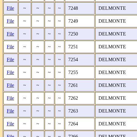
File
~
~
~
~
7248
DELMONTE
File
~
~
~
~
7249
DELMONTE
File
~
~
~
~
7250
DELMONTE
File
~
~
~
~
7251
DELMONTE
File
~
~
~
~
7254
DELMONTE
File
~
~
~
~
7255
DELMONTE
File
~
~
~
~
7261
DELMONTE
File
~
~
~
~
7262
DELMONTE
File
~
~
~
~
7263
DELMONTE
File
~
~
~
~
7264
DELMONTE
File
~
~
~
~
7266
DELMONTE