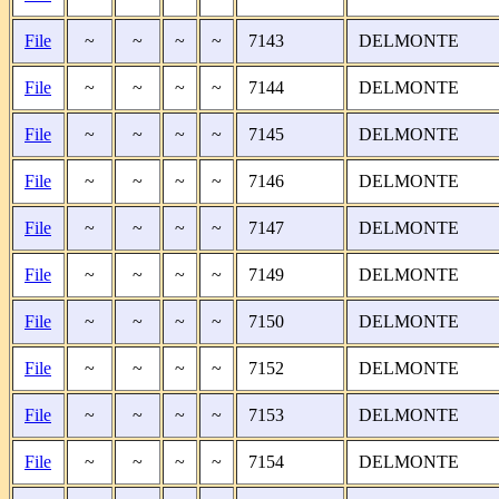
File
~
~
~
~
7143
DELMONTE
File
~
~
~
~
7144
DELMONTE
File
~
~
~
~
7145
DELMONTE
File
~
~
~
~
7146
DELMONTE
File
~
~
~
~
7147
DELMONTE
File
~
~
~
~
7149
DELMONTE
File
~
~
~
~
7150
DELMONTE
File
~
~
~
~
7152
DELMONTE
File
~
~
~
~
7153
DELMONTE
File
~
~
~
~
7154
DELMONTE