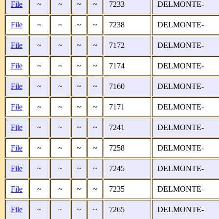
File
~
~
~
~
7233
DELMONTE-
File
~
~
~
~
7238
DELMONTE-
File
~
~
~
~
7172
DELMONTE-
File
~
~
~
~
7174
DELMONTE-
File
~
~
~
~
7160
DELMONTE-
File
~
~
~
~
7171
DELMONTE-
File
~
~
~
~
7241
DELMONTE-
File
~
~
~
~
7258
DELMONTE-
File
~
~
~
~
7245
DELMONTE-
File
~
~
~
~
7235
DELMONTE-
File
~
~
~
~
7265
DELMONTE-