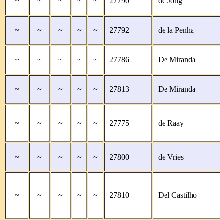
~
~
~
~
~
27790
de Jong
~
~
~
~
~
27792
de la Penha
~
~
~
~
~
27786
De Miranda
~
~
~
~
~
27813
De Miranda
~
~
~
~
~
27775
de Raay
~
~
~
~
~
27800
de Vries
~
~
~
~
~
27810
Del Castilho