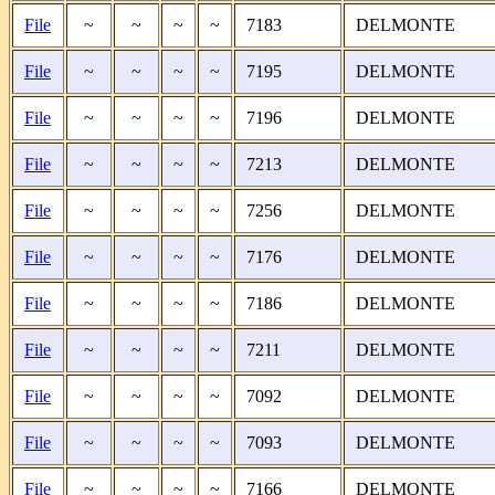
File
~
~
~
~
7183
DELMONTE
File
~
~
~
~
7195
DELMONTE
File
~
~
~
~
7196
DELMONTE
File
~
~
~
~
7213
DELMONTE
File
~
~
~
~
7256
DELMONTE
File
~
~
~
~
7176
DELMONTE
File
~
~
~
~
7186
DELMONTE
File
~
~
~
~
7211
DELMONTE
File
~
~
~
~
7092
DELMONTE
File
~
~
~
~
7093
DELMONTE
File
~
~
~
~
7166
DELMONTE