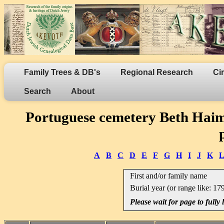
Family Trees & DB's
Regional Research
Ci
Search
About
Portuguese cemetery Beth Haim
A
B
C
D
E
F
G
H
I
J
K
First and/or family name
Burial year (or range like: 1
Please wait for page to fully 