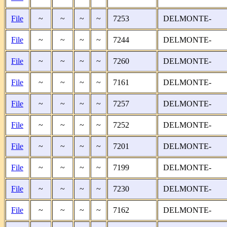
File
~
~
~
~
7253
DELMONTE-
File
~
~
~
~
7244
DELMONTE-
File
~
~
~
~
7260
DELMONTE-
File
~
~
~
~
7161
DELMONTE-
File
~
~
~
~
7257
DELMONTE-
File
~
~
~
~
7252
DELMONTE-
File
~
~
~
~
7201
DELMONTE-
File
~
~
~
~
7199
DELMONTE-
File
~
~
~
~
7230
DELMONTE-
File
~
~
~
~
7162
DELMONTE-