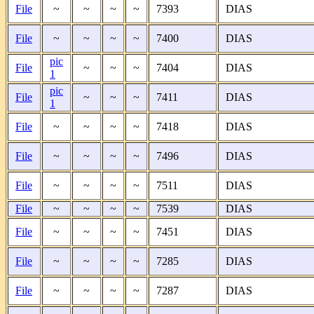
File
~
~
~
~
7393
DIAS
File
~
~
~
~
7400
DIAS
pic
File
~
~
~
7404
DIAS
1
pic
File
~
~
~
7411
DIAS
1
File
~
~
~
~
7418
DIAS
File
~
~
~
~
7496
DIAS
File
~
~
~
~
7511
DIAS
File
~
~
~
~
7539
DIAS
File
~
~
~
~
7451
DIAS
File
~
~
~
~
7285
DIAS
File
~
~
~
~
7287
DIAS