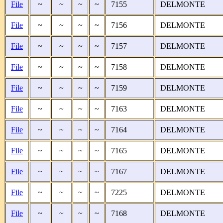
File
~
~
~
~
7155
DELMONTE
File
~
~
~
~
7156
DELMONTE
File
~
~
~
~
7157
DELMONTE
File
~
~
~
~
7158
DELMONTE
File
~
~
~
~
7159
DELMONTE
File
~
~
~
~
7163
DELMONTE
File
~
~
~
~
7164
DELMONTE
File
~
~
~
~
7165
DELMONTE
File
~
~
~
~
7167
DELMONTE
File
~
~
~
~
7225
DELMONTE
File
~
~
~
~
7168
DELMONTE