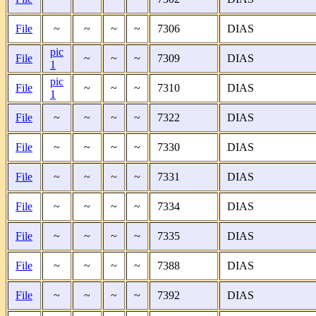
File
~
~
~
~
7306
DIAS
pic
File
~
~
~
7309
DIAS
1
pic
File
~
~
~
7310
DIAS
1
File
~
~
~
~
7322
DIAS
File
~
~
~
~
7330
DIAS
File
~
~
~
~
7331
DIAS
File
~
~
~
~
7334
DIAS
File
~
~
~
~
7335
DIAS
File
~
~
~
~
7388
DIAS
File
~
~
~
~
7392
DIAS