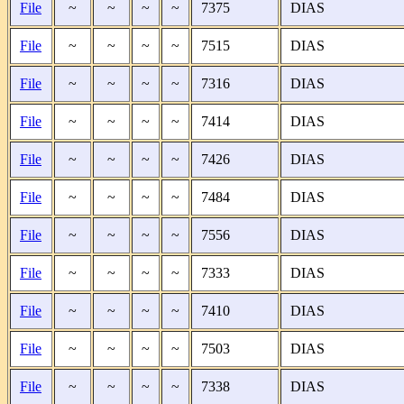
File
~
~
~
~
7375
DIAS
File
~
~
~
~
7515
DIAS
File
~
~
~
~
7316
DIAS
File
~
~
~
~
7414
DIAS
File
~
~
~
~
7426
DIAS
File
~
~
~
~
7484
DIAS
File
~
~
~
~
7556
DIAS
File
~
~
~
~
7333
DIAS
File
~
~
~
~
7410
DIAS
File
~
~
~
~
7503
DIAS
File
~
~
~
~
7338
DIAS