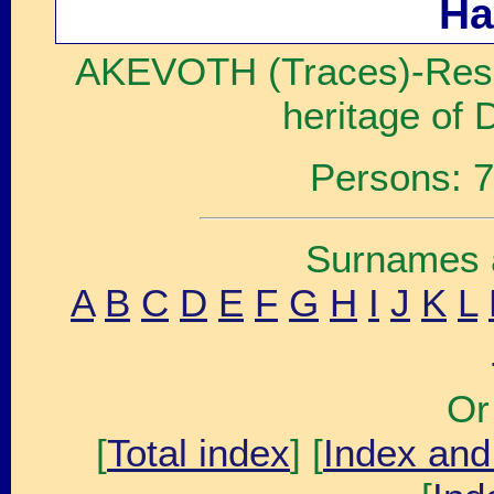
Ha
AKEVOTH (Traces)-Resea
heritage of 
Persons: 7
Surnames a
A
B
C
D
E
F
G
H
I
J
K
L
Or
[
Total index
] [
Index and 