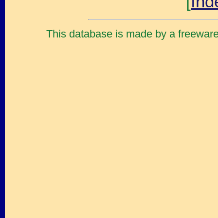
[
Ind
This database is made by a freewar