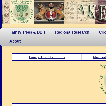
Family Trees & DB's
Regional Research
Cir
About
Family Tree Collection
Main ind