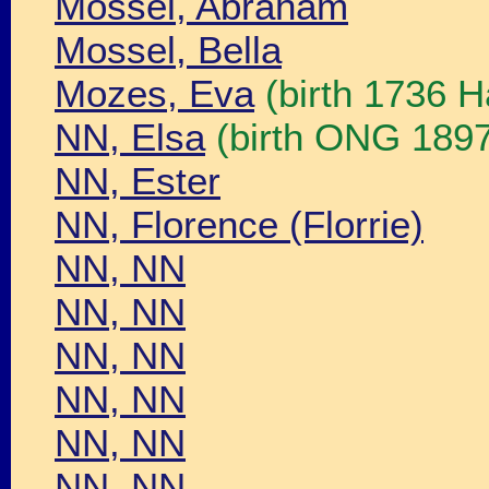
Mossel, Abraham
Mossel, Bella
Mozes, Eva
(birth 1736 H
NN, Elsa
(birth ONG 189
NN, Ester
NN, Florence (Florrie)
NN, NN
NN, NN
NN, NN
NN, NN
NN, NN
NN, NN