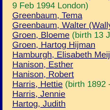
9 Feb 1994 London)
Greenbaum, Tema
Greenbaum, Walter (Wall
Groen, Bloeme
(birth 13
Groen, Hartog Hijman
Hamburgh, Elisabeth Meij
Hanison, Esther
Hanison, Robert
Harris, Hettie
(birth 1892 
Harris, Jennie
Hartog, Judith