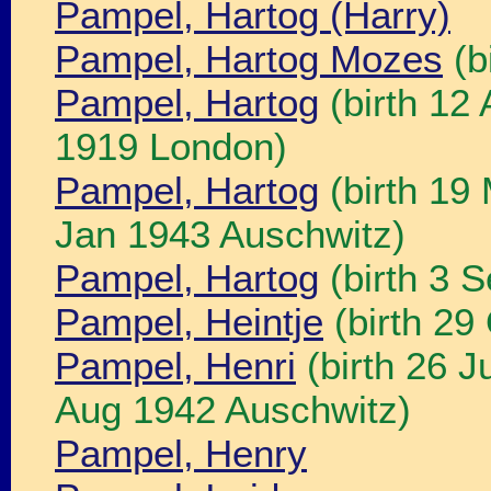
Pampel, Hartog (Harry)
Pampel, Hartog Mozes
(b
Pampel, Hartog
(birth 12
1919 London)
Pampel, Hartog
(birth 19
Jan 1943 Auschwitz)
Pampel, Hartog
(birth 3 
Pampel, Heintje
(birth 2
Pampel, Henri
(birth 26 
Aug 1942 Auschwitz)
Pampel, Henry