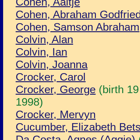
Cohen, Aaltje
Cohen, Abraham Godfrie
Cohen, Samson Abraham
Colvin, Alan
Colvin, Ian
Colvin, Joanna
Crocker, Carol
Crocker, George
(birth 1
1998)
Crocker, Mervyn
Cucumber, Elizabeth Bet
Da Costa, Agnes (Aggie)