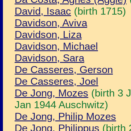
David, Isaac
(birth 1715)
Davidson, Aviva
Davidson, Liza
Davidson, Michael
Davidson, Sara
De Casseres, Gerson
De Casseres, Joel
De Jong, Mozes
(birth 3
Jan 1944 Auschwitz)
De Jong, Philip Mozes
De Jong, Philippus
(birth