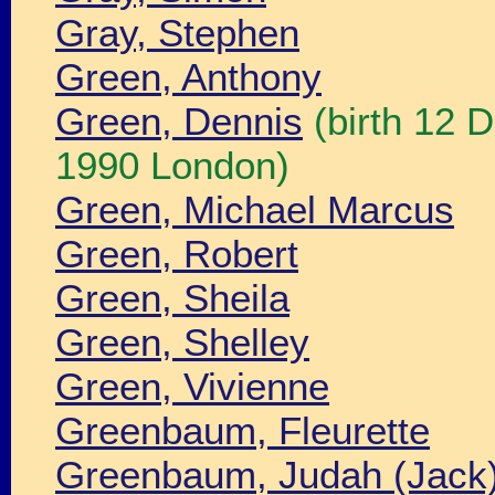
Gray, Stephen
Green, Anthony
Green, Dennis
(birth 12 
1990 London)
Green, Michael Marcus
Green, Robert
Green, Sheila
Green, Shelley
Green, Vivienne
Greenbaum, Fleurette
Greenbaum, Judah (Jack