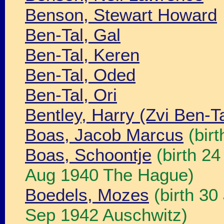
Benson, Stewart Howard
Ben-Tal, Gal
Ben-Tal, Keren
Ben-Tal, Oded
Ben-Tal, Ori
Bentley, Harry (Zvi Ben-Ta
Boas, Jacob Marcus
(bir
Boas, Schoontje
(birth 2
Aug 1940 The Hague)
Boedels, Mozes
(birth 30
Sep 1942 Auschwitz)