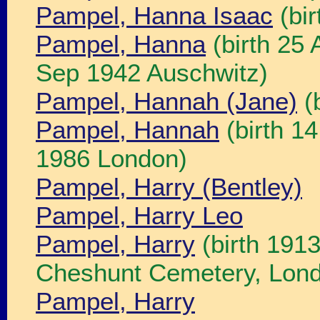
Pampel, Hanna Isaac
(bi
Pampel, Hanna
(birth 25
Sep 1942 Auschwitz)
Pampel, Hannah (Jane)
(
Pampel, Hannah
(birth 1
1986 London)
Pampel, Harry (Bentley)
Pampel, Harry Leo
Pampel, Harry
(birth 191
Cheshunt Cemetery, Lon
Pampel, Harry