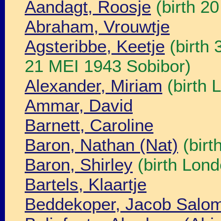
Aandagt, Roosje
(birth 2
Abraham, Vrouwtje
Agsteribbe, Keetje
(birth
21 MEI 1943 Sobibor)
Alexander, Miriam
(birth 
Ammar, David
Barnett, Caroline
Baron, Nathan (Nat)
(birt
Baron, Shirley
(birth Lond
Bartels, Klaartje
Beddekoper, Jacob Salo