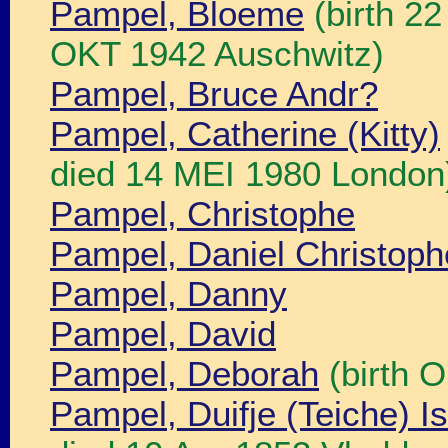
Pampel, Bloeme
(birth 2
OKT 1942 Auschwitz)
Pampel, Bruce Andr?
Pampel, Catherine (Kitty)
died 14 MEI 1980 London
Pampel, Christophe
Pampel, Daniel Christop
Pampel, Danny
Pampel, David
Pampel, Deborah
(birth 
Pampel, Duifje (Teiche) I