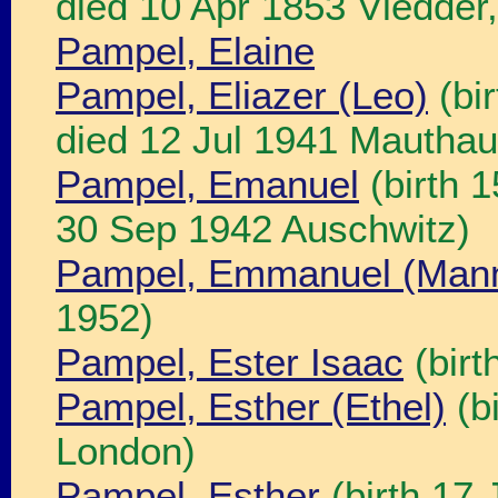
died 10 Apr 1853 Vledder,
Pampel, Elaine
Pampel, Eliazer (Leo)
(bi
died 12 Jul 1941 Mautha
Pampel, Emanuel
(birth 
30 Sep 1942 Auschwitz)
Pampel, Emmanuel (Man
1952)
Pampel, Ester Isaac
(birt
Pampel, Esther (Ethel)
(b
London)
Pampel, Esther
(birth 17