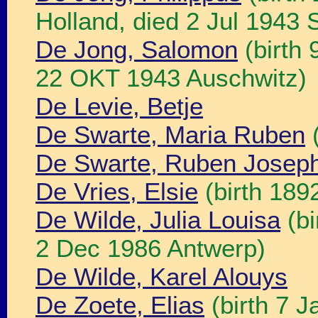
Holland, died 2 Jul 1943 
De Jong, Salomon
(birth
22 OKT 1943 Auschwitz)
De Levie, Betje
De Swarte, Maria Ruben
(
De Swarte, Ruben Josep
De Vries, Elsie
(birth 189
De Wilde, Julia Louisa
(bi
2 Dec 1986 Antwerp)
De Wilde, Karel Alouys
De Zoete, Elias
(birth 7 