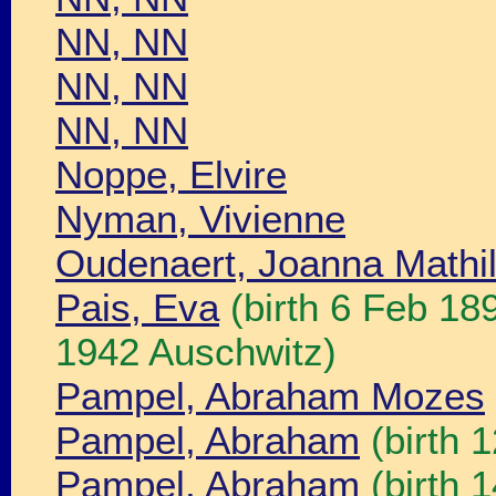
NN, NN
NN, NN
NN, NN
Noppe, Elvire
Nyman, Vivienne
Oudenaert, Joanna Mathil
Pais, Eva
(birth 6 Feb 18
1942 Auschwitz)
Pampel, Abraham Mozes
Pampel, Abraham
(birth 
Pampel, Abraham
(birth 