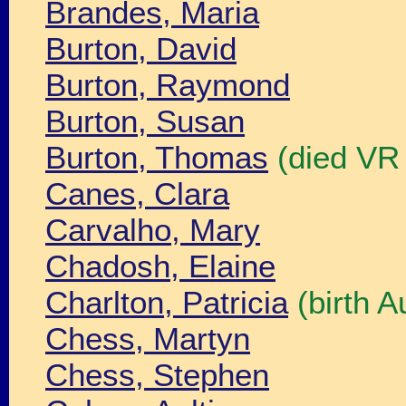
Brandes, Maria
Burton, David
Burton, Raymond
Burton, Susan
Burton, Thomas
(died VR
Canes, Clara
Carvalho, Mary
Chadosh, Elaine
Charlton, Patricia
(birth A
Chess, Martyn
Chess, Stephen