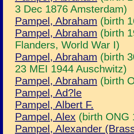
3 Dec 1876 Amsterdam)
Pampel, Abraham
(birth 
Pampel, Abraham
(birth 
Flanders, World War I)
Pampel, Abraham
(birth 
23 MEI 1944 Auschwitz)
Pampel, Abraham
(birth 
Pampel, Ad?le
Pampel, Albert F.
Pampel, Alex
(birth ONG 
Pampel, Alexander (Bras