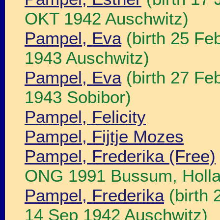
OKT 1942 Auschwitz)
Pampel, Eva
(birth 25 Fe
1943 Auschwitz)
Pampel, Eva
(birth 27 Fe
1943 Sobibor)
Pampel, Felicity
Pampel, Fijtje Mozes
Pampel, Frederika (Free)
ONG 1991 Bussum, Holla
Pampel, Frederika
(birth 
14 Sep 1942 Auschwitz)