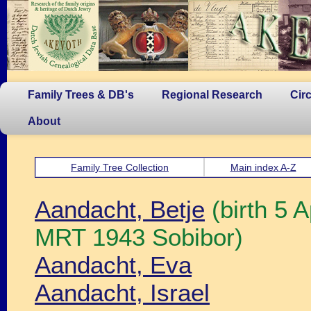
Family Trees & DB's
Regional Research
Cir
About
Family Tree Collection
Main index A-Z
Aandacht, Betje
(birth 5 
MRT 1943 Sobibor)
Aandacht, Eva
Aandacht, Israel