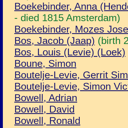
Boekebinder, Anna (Hend
- died 1815 Amsterdam)
Boekebinder, Mozes Jos
Bos, Jacob (Jaap)
(birth
Bos, Louis (Levie) (Loek)
Boune, Simon
Boutelje-Levie, Gerrit Si
Boutelje-Levie, Simon Vic
Bowell, Adrian
Bowell, David
Bowell, Ronald