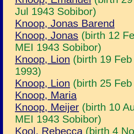
Jul 1943 Sobibor)
Knoop, Jonas Barend
Knoop, Jonas
(birth 12 F
MEI 1943 Sobibor)
Knoop, Lion
(birth 19 Fe
1993)
Knoop, Lion
(birth 25 Fe
Knoop, Maria
Knoop, Meijer
(birth 10 A
MEI 1943 Sobibor)
Kool, Rebecca
(birth 4 N