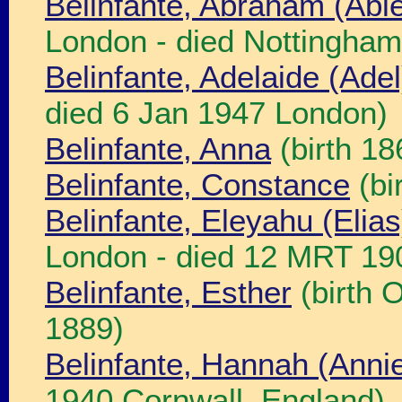
Belinfante, Abraham (Abi
London - died Nottingham
Belinfante, Adelaide (Ade
died 6 Jan 1947 London)
Belinfante, Anna
(birth 1
Belinfante, Constance
(bi
Belinfante, Eleyahu (Elia
London - died 12 MRT 19
Belinfante, Esther
(birth 
1889)
Belinfante, Hannah (Anni
1940 Cornwall, England)