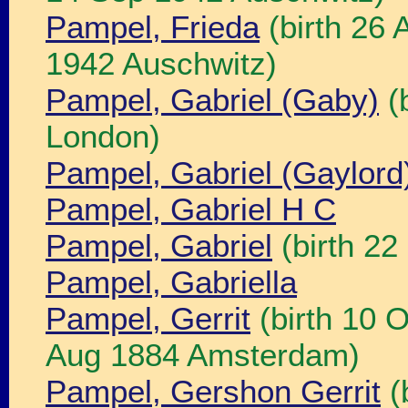
Pampel, Frieda
(birth 26 
1942 Auschwitz)
Pampel, Gabriel (Gaby)
(b
London)
Pampel, Gabriel (Gaylord
Pampel, Gabriel H C
Pampel, Gabriel
(birth 2
Pampel, Gabriella
Pampel, Gerrit
(birth 10 
Aug 1884 Amsterdam)
Pampel, Gershon Gerrit
(