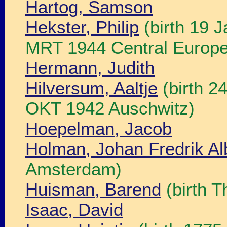
Hartog, Samson
Hekster, Philip
(birth 19 
MRT 1944 Central Europe
Hermann, Judith
Hilversum, Aaltje
(birth 2
OKT 1942 Auschwitz)
Hoepelman, Jacob
Holman, Johan Fredrik Al
Amsterdam)
Huisman, Barend
(birth 
Isaac, David