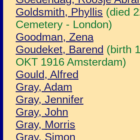
Goldsmith, Phyllis
(died 
Cemetery - London)
Goodman, Zena
Goudeket, Barend
(birth 
OKT 1916 Amsterdam)
Gould, Alfred
Gray, Adam
Gray, Jennifer
Gray, John
Gray, Morris
Gray, Simon