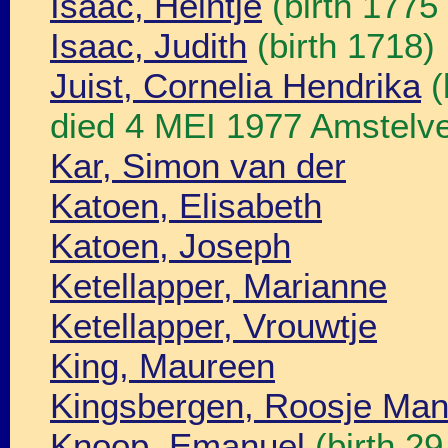
Isaac, Heintje
(birth 1775
Isaac, Judith
(birth 1718)
Juist, Cornelia Hendrika
(
died 4 MEI 1977 Amstelve
Kar, Simon van der
Katoen, Elisabeth
Katoen, Joseph
Ketellapper, Marianne
Ketellapper, Vrouwtje
King, Maureen
Kingsbergen, Roosje Ma
Knoop, Emanuel
(birth 2