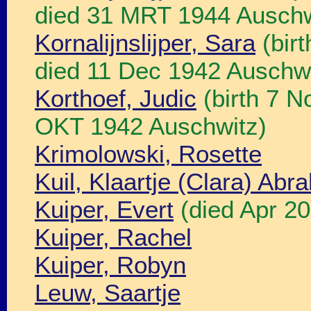
died 31 MRT 1944 Auschw
Kornalijnslijper, Sara
(bir
died 11 Dec 1942 Auschwi
Korthoef, Judic
(birth 7 N
OKT 1942 Auschwitz)
Krimolowski, Rosette
Kuil, Klaartje (Clara) Ab
Kuiper, Evert
(died Apr 20
Kuiper, Rachel
Kuiper, Robyn
Leuw, Saartje