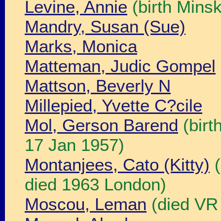
Levine, Annie
(birth Minsk
Mandry, Susan (Sue)
Marks, Monica
Matteman, Judic Gompel
Mattson, Beverly N
Millepied, Yvette C?cile
Mol, Gerson Barend
(birt
17 Jan 1957)
Montanjees, Cato (Kitty)
(
died 1963 London)
Moscou, Leman
(died VR