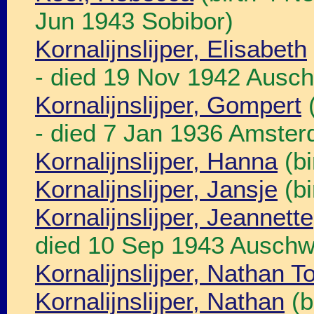
Jun 1943 Sobibor)
Kornalijnslijper, Elisabeth
- died 19 Nov 1942 Ausch
Kornalijnslijper, Gompert
(
- died 7 Jan 1936 Amste
Kornalijnslijper, Hanna
(bi
Kornalijnslijper, Jansje
(bi
Kornalijnslijper, Jeannette
died 10 Sep 1943 Auschw
Kornalijnslijper, Nathan T
Kornalijnslijper, Nathan
(b