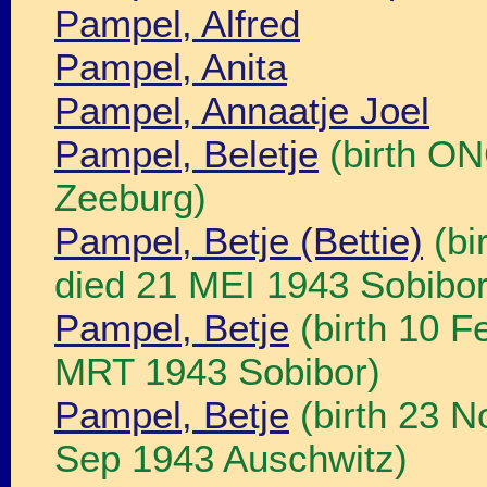
Pampel, Alfred
Pampel, Anita
Pampel, Annaatje Joel
Pampel, Beletje
(birth ON
Zeeburg)
Pampel, Betje (Bettie)
(bi
died 21 MEI 1943 Sobibor
Pampel, Betje
(birth 10 F
MRT 1943 Sobibor)
Pampel, Betje
(birth 23 N
Sep 1943 Auschwitz)