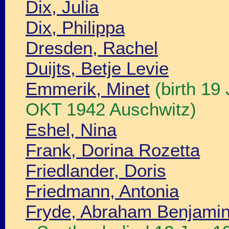
Dix, Julia
Dix, Philippa
Dresden, Rachel
Duijts, Betje Levie
Emmerik, Minet
(birth 19
OKT 1942 Auschwitz)
Eshel, Nina
Frank, Dorina Rozetta
Friedlander, Doris
Friedmann, Antonia
Fryde, Abraham Benjamin