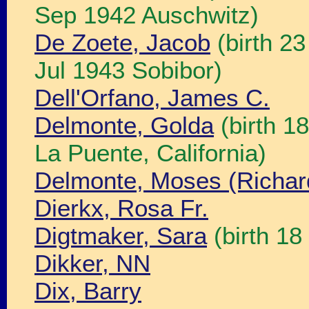
Sep 1942 Auschwitz)
De Zoete, Jacob
(birth 2
Jul 1943 Sobibor)
Dell'Orfano, James C.
Delmonte, Golda
(birth 1
La Puente, California)
Delmonte, Moses (Richar
Dierkx, Rosa Fr.
Digtmaker, Sara
(birth 1
Dikker, NN
Dix, Barry