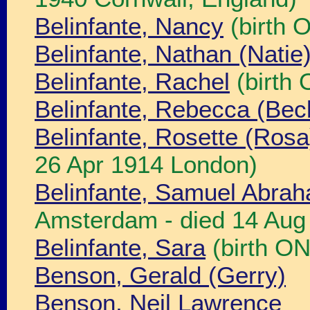
Belinfante, Nancy
(birth 
Belinfante, Nathan (Nati
Belinfante, Rachel
(birth
Belinfante, Rebecca (Bec
Belinfante, Rosette (Rosa
26 Apr 1914 London)
Belinfante, Samuel Abra
Amsterdam - died 14 Aug
Belinfante, Sara
(birth O
Benson, Gerald (Gerry)
Benson, Neil Lawrence