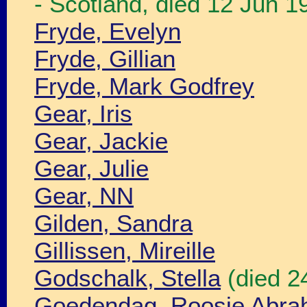
- Scotland, died 12 Jun 
Fryde, Evelyn
Fryde, Gillian
Fryde, Mark Godfrey
Gear, Iris
Gear, Jackie
Gear, Julie
Gear, NN
Gilden, Sandra
Gillissen, Mireille
Godschalk, Stella
(died 2
Goedendag, Roosje Abr